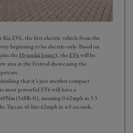
 Kia EV6, the first electric vehicle from the
ery beginning to be electric-only. Based on
pins the
Hyundai Ioniq 5
, the
EV6
will be
new area at the Festival showcasing the
ypercars.
thinking that it’s just another compact
The most powerful EV6 will have a
0Nm (548lb ft), meaning 0-62mph in 3.5
che Taycan 4S hits 62mph in 4.0 seconds.