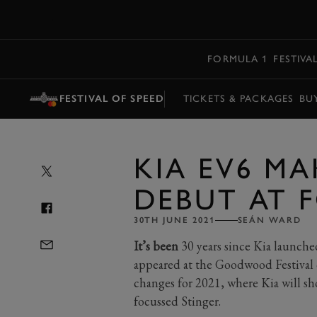
MENU
FORMULA 1
FESTIVA
FESTIVAL OF SPEED
TICKETS & PACKAGES
BU
KIA EV6 MA
DEBUT AT 
30TH JUNE 2021
SEÁN WARD
It’s been
30 years since Kia launched
appeared at the Goodwood Festival 
changes for 2021, where Kia will show
focussed Stinger.