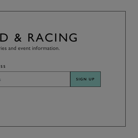
D & RACING
ries and event information.
SS
SIGN UP