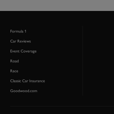
Formula 1
Car Reviews
Event Coverage
Road
Race
Classic Car Insurance
Goodwood.com