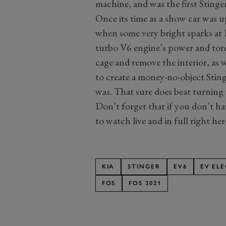
machine, and was the first Stinger
Once its time as a show car was up
when some very bright sparks at K
turbo V6 engine’s power and torqu
cage and remove the interior, as 
to create a money-no-object Stin
was. That sure does beat turning i
Don’t forget that if you don’t hav
to watch live and in full right h
KIA
STINGER
EV6
EV EL
FOS
FOS 2021