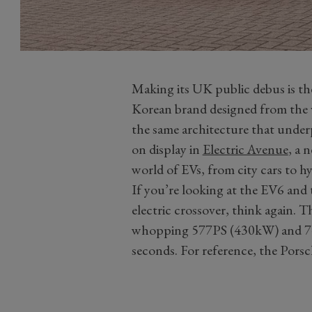
Making its UK public debus is the
Korean brand designed from the v
the same architecture that under
on display in
Electric Avenue
, a 
world of EVs, from city cars to h
If you’re looking at the EV6 and 
electric crossover, think again. 
whopping 577PS (430kW) and 74
seconds. For reference, the Pors