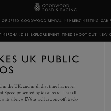
L OF SPEED
GOODWOOD REVIVAL
MEMBERS' MEETING
CAR 
Y MERCHANDISE
EXPLORE EVENT
TIMED SHOOT-OUT
NEW 
KES UK PUBLIC
FOS
 in the UK, and in all that time has never
of Speed presented by Mastercard. That all
 its all-new EV6 as well as a one-off, track-