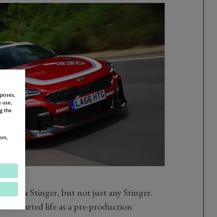
rposes,
 use,
g the
om,
um is a Stinger, but not just any Stinger.
hat started life as a pre-production