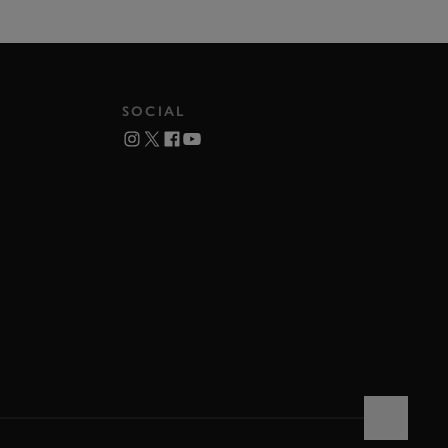
SOCIAL