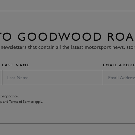
 TO GOODWOOD ROA
newsletters that contain all the latest motorsport news, sto
LAST NAME
EMAIL ADDRE
vacy notice.
cy
and
Terms of Service
apply.