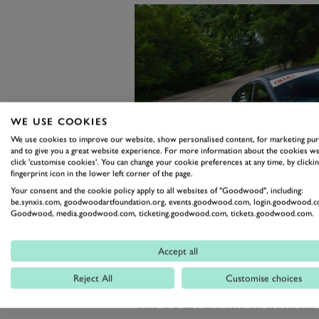
WE USE COOKIES
We use cookies to improve our website, show personalised content, for marketing pu
and to give you a great website experience. For more information about the cookies we
click 'customise cookies'. You can change your cookie preferences at any time, by clickin
fingerprint icon in the lower left corner of the page.
Your consent and the cookie policy apply to all websites of "Goodwood", including:
be.synxis.com, goodwoodartfoundation.org, events.goodwood.com, login.goodwood.c
Goodwood, media.goodwood.com, ticketing.goodwood.com, tickets.goodwood.com.
Accept all
Reject All
Customise choices
At the other end of the Kia spectr
The GT420 is a one-off track car t