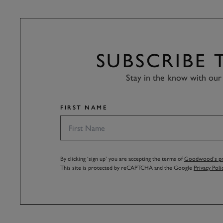
SUBSCRIBE
Stay in the know with our 
FIRST NAME
By clicking ‘sign up’ you are accepting the terms of
Goodwood’s pri
This site is protected by reCAPTCHA and the Google
Privacy Poli