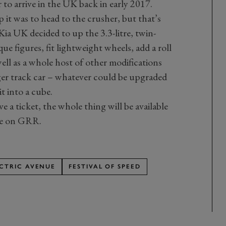
 to arrive in the UK back in early 2017.
 it was to head to the crusher, but that’s
ia UK decided to up the 3.3-litre, twin-
e figures, fit lightweight wheels, add a roll
well as a whole host of other modifications
ger track car – whatever could be upgraded
t into a cube.
e a ticket, the whole thing will be available
ere on GRR.
ECTRIC AVENUE
FESTIVAL OF SPEED