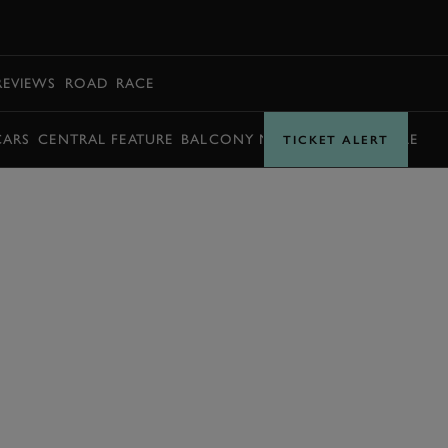
BOOK
REVIEWS
ROAD
RACE
CARS
CENTRAL FEATURE
BALCONY MOMENTS
TIMETABLE
TICKET ALERT