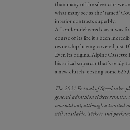
than many of the silver cars we see 
what many see as the ‘tamed’ Cou
interior contrasts superbly.
A London-delivered car, it was fir
course of its life it’s been incredi
ownership having covered just 10,
Even its original Alpine Cassette 
historical supercar that’s ready t
a new clutch, costing some £25,
The 2024 Festival of Speed takes 
general admission tickets remain, 
now sold out, although a limited n
still available.
Tickets and packag