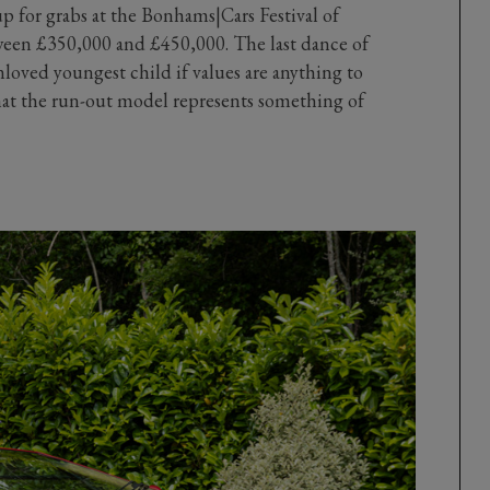
p for grabs at the Bonhams|Cars Festival of
tween £350,000 and £450,000. The last dance of
nloved youngest child if values are anything to
that the run-out model represents something of