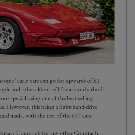
iscopio’ early cars can go for upwards of £1
le and others like it sell for around a third
out special being one of the best-selling
us. However, this being a right-hand-drive
 kind made, with the rest of the 657 cars
ersary Countach for any other Countach.