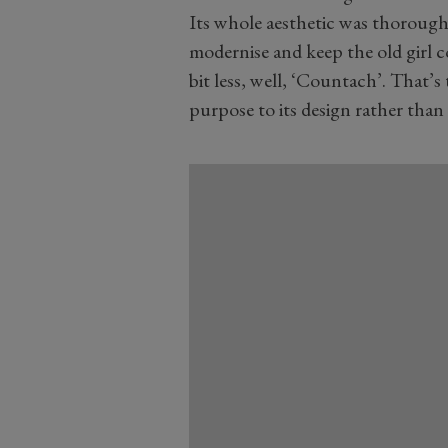
Its whole aesthetic was thoroughly
modernise and keep the old girl co
bit less, well, ‘Countach’. That’s 
purpose to its design rather than s