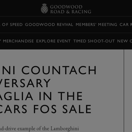
L OF SPEED
GOODWOOD REVIVAL
MEMBERS' MEETING
CAR 
Y MERCHANDISE
EXPLORE EVENT
TIMED SHOOT-OUT
NEW 
INI COUNTACH
VERSARY
GLIA IN THE
ARS FOS SALE
nd-drive example of the Lamborghini