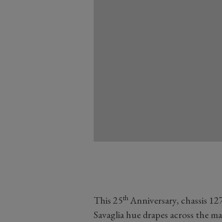
th
This 25
Anniversary, chassis 12
Savaglia hue drapes across the m