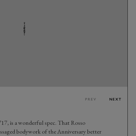
PREV
NEXT
717, is a wonderful spec. That Rosso
assaged bodywork of the Anniversary better