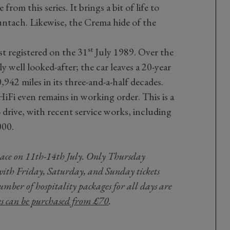
from this series. It brings a bit of life to
ntach. Likewise, the Crema hide of the
st
st registered on the 31
July 1989. Over the
bly well looked-after; the car leaves a 20-year
942 miles in its three-and-a-half decades.
HiFi even remains in working order. This is a
o drive, with recent service works, including
000.
place on 11th-14th July. Only Thursday
with Friday, Saturday, and Sunday tickets
umber of hospitality packages for all days are
es can be purchased from £70
.