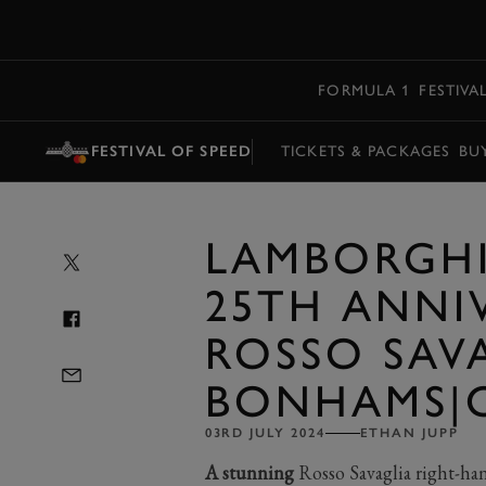
MENU
FORMULA 1
FESTIVA
FESTIVAL OF SPEED
TICKETS & PACKAGES
BU
LAMBORGH
25TH ANNI
ROSSO SAVA
BONHAMS|C
03RD JULY 2024
ETHAN JUPP
A stunning
Rosso Savaglia right-ha