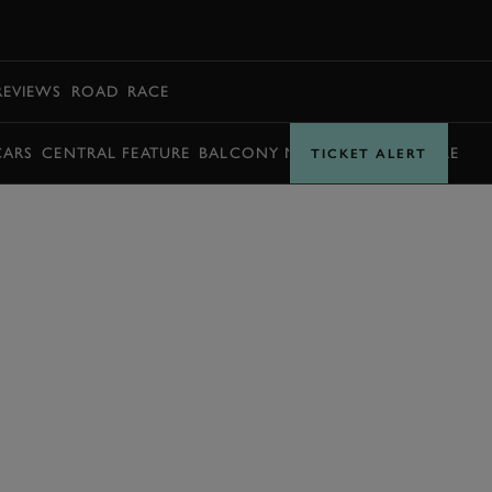
BOOK
REVIEWS
ROAD
RACE
CARS
CENTRAL FEATURE
BALCONY MOMENTS
TIMETABLE
TICKET ALERT