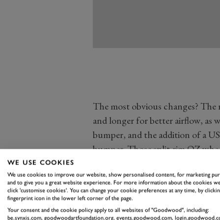
The most obvious changes? The r
and longer for better airflow, as w
bumper, and the addition of a US
bumper. Those split-rim OZ wheels
work of none other than Horacio
WE USE COOKIES
composite use at Lamborghini, go
We use cookies to improve our website, show personalised content, for marketing pu
and to give you a great website experience. For more information about the cookies we
Countach Evoluzione prototype wh
click 'customise cookies'. You can change your cookie preferences at any time, by clickin
fingerprint icon in the lower left corner of the page.
Mechanically the Anniversary sh
Your consent and the cookie policy apply to all websites of "Goodwood", including:
be.synxis.com, goodwoodartfoundation.org, events.goodwood.com, login.goodwood.c