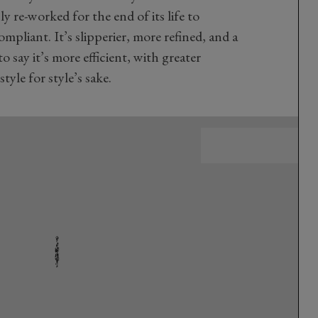
 re-worked for the end of its life to
mpliant. It’s slipperier, more refined, and a
to say it’s more efficient, with greater
tyle for style’s sake.