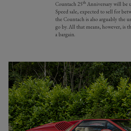
th
Countach 25
Anniversary will be u
Speed sale, expected to sell for be
the Countach is also arguably the u
go by. All that means, however, is 
a bargain.