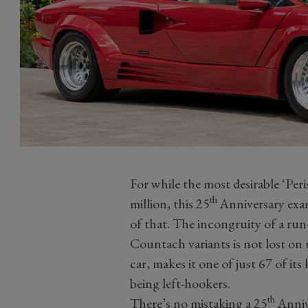
For while the most desirable ‘Per
th
million, this 25
Anniversary examp
of that. The incongruity of a run-
Countach variants is not lost on 
car, makes it one of just 67 of its
being left-hookers.
th
There’s no mistaking a 25
Anniv