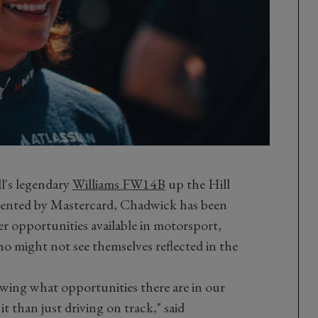
l's legendary
Williams FW14B
up the Hill
esented by Mastercard, Chadwick has been
r opportunities available in motorsport,
 might not see themselves reflected in the
showing what opportunities there are in our
t than just driving on track," said