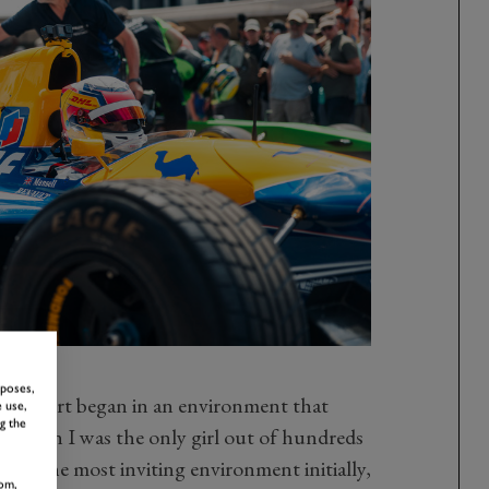
rposes,
orsport began in an environment that
 use,
g the
, when I was the only girl out of hundreds
is not the most inviting environment initially,
om,