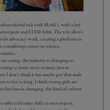
mbassadorial role with Mobil 1, with a key
torsport and STEM fields. The role allows
 with advocacy work, creating a platform to
considering careers in science,
ematics.
e are seeing, the industry is changing so
 seeing so many more women, just in
that I don't think it has maybe got that male
n so for so long. I think young girls are
he fan base is changing, the kind of culture
 reflects broader shifts in motorsport,