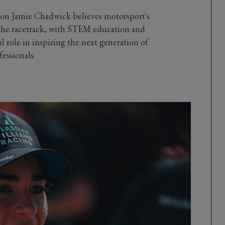
n Jamie Chadwick believes motorsport's
the racetrack, with STEM education and
tal role in inspiring the next generation of
essionals.