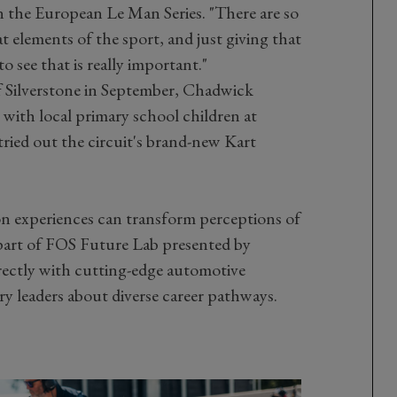
 the European Le Man Series. "There are so
t elements of the sport, and just giving that
o see that is really important."
 Silverstone in September, Chadwick
ith local primary school children at
ried out the circuit's brand-new Kart
n experiences can transform perceptions of
part of FOS Future Lab presented by
rectly with cutting-edge automotive
y leaders about diverse career pathways.