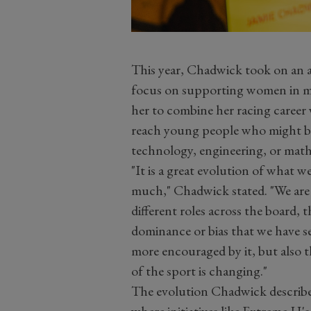
This year, Chadwick took on an a
focus on supporting women in mo
her to combine her racing career
reach young people who might be 
technology, engineering, or math
"It is a great evolution of what w
much," Chadwick stated. "We are
different roles across the board, 
dominance or bias that we have see
more encouraged by it, but also t
of the sport is changing."
The evolution Chadwick describes