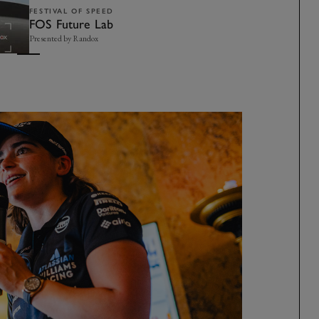
FESTIVAL OF SPEED
FOS Future Lab
Presented by Randox