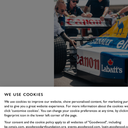
WE USE COOKIES
We use cookies to improve our website, show personalised content, for marketing pu
Chadwick's own journey into mot
and to give you a great website experience. For more information about the cookies we
click 'customise cookies'. You can change your cookie preferences at any time, by clickin
wasn't always welcoming. "For me
fingerprint icon in the lower left corner of the page.
of boys at my local kart track, it 
Your consent and the cookie policy apply to all websites of "Goodwood", including:
be.synxis.com, goodwoodartfoundation.org, events.goodwood.com, login.goodwood.c