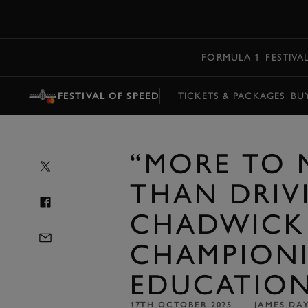
MENU
FORMULA 1
FESTIVA
FESTIVAL OF SPEED
TICKETS & PACKAGES
BU
“MORE TO
THAN DRIVI
CHADWICK
CHAMPION
EDUCATIO
17TH OCTOBER 2025
JAMES DA