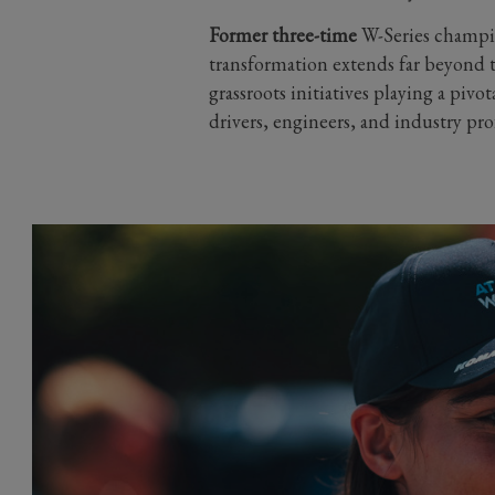
Former three-time
W-Series champio
transformation extends far beyond 
grassroots initiatives playing a pivo
drivers, engineers, and industry prof