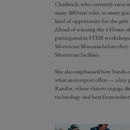
Chadwick, who currently races in
many different roles, so many grea
kind of opportunity for the girls t
Ahead of winning the 4 Hours of
participated in STEM workshops w
Silverstone Museum before they t
Silverstone facilities.
She also emphasised how hands-o
what motorsport offers — a key 
Randox, where visitors engage di
technology and hear from industr