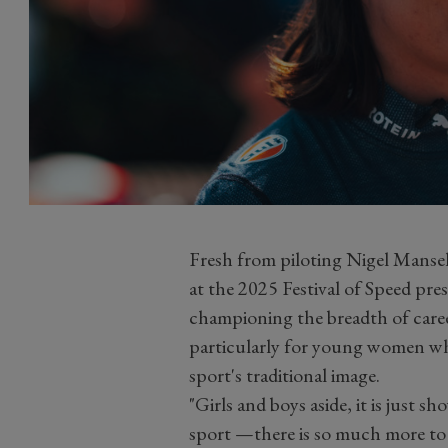
Fresh from piloting Nigel Mansel
at the 2025 Festival of Speed pr
championing the breadth of caree
particularly for young women who
sport's traditional image.
"Girls and boys aside, it is just 
sport —there is so much more to i