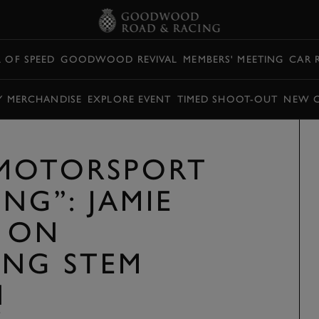
L OF SPEED
GOODWOOD REVIVAL
MEMBERS' MEETING
CAR 
Y MERCHANDISE
EXPLORE EVENT
TIMED SHOOT-OUT
NEW 
 MOTORSPORT
NG”: JAMIE
 ON
ING STEM
N
Y