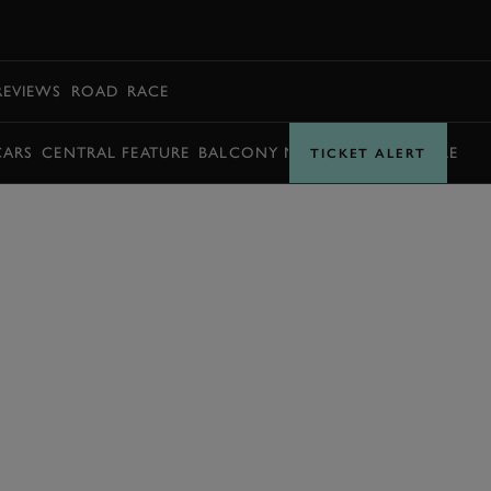
BOOK
REVIEWS
ROAD
RACE
CARS
CENTRAL FEATURE
BALCONY MOMENTS
TIMETABLE
TICKET ALERT