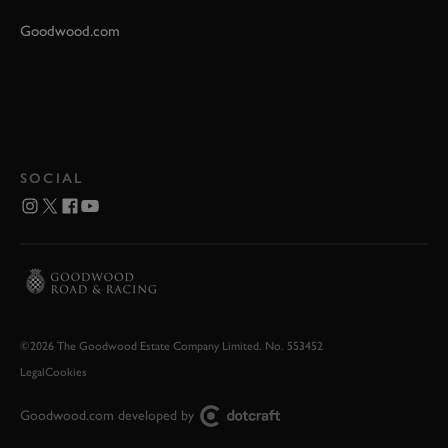
Goodwood.com
SOCIAL
©2026 The Goodwood Estate Company Limited. No. 553452
Legal
Cookies
Goodwood.com developed by