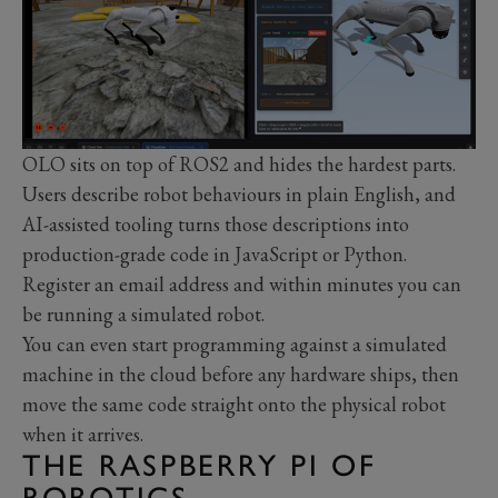
OLO sits on top of ROS2 and hides the hardest parts.
Users describe robot behaviours in plain English, and
AI-assisted tooling turns those descriptions into
production-grade code in JavaScript or Python.
Register an email address and within minutes you can
be running a simulated robot.
You can even start programming against a simulated
machine in the cloud before any hardware ships, then
move the same code straight onto the physical robot
when it arrives.
THE RASPBERRY PI OF
ROBOTICS