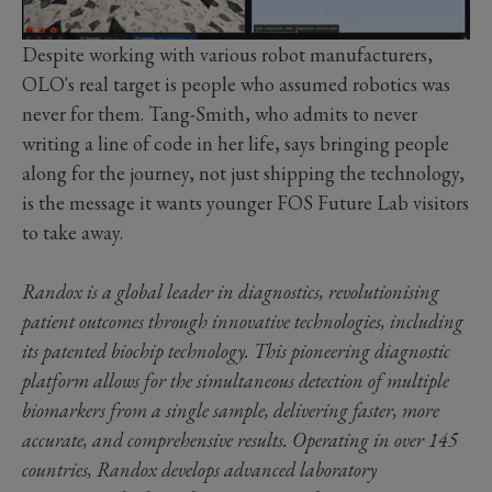
Despite working with various robot manufacturers,
OLO's real target is people who assumed robotics was
never for them. Tang-Smith, who admits to never
writing a line of code in her life, says bringing people
along for the journey, not just shipping the technology,
is the message it wants younger FOS Future Lab visitors
to take away.
Randox is a global leader in diagnostics, revolutionising
patient outcomes through innovative technologies, including
its patented biochip technology. This pioneering diagnostic
platform allows for the simultaneous detection of multiple
biomarkers from a single sample, delivering faster, more
accurate, and comprehensive results. Operating in over 145
countries, Randox develops advanced laboratory