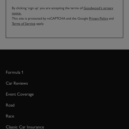
By clicking ‘sign up’ you are accepting the terms of
Goodwood’s privacy
notice.
This site is protected by reCAPTCHA and the Google
Privacy Policy
and
Terms of Service
apply.
Formula 1
Car Reviews
Event Coverage
Road
Race
Classic Car Insurance