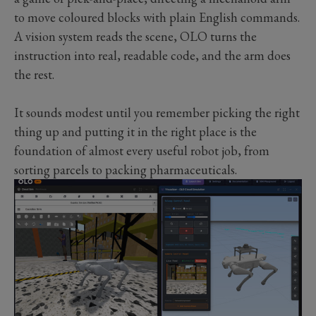
to move coloured blocks with plain English commands.
A vision system reads the scene, OLO turns the
instruction into real, readable code, and the arm does
the rest.
It sounds modest until you remember picking the right
thing up and putting it in the right place is the
foundation of almost every useful robot job, from
sorting parcels to packing pharmaceuticals.