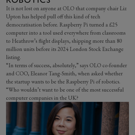
It is not lost on anyone at OLO that company chair Liz
Upton has helped pull off this kind of tech
democratisation before. Raspberry Pi turned a £25
computer into a tool used everywhere from classrooms
to Heathrow’s flight displays, shipping more than 80
million units before its 2024 London Stock Exchange
listing.
“In terms of success, absolutely,” says OLO co-founder
and COO, Eleanor Tang-Smith, when asked whether
the startup wants to be the Raspberry Pi of robotics.
“Who wouldn’t want to be one of the most successful
computer companies in the UK?