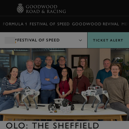
BOOK
FORMULA 1
FESTIVAL OF SPEED
GOODWOOD REVIVAL
ME
FESTIVAL OF SPEED
TICKET ALERT
OLO: THE SHEFFIELD