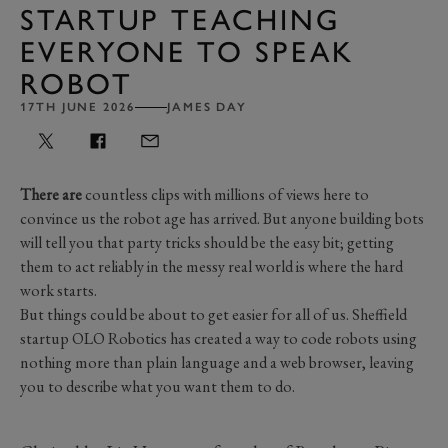
STARTUP TEACHING
EVERYONE TO SPEAK
ROBOT
17TH JUNE 2026
JAMES DAY
There are
countless clips with millions of views here to
convince us the robot age has arrived. But anyone building bots
will tell you that party tricks should be the easy bit; getting
them to act reliably in the messy real world is where the hard
work starts.
But things could be about to get easier for all of us. Sheffield
startup OLO Robotics has created a way to code robots using
nothing more than plain language and a web browser, leaving
you to describe what you want them to do.