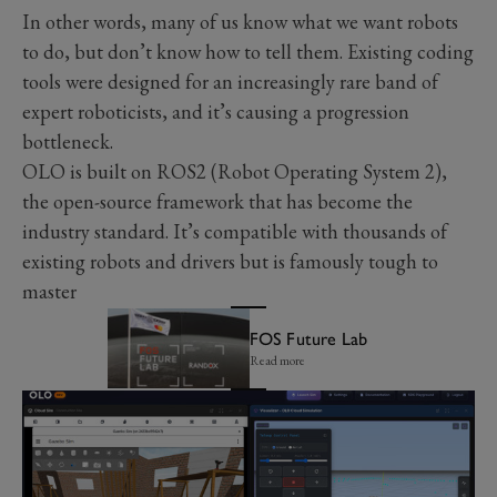
In other words, many of us know what we want robots
to do, but don’t know how to tell them. Existing coding
tools were designed for an increasingly rare band of
expert roboticists, and it’s causing a progression
bottleneck.
OLO is built on ROS2 (Robot Operating System 2),
the open-source framework that has become the
industry standard. It’s compatible with thousands of
existing robots and drivers but is famously tough to
master
FOS Future Lab
Read more