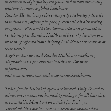
instruments, high-quality reagents, and innovative testing
solutions to improve global healthcare.
Randox Health brings this cutting-edge technology directly
to individuals, offering bespoke, preventative health testing
programs. With world-class laboratories and personalised
health insights, Randox Health enables early detection of a
wide range of conditions, helping individuals take control of
their health.
Together, Randox and Randox Health are redefining
diagnostics and preventative healthcare. For more
information,
visit
www.randox.com
and
www.randoxhealth.com
.
Tickets for the Festival of Speed are limited. Only Thursday
admission remains but hospitality packages for all four days
are available. Missed out on a ticket for Friday or
Saturday? Find out how you can
access our sold-out days