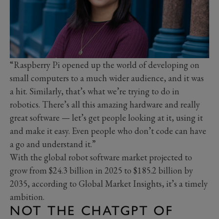
“Raspberry Pi opened up the world of developing on
small computers to a much wider audience, and it was
a hit. Similarly, that’s what we’re trying to do in
robotics. There’s all this amazing hardware and really
great software — let’s get people looking at it, using it
and make it easy. Even people who don’t code can have
a go and understand it.”
With the global robot software market projected to
grow from $24.3 billion in 2025 to $185.2 billion by
2035, according to Global Market Insights, it’s a timely
ambition.
NOT THE CHATGPT OF