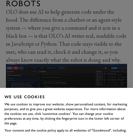
ROBOTS
OLO does use AI to help generate code under the
hood. The difference from a chatbot or an agent-style
system — where you give a command and it acts in a
black box — is that OLO’s AI writes real, readable code
in JavaScript or Python. That code stays visible to the
user, who can read it, check it and change it, so you
always know exactly what the robot is doing and why.
WE USE COOKIES
We use cookies to improve our website, show personalised content, for marketing
purposes, and to give you a great website experience. For more information about
the cookies we use, click 'customise cookies'. You can change your cookie
preferences at any time, by clicking the fingerprint icon in the lower left corner of
the page.
Your consent and the cookie policy apply to all websites of "Goodwood", including: