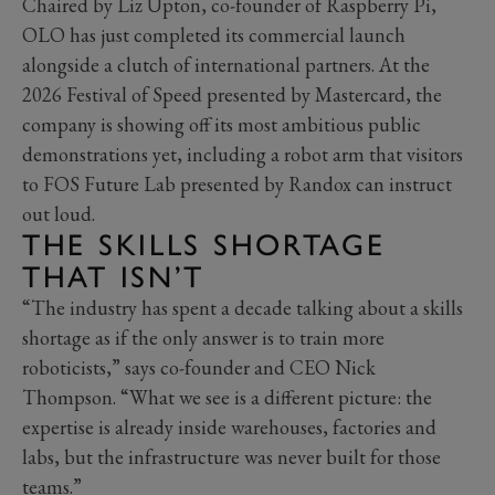
Chaired by Liz Upton, co-founder of Raspberry Pi,
OLO has just completed its commercial launch
alongside a clutch of international partners. At the
2026 Festival of Speed presented by Mastercard, the
company is showing off its most ambitious public
demonstrations yet, including a robot arm that visitors
to FOS Future Lab presented by Randox can instruct
out loud.
THE SKILLS SHORTAGE
THAT ISN’T
“The industry has spent a decade talking about a skills
shortage as if the only answer is to train more
roboticists,” says co-founder and CEO Nick
Thompson. “What we see is a different picture: the
expertise is already inside warehouses, factories and
labs, but the infrastructure was never built for those
teams.”