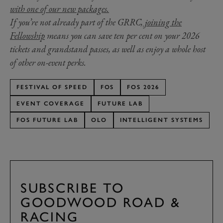
with one of our new packages.
If you’re not already part of the GRRC,
joining the
Fellowship
means you can save ten per cent on your 2026
tickets and grandstand passes, as well as enjoy a whole host
of other on-event perks.
FESTIVAL OF SPEED
FOS
FOS 2026
EVENT COVERAGE
FUTURE LAB
FOS FUTURE LAB
OLO
INTELLIGENT SYSTEMS
SUBSCRIBE TO
GOODWOOD ROAD &
RACING