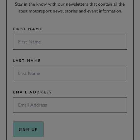
Stay in the know with our newsletters that contain all the
latest motorsport news, stories and event information.
FIRST NAME
LAST NAME
EMAIL ADDRESS
SIGN UP