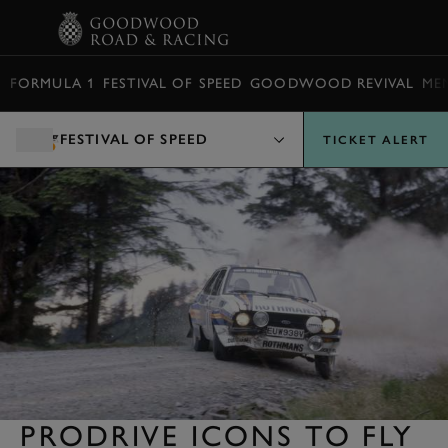
BOOK
FORMULA 1
FESTIVAL OF SPEED
GOODWOOD REVIVAL
ME
FESTIVAL OF SPEED
TICKET ALERT
PRODRIVE ICONS TO FLY