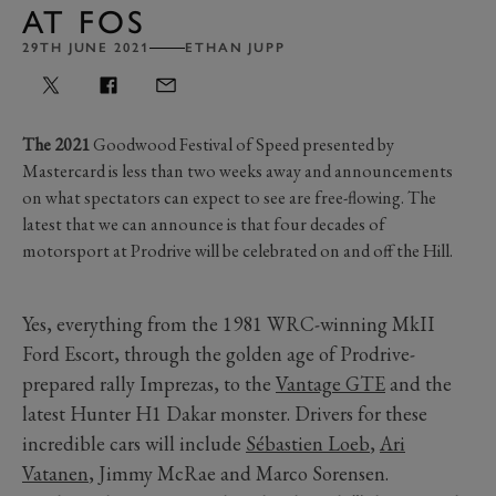
AT FOS
29TH JUNE 2021
ETHAN JUPP
The 2021
Goodwood Festival of Speed presented by
Mastercard is less than two weeks away and announcements
on what spectators can expect to see are free-flowing. The
latest that we can announce is that four decades of
motorsport at Prodrive will be celebrated on and off the Hill.
Yes, everything from the 1981 WRC-winning MkII
Ford Escort, through the golden age of Prodrive-
prepared rally Imprezas, to the
Vantage GTE
and the
latest Hunter H1 Dakar monster. Drivers for these
incredible cars will include
Sébastien Loeb
,
Ari
Vatanen
, Jimmy McRae and Marco Sorensen.