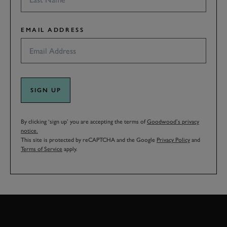
EMAIL ADDRESS
SIGN UP
By clicking ‘sign up’ you are accepting the terms of
Goodwood’s privacy
notice.
This site is protected by reCAPTCHA and the Google
Privacy Policy
and
Terms of Service
apply.