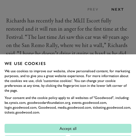
PREV
NEXT
Richards has recently had the MkII Escort fully
restored and it will run in anger for the first time at the
Festival. “The last time Ari saw this car was 40 years ago
on the San Remo Rally, where we hit a wall,” Richards
said. “I hope he doesn’t drive it quite as hard as he did
back in 1981.”
WE USE COOKIES
Are you excited to see one of the great British
We use cookies to improve our website, show personalised content, for marketing
purposes, and to give you a great website experience. For more information about
motorsport squads celebrated at the 2021 Festival of
the cookies we use, click 'customise cookies'. You can change your cookie
Speed? Which
Prodrive
icon would you most want to
preferences at any time, by clicking the fingerprint icon in the lower left corner of
the page.
drive?
Your consent and the cookie policy apply to all websites of "Goodwood", including:
Images courtesy of Motorsport Images.
be.synxis.com, goodwoodartfoundation.org, events.goodwood.com,
login.goodwood.com, Goodwood, media.goodwood.com, ticketing.goodwood.com,
tickets.goodwood.com.
PRODRIVE
ASTON MARTIN
VANTAGE
LE MANS
WRC
FORD
ESCORT
SUBARU
Accept all