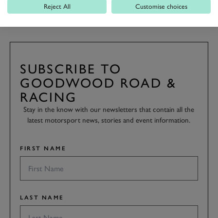
FESTIVAL OF SPEED
FOS 2021
Reject All
Customise choices
SUBSCRIBE TO
GOODWOOD ROAD &
RACING
Stay in the know with our newsletters that contain all the
latest motorsport news, stories and event information.
FIRST NAME
LAST NAME