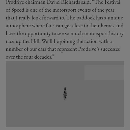
Prodrive chairman David Richards said: “The Festival
of Speed is one of the motorsport events of the year
that I really look forward to. The paddock has a unique
atmosphere where fans can get close to their heroes and
have the opportunity to see so much motorsport history
race up the Hill. We’ll be joining the action with a
number of our cars that represent Prodrive’s successes
over the four decades.”