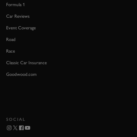
Formula 1
Car Reviews
Event Coverage
Road
Race
Classic Car Insurance
Goodwood.com
SOCIAL