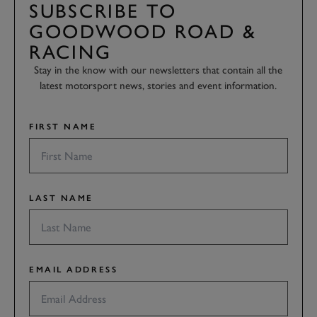
SUBSCRIBE TO
GOODWOOD ROAD &
RACING
Stay in the know with our newsletters that contain all the
latest motorsport news, stories and event information.
FIRST NAME
LAST NAME
EMAIL ADDRESS