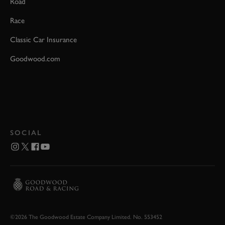
Road
Race
Classic Car Insurance
Goodwood.com
SOCIAL
©2026 The Goodwood Estate Company Limited. No. 553452