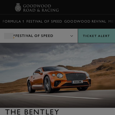
BOOK
FORMULA 1
FESTIVAL OF SPEED
GOODWOOD REVIVAL
ME
FESTIVAL OF SPEED
TICKET ALERT
THE BENTLEY