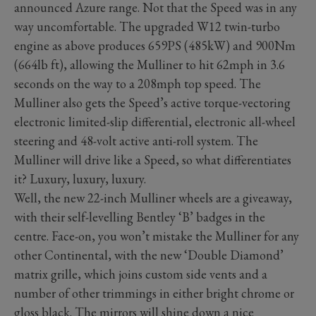
announced Azure range. Not that the Speed was in any
way uncomfortable. The upgraded W12 twin-turbo
engine as above produces 659PS (485kW) and 900Nm
(664lb ft), allowing the Mulliner to hit 62mph in 3.6
seconds on the way to a 208mph top speed. The
Mulliner also gets the Speed’s active torque-vectoring
electronic limited-slip differential, electronic all-wheel
steering and 48-volt active anti-roll system. The
Mulliner will drive like a Speed, so what differentiates
it? Luxury, luxury, luxury.
Well, the new 22-inch Mulliner wheels are a giveaway,
with their self-levelling Bentley ‘B’ badges in the
centre. Face-on, you won’t mistake the Mulliner for any
other Continental, with the new ‘Double Diamond’
matrix grille, which joins custom side vents and a
number of other trimmings in either bright chrome or
gloss black. The mirrors will shine down a nice