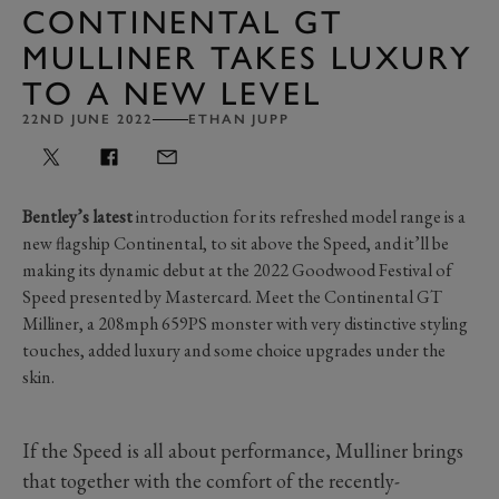
CONTINENTAL GT
MULLINER TAKES LUXURY
TO A NEW LEVEL
22ND JUNE 2022
ETHAN JUPP
Bentley’s latest
introduction for its refreshed model range is a
new flagship Continental, to sit above the Speed, and it’ll be
making its dynamic debut at the 2022 Goodwood Festival of
Speed presented by Mastercard. Meet the Continental GT
Milliner, a 208mph 659PS monster with very distinctive styling
touches, added luxury and some choice upgrades under the
skin.
If the Speed is all about performance, Mulliner brings
that together with the comfort of the recently-