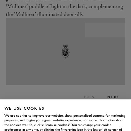
‘Mulliner’ puddle of light in the dark, complementing
the ‘Mulliner’ illuminated door sills.
PREV
NEXT
On the inside, it’s all about luxury and customisation.
WE USE COOKIES
The Mulliner features a unique colour split, with eight
We use cookies to improve our website, show personalised content, for marketing
purposes, and to give you a great website experience. For more information about
different prescribed three-colour combinations,
the cookies we use, click 'customise cookies'. You can change your cookie
preferences at any time, by clicking the fingerprint icon in the lower left corner of