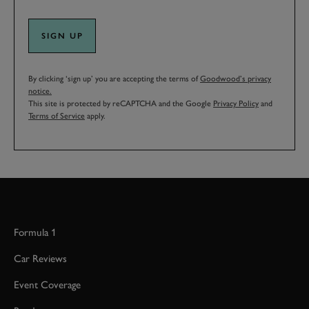
SIGN UP
By clicking ‘sign up’ you are accepting the terms of
Goodwood’s privacy
notice.
This site is protected by reCAPTCHA and the Google
Privacy Policy
and
Terms of Service
apply.
Formula 1
Car Reviews
Event Coverage