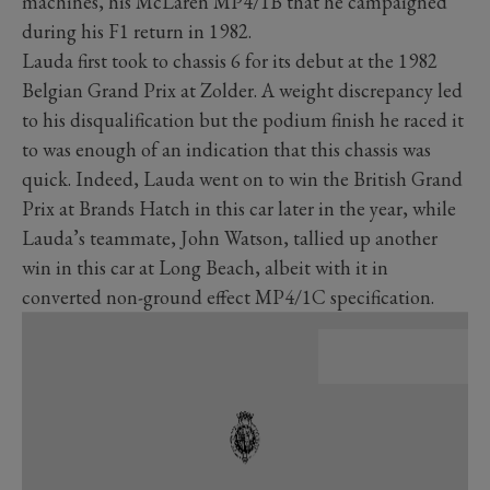
machines, his McLaren MP4/1B that he campaigned
during his F1 return in 1982.
Lauda first took to chassis 6 for its debut at the 1982
Belgian Grand Prix at Zolder. A weight discrepancy led
to his disqualification but the podium finish he raced it
to was enough of an indication that this chassis was
quick. Indeed, Lauda went on to win the British Grand
Prix at Brands Hatch in this car later in the year, while
Lauda’s teammate, John Watson, tallied up another
win in this car at Long Beach, albeit with it in
converted non-ground effect MP4/1C specification.