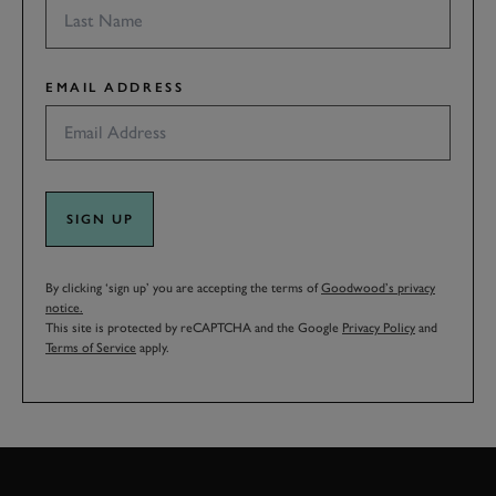
EMAIL ADDRESS
SIGN UP
By clicking ‘sign up’ you are accepting the terms of
Goodwood’s privacy
notice.
This site is protected by reCAPTCHA and the Google
Privacy Policy
and
Terms of Service
apply.