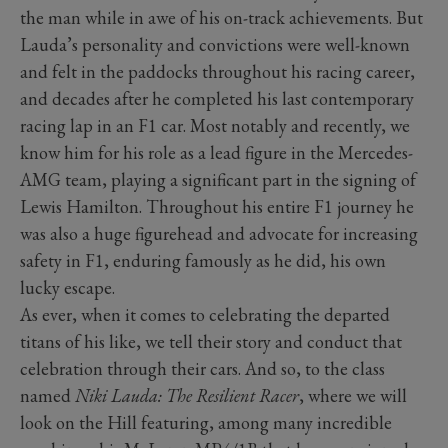
the man while in awe of his on-track achievements. But
Lauda’s personality and convictions were well-known
and felt in the paddocks throughout his racing career,
and decades after he completed his last contemporary
racing lap in an F1 car. Most notably and recently, we
know him for his role as a lead figure in the Mercedes-
AMG team, playing a significant part in the signing of
Lewis Hamilton. Throughout his entire F1 journey he
was also a huge figurehead and advocate for increasing
safety in F1, enduring famously as he did, his own
lucky escape.
As ever, when it comes to celebrating the departed
titans of his like, we tell their story and conduct that
celebration through their cars. And so, to the class
named
Niki Lauda: The Resilient Racer
, where we will
look on the Hill featuring, among many incredible