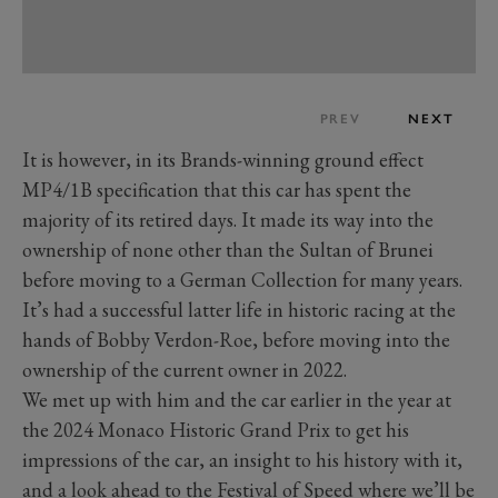
PREV
NEXT
It is however, in its Brands-winning ground effect
MP4/1B specification that this car has spent the
majority of its retired days. It made its way into the
ownership of none other than the Sultan of Brunei
before moving to a German Collection for many years.
It’s had a successful latter life in historic racing at the
hands of Bobby Verdon-Roe, before moving into the
ownership of the current owner in 2022.
We met up with him and the car earlier in the year at
the 2024 Monaco Historic Grand Prix to get his
impressions of the car, an insight to his history with it,
and a look ahead to the Festival of Speed where we’ll be