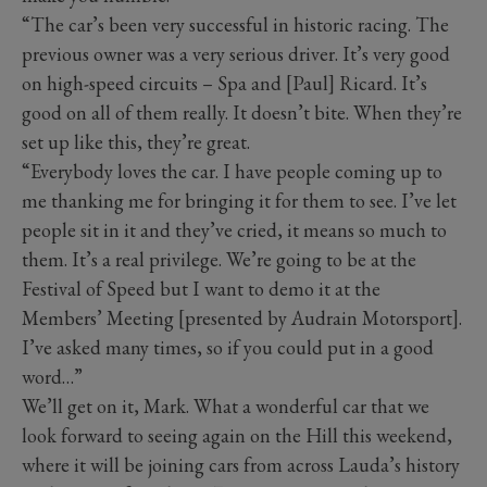
“The car’s been very successful in historic racing. The
previous owner was a very serious driver. It’s very good
on high-speed circuits – Spa and [Paul] Ricard. It’s
good on all of them really. It doesn’t bite. When they’re
set up like this, they’re great.
“Everybody loves the car. I have people coming up to
me thanking me for bringing it for them to see. I’ve let
people sit in it and they’ve cried, it means so much to
them. It’s a real privilege. We’re going to be at the
Festival of Speed but I want to demo it at the
Members’ Meeting [presented by Audrain Motorsport].
I’ve asked many times, so if you could put in a good
word…”
We’ll get on it, Mark. What a wonderful car that we
look forward to seeing again on the Hill this weekend,
where it will be joining cars from across Lauda’s history