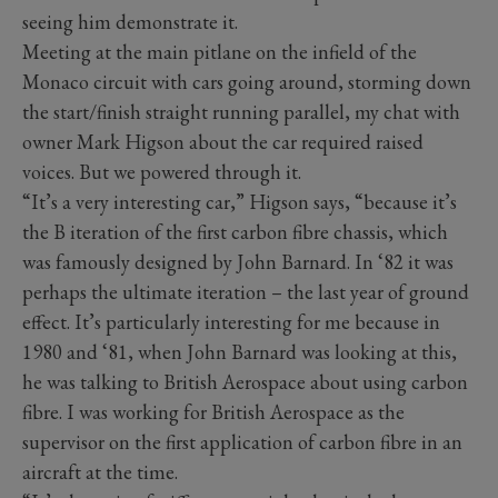
seeing him demonstrate it.
Meeting at the main pitlane on the infield of the
Monaco circuit with cars going around, storming down
the start/finish straight running parallel, my chat with
owner Mark Higson about the car required raised
voices. But we powered through it.
“It’s a very interesting car,” Higson says, “because it’s
the B iteration of the first carbon fibre chassis, which
was famously designed by John Barnard. In ‘82 it was
perhaps the ultimate iteration – the last year of ground
effect. It’s particularly interesting for me because in
1980 and ‘81, when John Barnard was looking at this,
he was talking to British Aerospace about using carbon
fibre. I was working for British Aerospace as the
supervisor on the first application of carbon fibre in an
aircraft at the time.