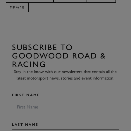
MP4/1B
SUBSCRIBE TO
GOODWOOD ROAD &
RACING
Stay in the know with our newsletters that contain all the
latest motorsport news, stories and event information.
FIRST NAME
LAST NAME