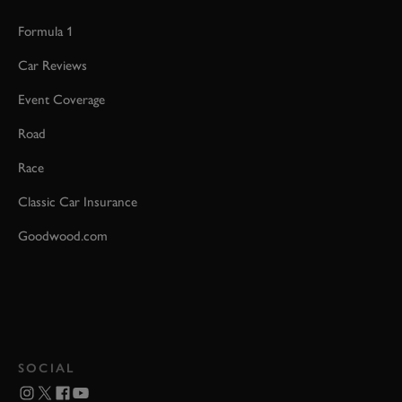
Formula 1
Car Reviews
Event Coverage
Road
Race
Classic Car Insurance
Goodwood.com
SOCIAL