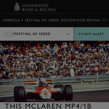
BOOK
FORMULA 1
FESTIVAL OF SPEED
GOODWOOD REVIVAL
ME
FESTIVAL OF SPEED
TICKET ALERT
THIS MCLAREN MP4/1B