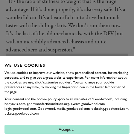
“It’s the ratio of stiffness to weight that is the huge
advantage. If it’s done properly, it’s also very safe. It’s a
wonderful car. It’s a beautiful car to drive but much
faster with the sliding skirts. We don’t run them now.
It’s the last of the old mechanicals, with the DFV but
with an incredibly advanced chassis and quite
advanced aero and suspension.”
WE USE COOKIES
We use cookies to improve our website, show personalised content, for marketing
purposes, and to give you a great website experience. For more information about
the cookies we use, click 'customise cookies'. You can change your cookie
preferences at any time, by clicking the fingerprint icon in the lower left corner of
the page.
Your consent and the cookie policy apply to all websites of "Goodwood", including:
be.synxis.com, goodwoodartfoundation.org, events.goodwood.com,
login.goodwood.com, Goodwood, media.goodwood.com, ticketing.goodwood.com,
tickets.goodwood.com.
Accept all