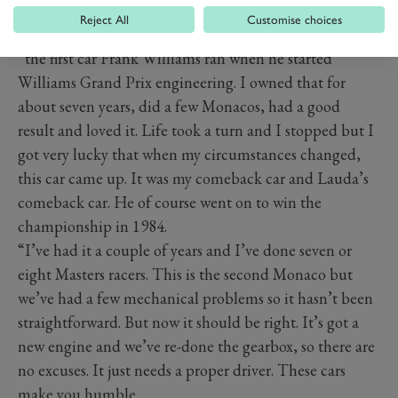
PREV
NEXT
Reject All
Customise choices
“I started with a 1976 March 761,” explains Higson,
“the first car Frank Williams ran when he started
Williams Grand Prix engineering. I owned that for
about seven years, did a few Monacos, had a good
result and loved it. Life took a turn and I stopped but I
got very lucky that when my circumstances changed,
this car came up. It was my comeback car and Lauda’s
comeback car. He of course went on to win the
championship in 1984.
“I’ve had it a couple of years and I’ve done seven or
eight Masters racers. This is the second Monaco but
we’ve had a few mechanical problems so it hasn’t been
straightforward. But now it should be right. It’s got a
new engine and we’ve re-done the gearbox, so there are
no excuses. It just needs a proper driver. These cars
make you humble.