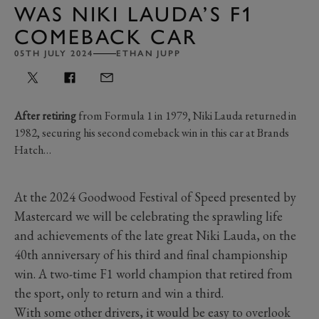
WAS NIKI LAUDA’S F1
COMEBACK CAR
05TH JULY 2024
ETHAN JUPP
After retiring
from Formula 1 in 1979, Niki Lauda returned in
1982, securing his second comeback win in this car at Brands
Hatch…
At the 2024 Goodwood Festival of Speed presented by
Mastercard we will be celebrating the sprawling life
and achievements of the late great Niki Lauda, on the
40th anniversary of his third and final championship
win. A two-time F1 world champion that retired from
the sport, only to return and win a third.
With some other drivers, it would be easy to overlook