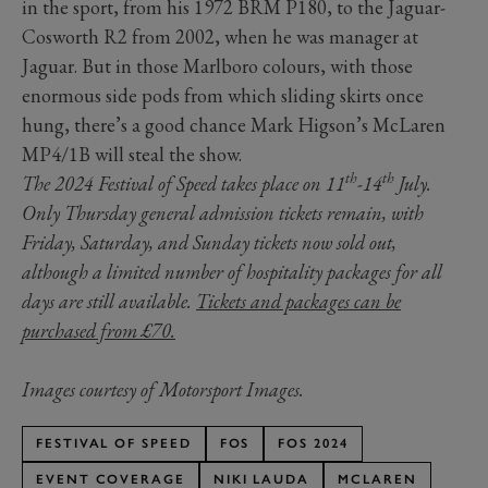
in the sport, from his 1972 BRM P180, to the Jaguar-
Cosworth R2 from 2002, when he was manager at
Jaguar. But in those Marlboro colours, with those
enormous side pods from which sliding skirts once
hung, there’s a good chance Mark Higson’s McLaren
MP4/1B will steal the show.
th
th
The 2024 Festival of Speed takes place on 11
-14
July.
Only Thursday general admission tickets remain, with
Friday, Saturday, and Sunday tickets now sold out,
although a limited number of hospitality packages for all
days are still available.
Tickets and packages can be
purchased from £70.
Images courtesy of Motorsport Images.
FESTIVAL OF SPEED
FOS
FOS 2024
EVENT COVERAGE
NIKI LAUDA
MCLAREN