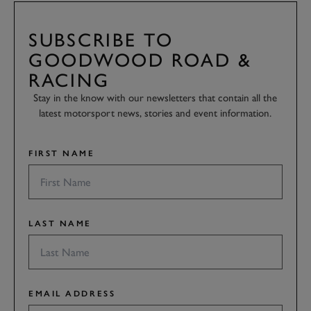
SUBSCRIBE TO
GOODWOOD ROAD &
RACING
Stay in the know with our newsletters that contain all the
latest motorsport news, stories and event information.
FIRST NAME
LAST NAME
EMAIL ADDRESS