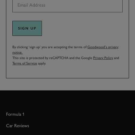
SIGN UP
By clicking ‘sign up’ you are accepting the terms of
Goodwood’s privacy
notice.
This site is protected by reCAPTCHA and the Google
Privacy Policy
and
Terms of Service
apply.
Formula 1
Car Reviews