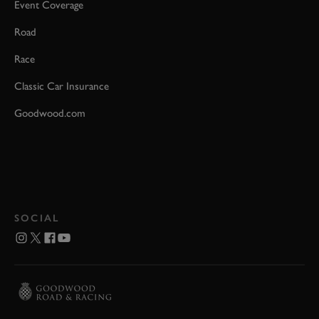
Event Coverage
Road
Race
Classic Car Insurance
Goodwood.com
SOCIAL