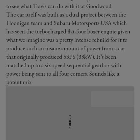
to see what Travis can do with it at Goodwood.
The car itself was built as a dual project between the
Hoonigan team and Subaru Motorsports USA which
has seen the turbocharged flat-four boxer engine given
what we imagine was a pretty intense rebuild for it to
produce such an insane amount of power from a car
that originally produced 53PS (39kW). It’s been
matched up to a six-speed sequential gearbox with
power being sent to all four corners. Sounds like a
potent mix.