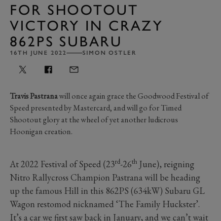
FOR SHOOTOUT
VICTORY IN CRAZY
862PS SUBARU
16TH JUNE 2022
SIMON OSTLER
Travis Pastrana
will once again grace the Goodwood Festival of
Speed presented by Mastercard, and will go for Timed
Shootout glory at the wheel of yet another ludicrous
Hoonigan creation.
rd
th
At 2022 Festival of Speed (23
-26
June), reigning
Nitro Rallycross Champion Pastrana will be heading
up the famous Hill in this 862PS (634kW) Subaru GL
Wagon restomod nicknamed ‘The Family Huckster’.
It’s a car we first saw back in January, and we can’t wait