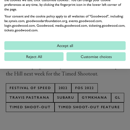
driving. An active rear wing is helpful to an extent, but
preferences at any time, by clicking the fingerprint icon in the lower left corner of
the page.
the ‘83 wagon flies about as well as you would
Your consent and the cookie policy apply to all websites of "Goodwood", including:
imagine… kind of like a brick. This makes the jumps
be.synxis.com, goodwoodartfoundation.org, events.goodwood.com,
way more sketchy but also more entertaining and less
login.goodwood.com, Goodwood, media.goodwood.com, ticketing.goodwood.com,
tickets.goodwood.com.
predictable. The Family Huckster is without a doubt
my all-time favourite vehicle to drive. Can’t wait to
Accept all
show the world at Goodwood and later this year in the
Reject All
Customise choices
next Gymkhana.”
We’ll be keeping a close eye on this when it heads up
the Hill next week for the Timed Shootout.
FESTIVAL OF SPEED
2022
FOS 2022
TRAVIS PASTRANA
SUBARU
GYMKHANA
GL
TIMED SHOOT-OUT
TIMED SHOOT-OUT FEATURE