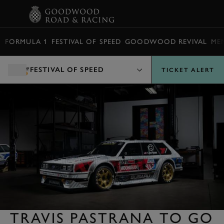
BOOK
FORMULA 1
FESTIVAL OF SPEED
GOODWOOD REVIVAL
ME
FESTIVAL OF SPEED
TICKET ALERT
TRAVIS PASTRANA TO GO