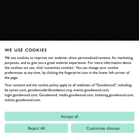
SUBSCRIBE TO
GOODWOOD ROAD &
RACING
Stay in the know with our newsletters that contain all the
latest motorsport news, stories and event information.
WE USE COOKIES
We use cookies to improve our website, show personalised content, for marketing
purposes, and to give you a great website experience. For more information about
FIRST NAME
the cookies we use, click 'customise cookies'. You can change your cookie
preferences at any time, by clicking the fingerprint icon in the lower left corner of
the page.
Your consent and the cookie policy apply to all websites of "Goodwood", including:
be.synxis.com, goodwoodartfoundation.org, events.goodwood.com,
login.goodwood.com, Goodwood, media.goodwood.com, ticketing.goodwood.com,
LAST NAME
tickets.goodwood.com.
Accept all
Reject All
Customise choices
EMAIL ADDRESS