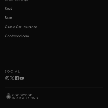
Road
Race
Classic Car Insurance
Goodwood.com
SOCIAL