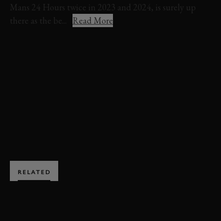
Mans 24 Hours twice in 2023 and 2024, is surely up
there as the be...
Read More
FERRARI
499P MODIFICATA
FESTIVAL OF SPEED
FOS
FOS 2024
EVENT COVERAGE
DEBUT
VIDEO
BOOK NOW
RELATED