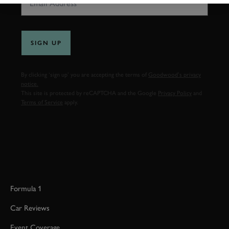
SIGN UP
By clicking ‘sign up’ you are accepting the terms of
Goodwood’s privacy
notice.
This site is protected by reCAPTCHA and the Google
Privacy Policy
and
Terms of Service
apply.
Formula 1
Car Reviews
Event Coverage