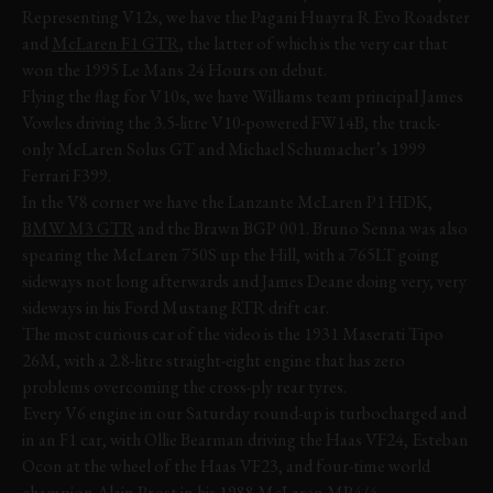
Representing V12s, we have the Pagani Huayra R Evo Roadster
and
McLaren F1 GTR
, the latter of which is the very car that
won the 1995 Le Mans 24 Hours on debut.
Flying the flag for V10s, we have Williams team principal James
Vowles driving the 3.5-litre V10-powered FW14B, the track-
only McLaren Solus GT and Michael Schumacher’s 1999
Ferrari F399.
In the V8 corner we have the Lanzante McLaren P1 HDK,
BMW M3 GTR
and the Brawn BGP 001. Bruno Senna was also
spearing the McLaren 750S up the Hill, with a 765LT going
sideways not long afterwards and James Deane doing very, very
sideways in his Ford Mustang RTR drift car.
The most curious car of the video is the 1931 Maserati Tipo
26M, with a 2.8-litre straight-eight engine that has zero
problems overcoming the cross-ply rear tyres.
Every V6 engine in our Saturday round-up is turbocharged and
in an F1 car, with Ollie Bearman driving the Haas VF24, Esteban
Ocon at the wheel of the Haas VF23, and four-time world
champion
Alain Prost
in his 1988 McLaren MP4/4.