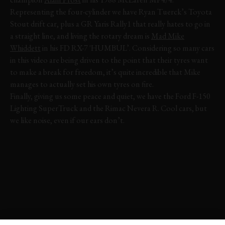
Representing the four-cylinder we have Ryan Tuerck’s Toyota
Stout drift car, plus a GR Yaris Rally1 that really hates to go in
a straight line, and living the rotary dream is
Mad Mike
Whiddett
in his FD RX-7 'HUMBUL’. Considering so many cars
in this video are being driven to the point that their tyres want
to make a break for freedom, it’s quite incredible that Mike
manages to actually set his own tyres on fire.
Finally, giving us some peace and quiet, we have the Ford F-150
Lighting SuperTruck and the Rimac Nevera R. Cool cars, but
we like noise, even if our ears don’t.
FOS
FOS 2025
FESTIVAL OF SPEED
VIDEO
EVENT COVERAGE
HIGHLIGHTS
JOIN NOW