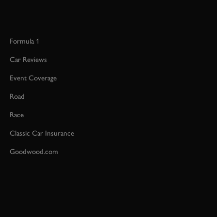
Formula 1
Car Reviews
Event Coverage
Road
Race
Classic Car Insurance
Goodwood.com