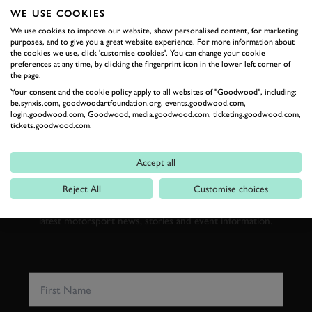
WE USE COOKIES
We use cookies to improve our website, show personalised content, for marketing
purposes, and to give you a great website experience. For more information about
RELATED
the cookies we use, click 'customise cookies'. You can change your cookie
preferences at any time, by clicking the fingerprint icon in the lower left corner of
the page.
Your consent and the cookie policy apply to all websites of "Goodwood", including:
be.synxis.com, goodwoodartfoundation.org, events.goodwood.com,
login.goodwood.com, Goodwood, media.goodwood.com, ticketing.goodwood.com,
tickets.goodwood.com.
SUBSCRIBE TO
GOODWOOD ROAD &
Accept all
RACING
Reject All
Customise choices
Stay in the know with our newsletters that contain all the
latest motorsport news, stories and event information.
FIRST NAME