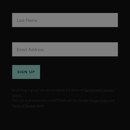
LAST NAME
EMAIL ADDRESS
SIGN UP
By clicking ‘sign up’ you are accepting the terms of
Goodwood’s privacy
notice.
This site is protected by reCAPTCHA and the Google
Privacy Policy
and
Terms of Service
apply.