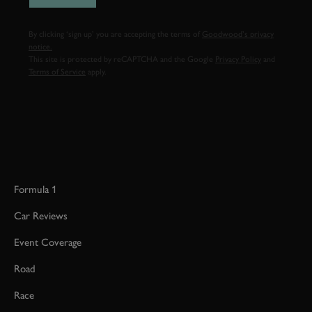
By clicking ‘sign up’ you are accepting the terms of
Goodwood’s privacy
notice.
This site is protected by reCAPTCHA and the Google
Privacy Policy
and
Terms of Service
apply.
Formula 1
Car Reviews
Event Coverage
Road
Race