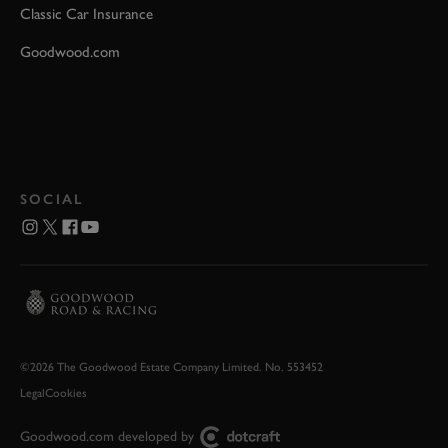
Classic Car Insurance
Goodwood.com
SOCIAL
©2026 The Goodwood Estate Company Limited. No. 553452
Legal
Cookies
Goodwood.com developed by