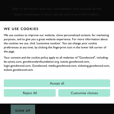
RACING
Stay in the know with our newsletters that contain all the
latest motorsport news, stories and event information.
WE USE COOKIES
FIRST NAME
We use cookies to improve our website, show personalised content, for marketing
purposes, and to give you a great website experience. For more information about
the cookies we use, click 'customise cookies'. You can change your cookie
preferences at any time, by clicking the fingerprint icon in the lower left corner of
the page.
LAST NAME
Your consent and the cookie policy apply to all websites of "Goodwood", including:
be.synxis.com, goodwoodartfoundation.org, events.goodwood.com,
login.goodwood.com, Goodwood, media.goodwood.com, ticketing.goodwood.com,
tickets.goodwood.com.
EMAIL ADDRESS
Accept all
Reject All
Customise choices
SIGN UP