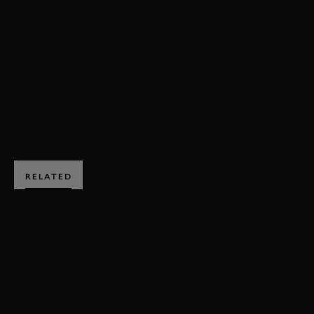
VIDEO
HILLCLIMB ACTION
GROUP B
FORD
RS200
FOS
FOS 2017
2017
BOOK NOW
RELATED
SUBSCRIBE TO
GOODWOOD ROAD &