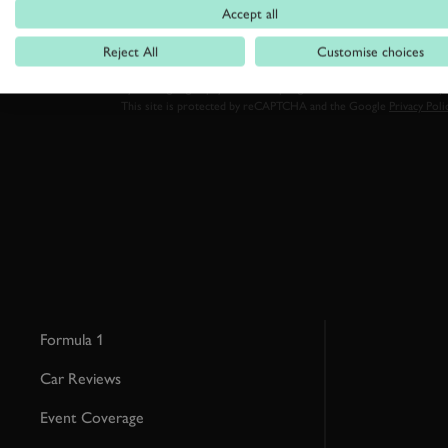
Accept all
Reject All
Customise choices
By clicking ‘sign up’ you are accepting the terms of
Goodwood’s pri
This site is protected by reCAPTCHA and the Google
Privacy Poli
Formula 1
Car Reviews
Event Coverage