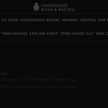
L OF SPEED
GOODWOOD REVIVAL
MEMBERS' MEETING
CAR 
Y MERCHANDISE
EXPLORE EVENT
TIMED SHOOT-OUT
NEW 
DRIVE
TO PREMIERE AT
PEED
CING
rza Horizon 4: LEGO Speed Champions on
liver: Get an inside look at the Solbergs,
RX
FOS
FOS 2019