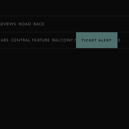
BOOK
REVIEWS
ROAD
RACE
CARS
CENTRAL FEATURE
BALCONY MOMENTS
TIMETABLE
TICKET ALERT
JOIN NOW