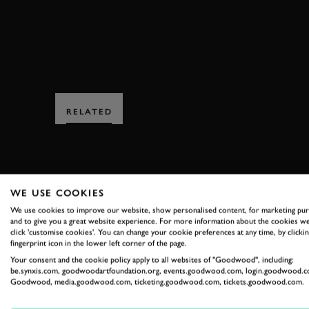
RELATED
WE USE COOKIES
We use cookies to improve our website, show personalised content, for marketing pu
and to give you a great website experience. For more information about the cookies we
SUBSCRIBE
click 'customise cookies'. You can change your cookie preferences at any time, by clickin
fingerprint icon in the lower left corner of the page.
Stay in the know with our 
Your consent and the cookie policy apply to all websites of "Goodwood", including:
be.synxis.com, goodwoodartfoundation.org, events.goodwood.com, login.goodwood.c
Goodwood, media.goodwood.com, ticketing.goodwood.com, tickets.goodwood.com.
FIRST NAME