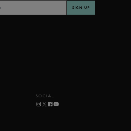
SIGN UP
SOCIAL