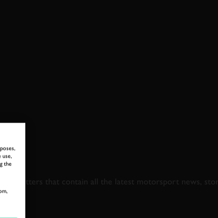
rposes,
 use,
 TO GOODWOOD ROA
g the
newsletters that contain all the latest motorsport news, sto
om,
LAST NAME
EMAIL ADDRE