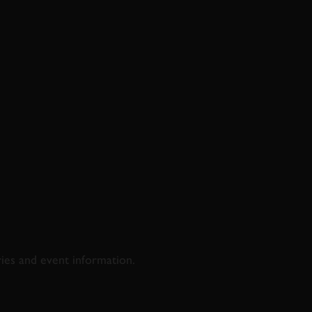
D & RACING
ries and event information.
SS