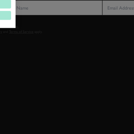
vacy notice.
cy
and
Terms of Service
apply.