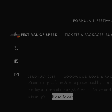
MENU
FORMULA 1
FESTIVA
FESTIVAL OF SPEED
TICKETS & PACKAGES
BU
VIDEO: BORN2
DOCUMENTARY 
FESTIVAL OF S
03RD JULY 2019
GOODWOOD ROAD & RA
Premiering at The Arena presented by Fo
Friday at 6pm after a Q&A with Petter and O
a family's...
Read More
OLIVER SOLBERG
PETTER SOLBERG
W