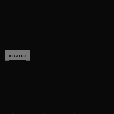
VIDEO
JOIN NOW
RELATED
SUBSCRIBE TO
GOODWOOD ROAD &
RACING