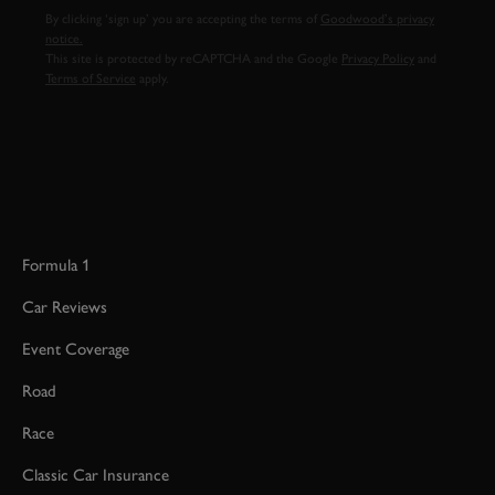
By clicking ‘sign up’ you are accepting the terms of
Goodwood’s privacy
notice.
This site is protected by reCAPTCHA and the Google
Privacy Policy
and
Terms of Service
apply.
Formula 1
Car Reviews
Event Coverage
Road
Race
Classic Car Insurance