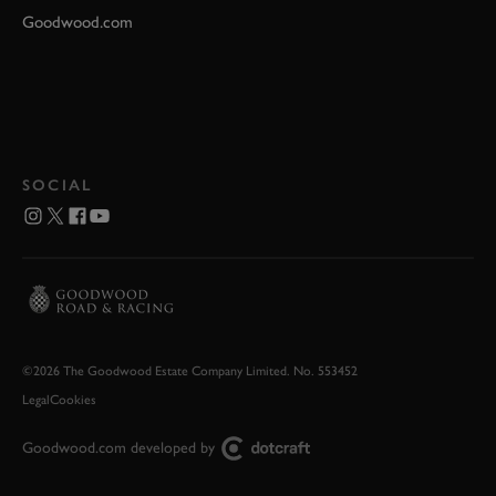
Goodwood.com
SOCIAL
©2026 The Goodwood Estate Company Limited. No. 553452
Legal
Cookies
Goodwood.com developed by