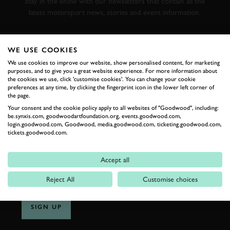
Stay in the know with our newsletters that contain all the
latest motorsport news, stories and event information.
FIRST NAME
WE USE COOKIES
We use cookies to improve our website, show personalised content, for marketing
purposes, and to give you a great website experience. For more information about
the cookies we use, click 'customise cookies'. You can change your cookie
preferences at any time, by clicking the fingerprint icon in the lower left corner of
LAST NAME
the page.
Your consent and the cookie policy apply to all websites of "Goodwood", including:
be.synxis.com, goodwoodartfoundation.org, events.goodwood.com,
login.goodwood.com, Goodwood, media.goodwood.com, ticketing.goodwood.com,
tickets.goodwood.com.
EMAIL ADDRESS
Accept all
Reject All
Customise choices
SIGN UP