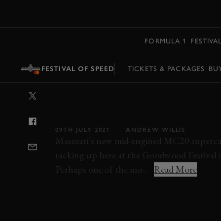
MENU
FORMULA 1
FESTIVA
FESTIVAL OF SPEED
TICKETS & PACKAGES
BU
VIDEO: FIRST 
MASERATI’S MC
09TH JULY 2021
ANDREW WILLIS
Maserati’s new mid-engined MC20 supercar 
racking up here at the Goodwood Festival 
Perhaps one of the mo...
Read More
VIDEO
HILLCLIMB ACTION
MASERATI