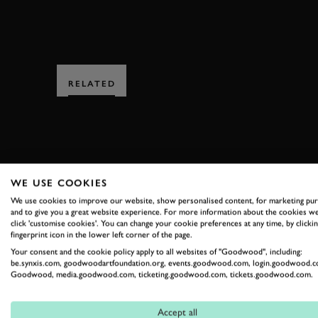
RELATED
WE USE COOKIES
SUBSCRIBE
We use cookies to improve our website, show personalised content, for marketing pu
and to give you a great website experience. For more information about the cookies we
click 'customise cookies'. You can change your cookie preferences at any time, by clickin
Stay in the know with our 
fingerprint icon in the lower left corner of the page.
Your consent and the cookie policy apply to all websites of "Goodwood", including:
be.synxis.com, goodwoodartfoundation.org, events.goodwood.com, login.goodwood.c
Goodwood, media.goodwood.com, ticketing.goodwood.com, tickets.goodwood.com.
FIRST NAME
Accept all