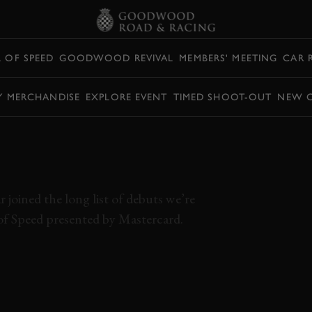
L OF SPEED
GOODWOOD REVIVAL
MEMBERS' MEETING
CAR 
Y MERCHANDISE
EXPLORE EVENT
TIMED SHOOT-OUT
NEW 
LOOK AT
20
joined the long list of debuts we’re
of Speed presented by Mastercard.
MC20
FOS 2021
FESTIVAL OF SPEED