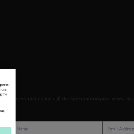
 TO GOODWOOD ROA
rposes,
 use,
g the
newsletters that contain all the latest motorsport news, sto
om,
LAST NAME
EMAIL ADDRE