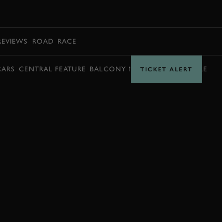
BOOK
REVIEWS
ROAD
RACE
CARS
CENTRAL FEATURE
BALCONY MOMENTS
TIMETABLE
TICKET ALERT
JOIN NOW