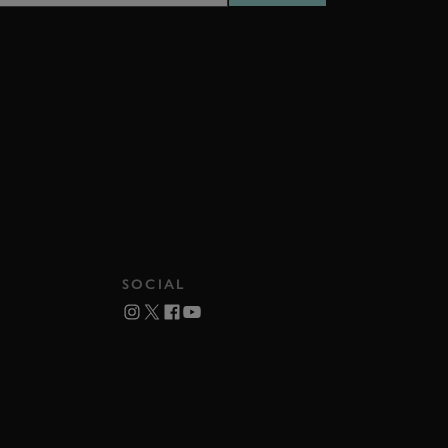
SOCIAL