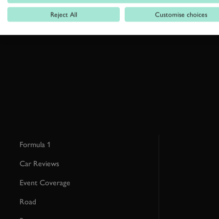
Reject All
Customise choices
By clicking ‘sign up’ you are accepting the terms of
Goodwood’s pri
This site is protected by reCAPTCHA and the Google
Privacy Poli
Formula 1
Car Reviews
Event Coverage
Road