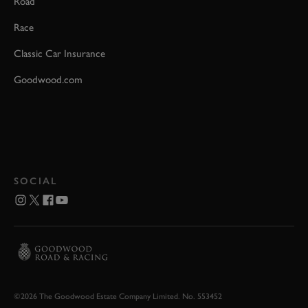
Road
Race
Classic Car Insurance
Goodwood.com
SOCIAL
©2026 The Goodwood Estate Company Limited. No. 553452