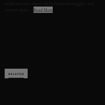
initial era were wiped out by financial struggles, and
instead replac...
Read More
VIDEO
ELEVENSES
FESTIVAL OF SPEED
HEPWORTH
CAN-AM
JOIN NOW
RELATED