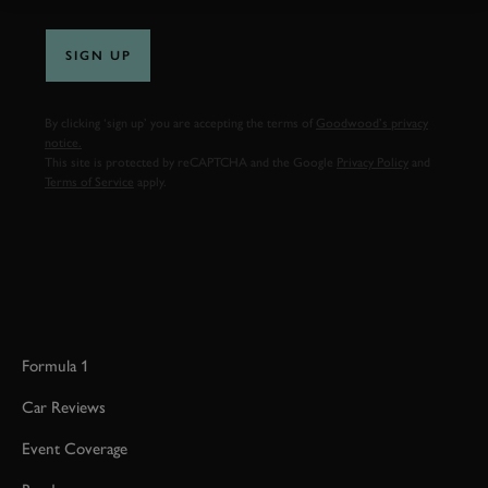
SIGN UP
By clicking ‘sign up’ you are accepting the terms of
Goodwood’s privacy
notice.
This site is protected by reCAPTCHA and the Google
Privacy Policy
and
Terms of Service
apply.
Formula 1
Car Reviews
Event Coverage