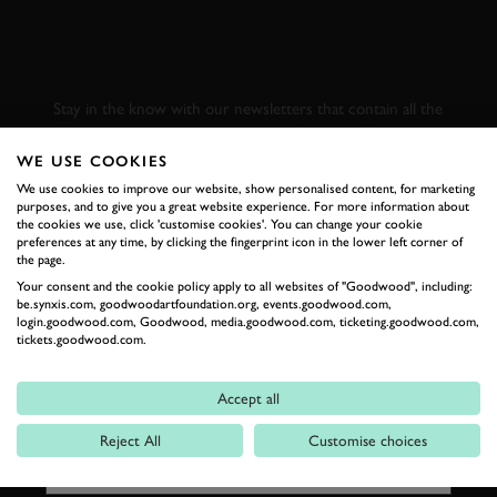
SUBSCRIBE TO
GOODWOOD ROAD &
RACING
Stay in the know with our newsletters that contain all the
latest motorsport news, stories and event information.
WE USE COOKIES
We use cookies to improve our website, show personalised content, for marketing
FIRST NAME
purposes, and to give you a great website experience. For more information about
the cookies we use, click 'customise cookies'. You can change your cookie
preferences at any time, by clicking the fingerprint icon in the lower left corner of
the page.
Your consent and the cookie policy apply to all websites of "Goodwood", including:
be.synxis.com, goodwoodartfoundation.org, events.goodwood.com,
LAST NAME
login.goodwood.com, Goodwood, media.goodwood.com, ticketing.goodwood.com,
tickets.goodwood.com.
Accept all
EMAIL ADDRESS
Reject All
Customise choices