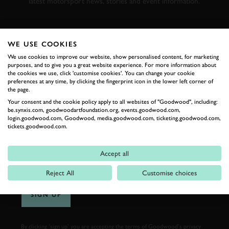
latest motorsport news, stories and event information.
FIRST NAME
WE USE COOKIES
We use cookies to improve our website, show personalised content, for marketing
purposes, and to give you a great website experience. For more information about
the cookies we use, click 'customise cookies'. You can change your cookie
preferences at any time, by clicking the fingerprint icon in the lower left corner of
LAST NAME
the page.
Your consent and the cookie policy apply to all websites of "Goodwood", including:
be.synxis.com, goodwoodartfoundation.org, events.goodwood.com,
login.goodwood.com, Goodwood, media.goodwood.com, ticketing.goodwood.com,
tickets.goodwood.com.
EMAIL ADDRESS
Accept all
Reject All
Customise choices
SIGN UP
By clicking ‘sign up’ you are accepting the terms of
Goodwood’s privacy