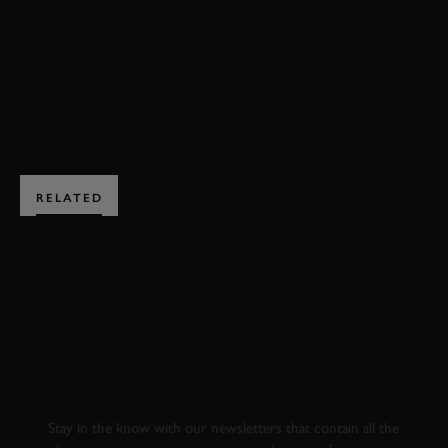
VIDEO
DRIFT
PIOTR WIECEK
JAMES DEANE
BOOK NOW
RELATED
SUBSCRIBE TO
GOODWOOD ROAD &
RACING
Stay in the know with our newsletters that contain all the