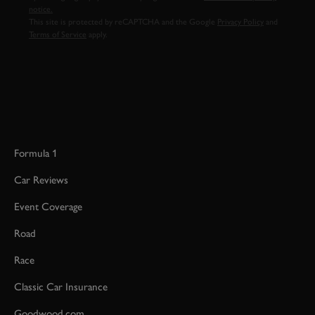
notice.
This site is protected by reCAPTCHA and the Google
Privacy Policy
and
Terms of Service
apply.
Formula 1
Car Reviews
Event Coverage
Road
Race
Classic Car Insurance
Goodwood.com