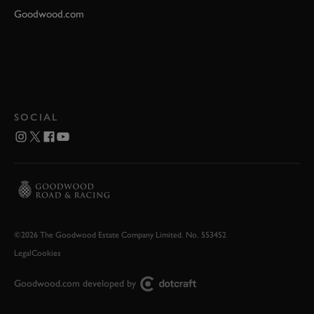
Goodwood.com
SOCIAL
©2026 The Goodwood Estate Company Limited. No. 553452
Legal
Cookies
Goodwood.com developed by