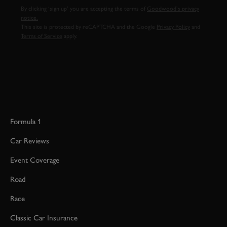
By clicking ‘sign up’ you are accepting the terms of
Goodwood’s privacy
notice.
This site is protected by reCAPTCHA and the Google
Privacy Policy
and
Terms of Service
apply.
Formula 1
Car Reviews
Event Coverage
Road
Race
Classic Car Insurance