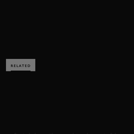
FERRARI
P3
FOS
BOOK NOW
RELATED
SUBSCRIBE TO
GOODWOOD ROAD &
RACING