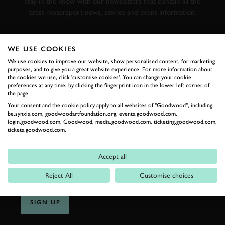
Stay in the know with our newsletters that contain all the
latest motorsport news, stories and event information.
FIRST NAME
WE USE COOKIES
We use cookies to improve our website, show personalised content, for marketing
purposes, and to give you a great website experience. For more information about
the cookies we use, click 'customise cookies'. You can change your cookie
preferences at any time, by clicking the fingerprint icon in the lower left corner of
LAST NAME
the page.
Your consent and the cookie policy apply to all websites of "Goodwood", including:
be.synxis.com, goodwoodartfoundation.org, events.goodwood.com,
login.goodwood.com, Goodwood, media.goodwood.com, ticketing.goodwood.com,
tickets.goodwood.com.
EMAIL ADDRESS
Accept all
Reject All
Customise choices
SIGN UP