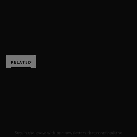
HILLCLIMB ACTION
EDITORS PICK
DS 3
BOOK NOW
RELATED
SUBSCRIBE TO
GOODWOOD ROAD &
RACING
Stay in the know with our newsletters that contain all the