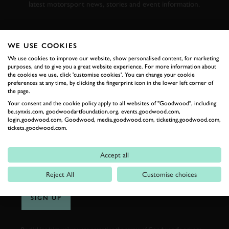
latest motorsport news, stories and event information.
FIRST NAME
WE USE COOKIES
We use cookies to improve our website, show personalised content, for marketing
purposes, and to give you a great website experience. For more information about
the cookies we use, click 'customise cookies'. You can change your cookie
preferences at any time, by clicking the fingerprint icon in the lower left corner of
LAST NAME
the page.
Your consent and the cookie policy apply to all websites of "Goodwood", including:
be.synxis.com, goodwoodartfoundation.org, events.goodwood.com,
login.goodwood.com, Goodwood, media.goodwood.com, ticketing.goodwood.com,
tickets.goodwood.com.
EMAIL ADDRESS
Accept all
Reject All
Customise choices
SIGN UP