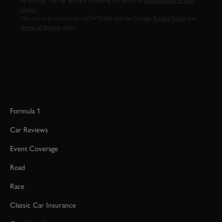
By clicking ‘sign up’ you are accepting the terms of
Goodwood’s privacy
notice.
This site is protected by reCAPTCHA and the Google
Privacy Policy
and
Terms of Service
apply.
Formula 1
Car Reviews
Event Coverage
Road
Race
Classic Car Insurance