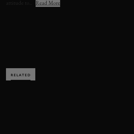
attitude to...
Read More
KEN BLOCK
FESTIVAL OF SPEED
BOOK NOW
RELATED
SUBSCRIBE TO
GOODWOOD ROAD &