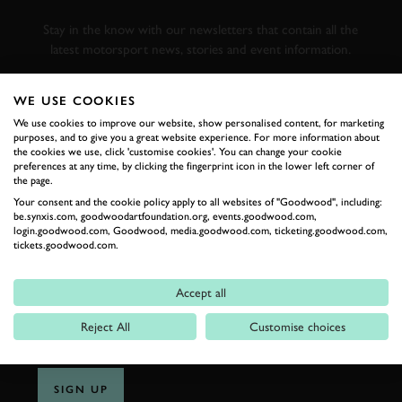
RACING
Stay in the know with our newsletters that contain all the
latest motorsport news, stories and event information.
WE USE COOKIES
FIRST NAME
We use cookies to improve our website, show personalised content, for marketing
purposes, and to give you a great website experience. For more information about
the cookies we use, click 'customise cookies'. You can change your cookie
preferences at any time, by clicking the fingerprint icon in the lower left corner of
the page.
LAST NAME
Your consent and the cookie policy apply to all websites of "Goodwood", including:
be.synxis.com, goodwoodartfoundation.org, events.goodwood.com,
login.goodwood.com, Goodwood, media.goodwood.com, ticketing.goodwood.com,
tickets.goodwood.com.
EMAIL ADDRESS
Accept all
Reject All
Customise choices
SIGN UP