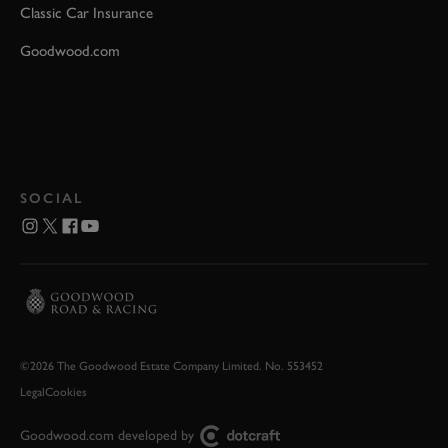
Classic Car Insurance
Goodwood.com
SOCIAL
©2026 The Goodwood Estate Company Limited. No. 553452
Legal
Cookies
Goodwood.com developed by