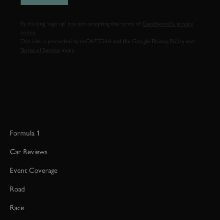
By clicking ‘sign up’ you are accepting the terms of
Goodwood’s privacy
notice.
This site is protected by reCAPTCHA and the Google
Privacy Policy
and
Terms of Service
apply.
Formula 1
Car Reviews
Event Coverage
Road
Race