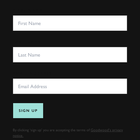
FIRST NAME
LAST NAME
EMAIL ADDRESS
SIGN UP
By clicking ‘sign up’ you are accepting the terms of
Goodwood’s privacy
notice.