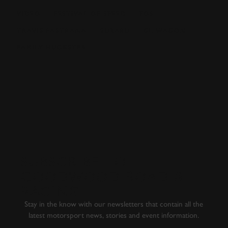
VIDEO
FESTIVAL OF SPEED
FOS
TRAVIS PASTRANA
SUBARU
GL WAGON
FAMILY HUCKSTER
EXPLORE DRIVING EXPERIENCES
SUBSCRIBE TO
GOODWOOD ROAD &
RACING
Stay in the know with our newsletters that contain all the
latest motorsport news, stories and event information.