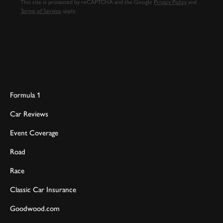
This site is protected by reCAPTCHA and the Google
Privacy Policy
and
Terms of Service
apply.
Formula 1
Car Reviews
Event Coverage
Road
Race
Classic Car Insurance
Goodwood.com