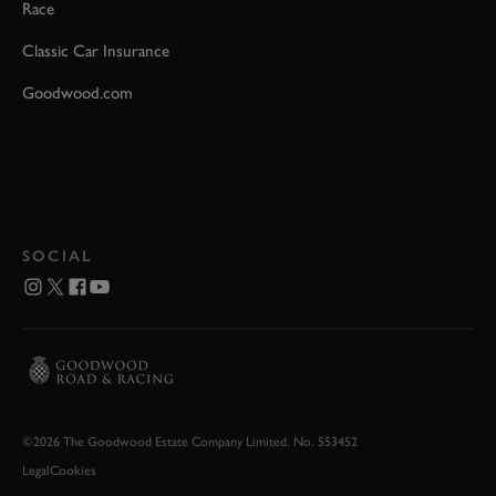
Race
Classic Car Insurance
Goodwood.com
SOCIAL
©2026 The Goodwood Estate Company Limited. No. 553452
Legal
Cookies