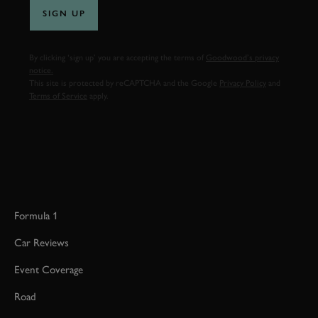
SIGN UP
By clicking ‘sign up’ you are accepting the terms of
Goodwood’s privacy
notice.
This site is protected by reCAPTCHA and the Google
Privacy Policy
and
Terms of Service
apply.
Formula 1
Car Reviews
Event Coverage
Road