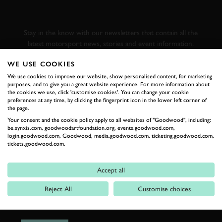
GOODWOOD ROAD &
RACING
Stay in the know with our newsletters that contain all the
latest motorsport news, stories and event information.
WE USE COOKIES
FIRST NAME
We use cookies to improve our website, show personalised content, for marketing
purposes, and to give you a great website experience. For more information about
the cookies we use, click 'customise cookies'. You can change your cookie
preferences at any time, by clicking the fingerprint icon in the lower left corner of
the page.
Your consent and the cookie policy apply to all websites of "Goodwood", including:
LAST NAME
be.synxis.com, goodwoodartfoundation.org, events.goodwood.com,
login.goodwood.com, Goodwood, media.goodwood.com, ticketing.goodwood.com,
tickets.goodwood.com.
Accept all
EMAIL ADDRESS
Reject All
Customise choices