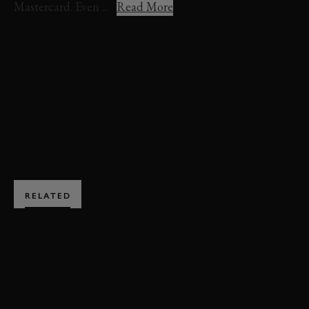
Mastercard. Even ...
Read More
VIDEO
FESTIVAL OF SPEED
FOS 2022
FIRST GLANCE
SMITH & SNIFF
BOOK NOW
RELATED
SUBSCRIBE TO