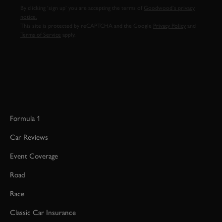
By clicking ‘sign up’ you are accepting the terms of
Goodwood’s privacy
notice.
This site is protected by reCAPTCHA and the Google
Privacy Policy
and
Terms of Service
apply.
Formula 1
Car Reviews
Event Coverage
Road
Race
Classic Car Insurance