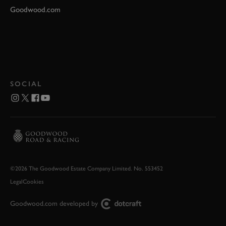
Goodwood.com
SOCIAL
©2026 The Goodwood Estate Company Limited. No. 553452
Legal
Cookies
Goodwood.com developed by