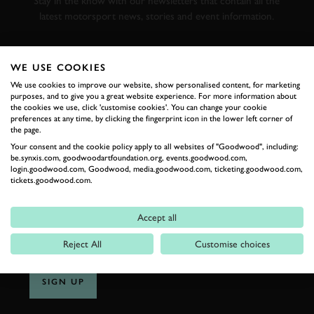
Stay in the know with our newsletters that contain all the
latest motorsport news, stories and event information.
FIRST NAME
WE USE COOKIES
We use cookies to improve our website, show personalised content, for marketing
purposes, and to give you a great website experience. For more information about
the cookies we use, click 'customise cookies'. You can change your cookie
preferences at any time, by clicking the fingerprint icon in the lower left corner of
LAST NAME
the page.
Your consent and the cookie policy apply to all websites of "Goodwood", including:
be.synxis.com, goodwoodartfoundation.org, events.goodwood.com,
login.goodwood.com, Goodwood, media.goodwood.com, ticketing.goodwood.com,
tickets.goodwood.com.
EMAIL ADDRESS
Accept all
Reject All
Customise choices
SIGN UP