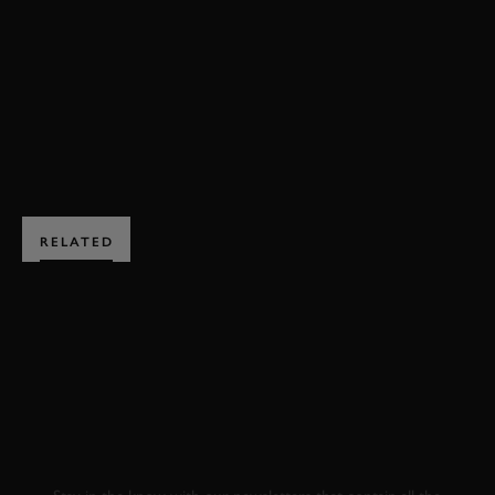
VIDEO
FOS 2023
FESTIVAL OF SPEED
FOS
BOOK NOW
RELATED
SUBSCRIBE TO
GOODWOOD ROAD &
RACING