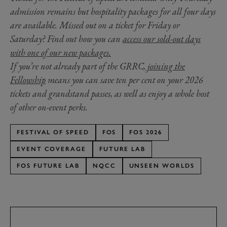
admission remains but hospitality packages for all four days
are available. Missed out on a ticket for Friday or
Saturday? Find out how you can
access our sold-out days
with one of our new packages.
If you’re not already part of the GRRC,
joining the
Fellowship
means you can save ten per cent on your 2026
tickets and grandstand passes, as well as enjoy a whole host
of other on-event perks.
FESTIVAL OF SPEED
FOS
FOS 2026
EVENT COVERAGE
FUTURE LAB
FOS FUTURE LAB
NQCC
UNSEEN WORLDS