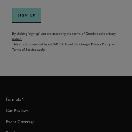
SIGN UP
By clicking ‘sign up’ you are accepting the terms of
Goodwood’s privacy
notice.
This site is protected by reCAPTCHA and the Google
Privacy Policy
and
Terms of Service
apply.
Formula 1
Car Reviews
Event Coverage