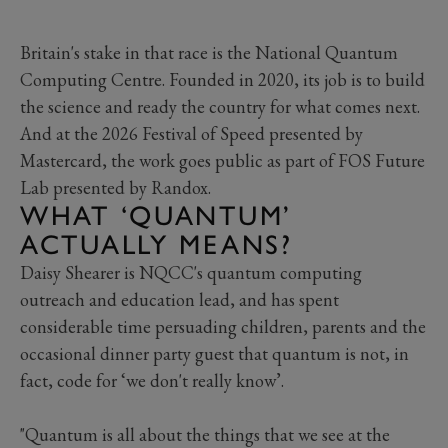
Britain's stake in that race is the National Quantum
Computing Centre. Founded in 2020, its job is to build
the science and ready the country for what comes next.
And at the 2026 Festival of Speed presented by
Mastercard, the work goes public as part of FOS Future
Lab presented by Randox.
WHAT ‘QUANTUM’
ACTUALLY MEANS?
Daisy Shearer is NQCC's quantum computing
outreach and education lead, and has spent
considerable time persuading children, parents and the
occasional dinner party guest that quantum is not, in
fact, code for ‘we don't really know’.
"Quantum is all about the things that we see at the