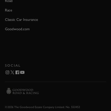
Road
Race
Classic Car Insurance
Goodwood.com
SOCIAL
©2026 The Goodwood Estate Company Limited. No. 553452