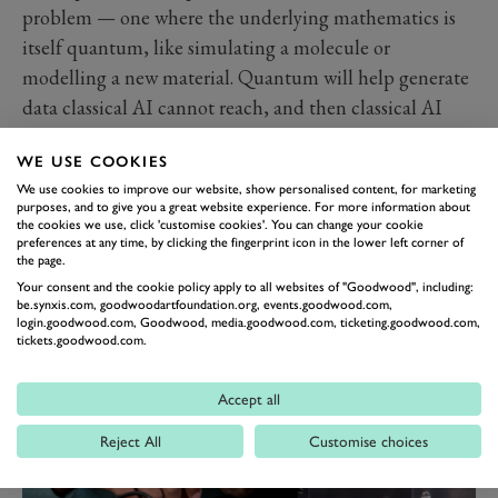
problem — one where the underlying mathematics is
itself quantum, like simulating a molecule or
modelling a new material. Quantum will help generate
data classical AI cannot reach, and then classical AI
can help interpret it.
WHEN THIS ACTUALLY
WE USE COOKIES
We use cookies to improve our website, show personalised content, for marketing
ARRIVES
purposes, and to give you a great website experience. For more information about
the cookies we use, click 'customise cookies'. You can change your cookie
"Today, to be on the verge of full fault tolerance over
preferences at any time, by clicking the fingerprint icon in the lower left corner of
the next five to ten years is incredibly exciting," says
the page.
Milburn. "The opportunities for new scientific
Your consent and the cookie policy apply to all websites of "Goodwood", including:
be.synxis.com, goodwoodartfoundation.org, events.goodwood.com,
discovery are enormous." Fault tolerance is the
login.goodwood.com, Goodwood, media.goodwood.com, ticketing.goodwood.com,
tickets.goodwood.com.
threshold the entire industry is aiming for: the point at
which a quantum computation can be trusted to give
Accept all
the right answer.
Reject All
Customise choices