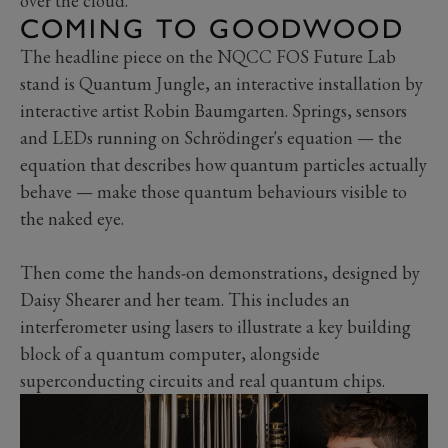
over the cloud.
COMING TO GOODWOOD
The headline piece on the NQCC FOS Future Lab
stand is Quantum Jungle, an interactive installation by
interactive artist Robin Baumgarten. Springs, sensors
and LEDs running on Schrödinger's equation — the
equation that describes how quantum particles actually
behave — make those quantum behaviours visible to
the naked eye.
Then come the hands-on demonstrations, designed by
Daisy Shearer and her team. This includes an
interferometer using lasers to illustrate a key building
block of a quantum computer, alongside
superconducting circuits and real quantum chips.