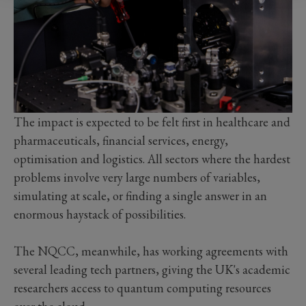
The impact is expected to be felt first in healthcare and
pharmaceuticals, financial services, energy,
optimisation and logistics. All sectors where the hardest
problems involve very large numbers of variables,
simulating at scale, or finding a single answer in an
enormous haystack of possibilities.
The NQCC, meanwhile, has working agreements with
several leading tech partners, giving the UK's academic
researchers access to quantum computing resources