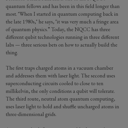
quantum fellows and has been in this field longer than
most. "When I started in quantum computing back in
the late 1980s," he says, "it was very much a fringe area
of quantum physics.” Today, the NQCC has three
different qubit technologies running in three different
labs — three serious bets on how to actually build the
thing.
The first traps charged atoms in a vacuum chamber
and addresses them with laser light. The second uses
superconducting circuits cooled to close to ten
millikelvin, the only conditions a qubit will tolerate.
The third route, neutral atom quantum computing,
uses laser light to hold and shuffle uncharged atoms in
three-dimensional grids.