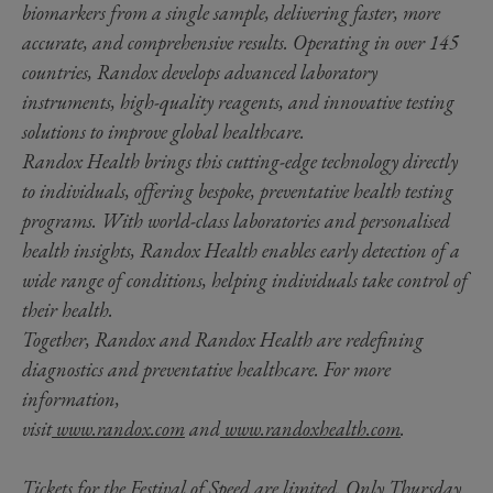
biomarkers from a single sample, delivering faster, more
accurate, and comprehensive results. Operating in over 145
countries, Randox develops advanced laboratory
instruments, high-quality reagents, and innovative testing
solutions to improve global healthcare.
Randox Health brings this cutting-edge technology directly
to individuals, offering bespoke, preventative health testing
programs. With world-class laboratories and personalised
health insights, Randox Health enables early detection of a
wide range of conditions, helping individuals take control of
their health.
Together, Randox and Randox Health are redefining
diagnostics and preventative healthcare. For more
information,
visit
www.randox.com
and
www.randoxhealth.com
.
Tickets for the Festival of Speed are limited. Only Thursday