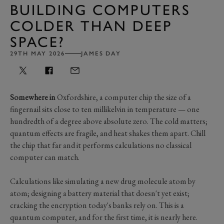
BUILDING COMPUTERS
COLDER THAN DEEP
SPACE?
29TH MAY 2026
JAMES DAY
Somewhere in
Oxfordshire, a computer chip the size of a
fingernail sits close to ten millikelvin in temperature — one
hundredth of a degree above absolute zero. The cold matters;
quantum effects are fragile, and heat shakes them apart. Chill
the chip that far and it performs calculations no classical
computer can match.
Calculations like simulating a new drug molecule atom by
atom; designing a battery material that doesn't yet exist;
cracking the encryption today's banks rely on. This is a
quantum computer, and for the first time, it is nearly here.