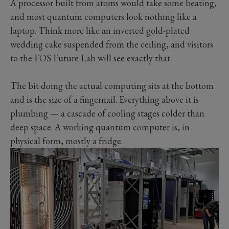
A processor built from atoms would take some beating,
and most quantum computers look nothing like a
laptop. Think more like an inverted gold-plated
wedding cake suspended from the ceiling, and visitors
to the FOS Future Lab will see exactly that.
The bit doing the actual computing sits at the bottom
and is the size of a fingernail. Everything above it is
plumbing — a cascade of cooling stages colder than
deep space. A working quantum computer is, in
physical form, mostly a fridge.