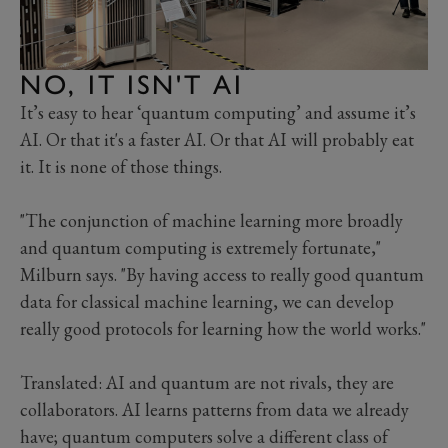
NO, IT ISN'T AI
It’s easy to hear ‘quantum computing’ and assume it’s
AI. Or that it's a faster AI. Or that AI will probably eat
it. It is none of those things.
"The conjunction of machine learning more broadly
and quantum computing is extremely fortunate,"
Milburn says. "By having access to really good quantum
data for classical machine learning, we can develop
really good protocols for learning how the world works."
Translated: AI and quantum are not rivals, they are
collaborators. AI learns patterns from data we already
have; quantum computers solve a different class of