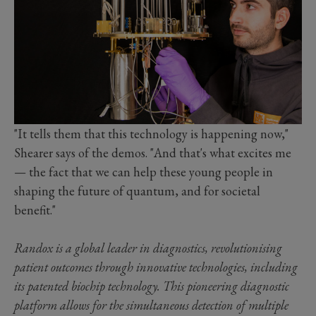
"It tells them that this technology is happening now,"
Shearer says of the demos. "And that's what excites me
— the fact that we can help these young people in
shaping the future of quantum, and for societal
benefit."
Randox is a global leader in diagnostics, revolutionising
patient outcomes through innovative technologies, including
its patented biochip technology. This pioneering diagnostic
platform allows for the simultaneous detection of multiple