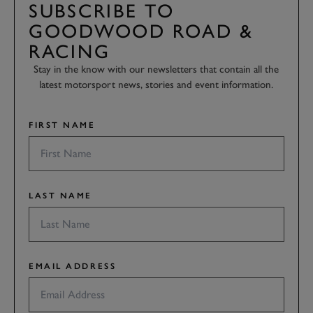
SUBSCRIBE TO
GOODWOOD ROAD &
RACING
Stay in the know with our newsletters that contain all the
latest motorsport news, stories and event information.
FIRST NAME
LAST NAME
EMAIL ADDRESS