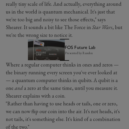
really tiny scale of life. And actually, everything around
us in the world is quantum mechanical. It's just that
we're too big and noisy to see those effects," says
Shearer. It sounds a bit like The Force in
Star Wars
, but
we're the wrong size to notice it.
FOS Future Lab
Presented by Randox
Where a regular computer thinks in ones and zeros —
the binary running every screen you've ever looked at
— a quantum computer thinks in qubits. A qubit is a
one
and
a zero at the same time, until you measure it.
Shearer explains with a coin.
"Rather than having to use heads or tails, one or zero,
we can now flip our coin into the air. It's not heads, it's
not tails, it's something else. It's kind of a combination
of the two."