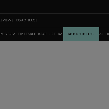
BOOK
REVIEWS
ROAD
RACE
AM
VESPA
TIMETABLE
RACE LIST
BARRY SHEENE MEMORIAL T
BOOK TICKETS