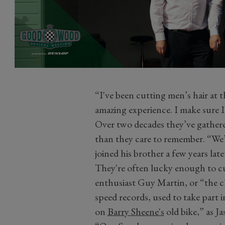
“I've been cutting men’s hair at t
amazing experience. I make sure I
Over two decades they’ve gathered
than they care to remember. “We’
joined his brother a few years lat
They're often lucky enough to cu
enthusiast Guy Martin, or “the c
speed records, used to take part
on
Barry Sheene's
old bike,” as J