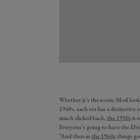
Whether it’s the iconic Mod look 
1940s, each era has a distinctive s
much slicked back,
the 1950s
is 
Everyone’s going to have the Elvis
“And then in
the 1960s
things got