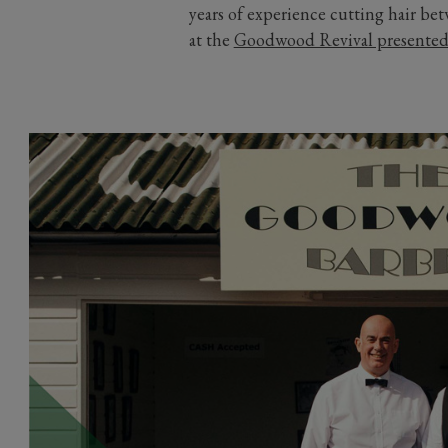
years of experience cutting hair b
at the
Goodwood Revival presente