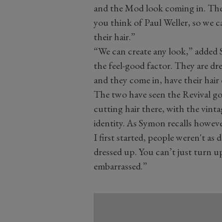
and the Mod look coming in. The 
you think of Paul Weller, so we 
their hair.”
“We can create any look,” added S
the feel-good factor. They are dre
and they come in, have their hair 
The two have seen the Revival go
cutting hair there, with the vinta
identity. As Symon recalls howev
I first started, people weren't a
dressed up. You can’t just turn u
embarrassed.”