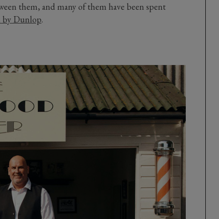
etween them, and many of them have been spent
d by Dunlop
.