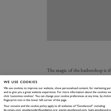
The magic of the barbershop is that
up, chairs and memorabilia from 
WE USE COOKIES
1950s barbers,” added Symon.
We use cookies to improve our website, show personalised content, for marketing pu
They do around 12-15 haircuts ea
and to give you a great website experience. For more information about the cookies we
click 'customise cookies'. You can change your cookie preferences at any time, by clickin
benches are always full with peop
fingerprint icon in the lower left corner of the page.
going until we are done. People co
Your consent and the cookie policy apply to all websites of "Goodwood", including:
be.synxis.com, goodwoodartfoundation.org, events.goodwood.com, login.goodwood.c