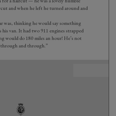
for a haircut — he was a lovely humble
ircut and when he left he turned around and
car was, thinking he would say something
was his van. It had two 911 engines strapped
hing would do 180 miles an hour! He’s not
ic through and through.”