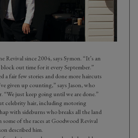
he Revival since 2004, says Symon. “It’s an
 block out time for it every September.”
 a fair few stories and done more haircuts
ve given up counting,” says Jason, who
er. “We just keep going until we are done.”
t celebrity hair, including motoring
hap with sideburns who breaks all the land
 in some of the races at Goodwood Revival
ason described him.