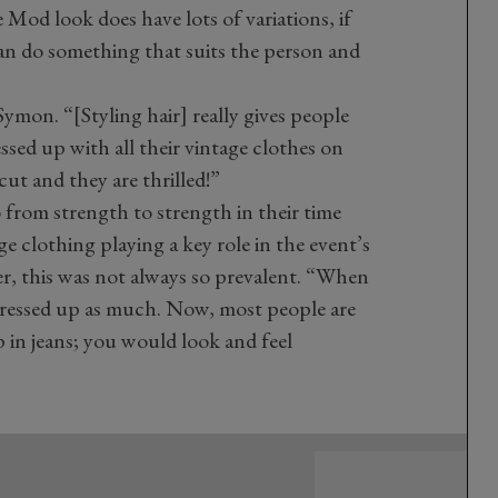
Mod look does have lots of variations, if
can do something that suits the person and
ymon. “[Styling hair] really gives people
ssed up with all their vintage clothes on
cut and they are thrilled!”
 from strength to strength in their time
ge clothing playing a key role in the event’s
er, this was not always so prevalent. “When
s dressed up as much. Now, most people are
p in jeans; you would look and feel