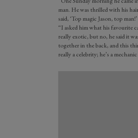
“One Sunday morning he came in 
man. He was thrilled with his ha
said, ‘Top magic Jason, top man!’
“I asked him what his favourite 
really exotic, but no, he said it 
together in the back, and this t
really a celebrity; he’s a mechan