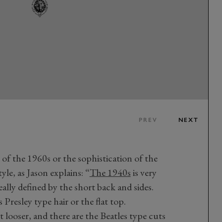
PREV
NEXT
of the 1960s or the sophistication of the
tyle, as Jason explains: “
The 1940s
is very
really defined by the short back and sides.
 Presley type hair or the flat top.
 looser, and there are the Beatles type cuts