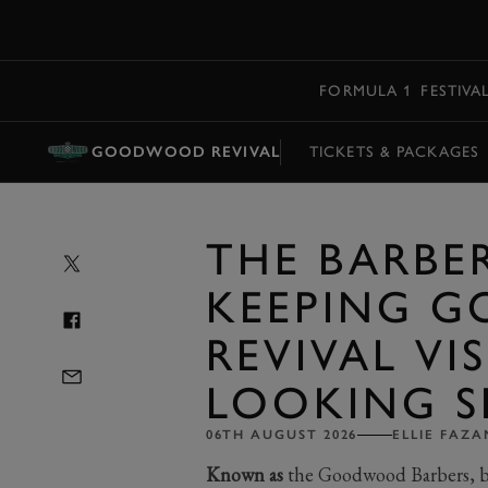
MENU
FORMULA 1
FESTIVA
GOODWOOD REVIVAL
TICKETS & PACKAGES
THE BARBE
KEEPING 
REVIVAL VI
LOOKING S
06TH AUGUST 2026
ELLIE FAZA
Known as
the Goodwood Barbers, b