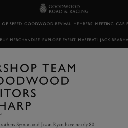
L OF SPEED
GOODWOOD REVIVAL
MEMBERS' MEETING
CAR 
BUY MERCHANDISE
EXPLORE EVENT
MASERATI
JACK BRABH
RSHOP TEAM
GOODWOOD
SITORS
HARP
N
rothers Symon and Jason Ryan have nearly 80