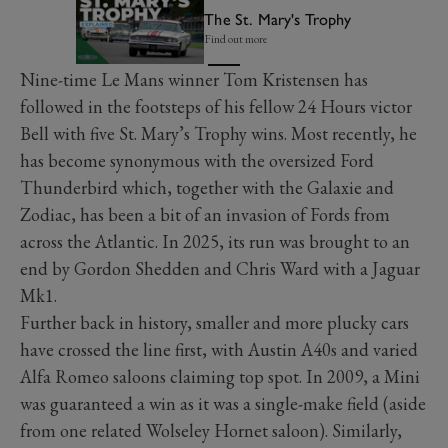
The St. Mary's Trophy
Find out more
Nine-time Le Mans winner Tom Kristensen has
followed in the footsteps of his fellow 24 Hours victor
Bell with five St. Mary’s Trophy wins. Most recently, he
has become synonymous with the oversized Ford
Thunderbird which, together with the Galaxie and
Zodiac, has been a bit of an invasion of Fords from
across the Atlantic. In 2025, its run was brought to an
end by Gordon Shedden and Chris Ward with a Jaguar
Mk1.
Further back in history, smaller and more plucky cars
have crossed the line first, with Austin A40s and varied
Alfa Romeo saloons claiming top spot. In 2009, a Mini
was guaranteed a win as it was a single-make field (aside
from one related Wolseley Hornet saloon). Similarly,