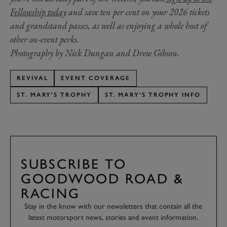
Fellowship today
and save ten per cent on your 2026 tickets
and grandstand passes, as well as enjoying a whole host of
other on-event perks.
Photography by Nick Dungan and Drew Gibson.
REVIVAL
EVENT COVERAGE
ST. MARY'S TROPHY
ST. MARY'S TROPHY INFO
SUBSCRIBE TO
GOODWOOD ROAD &
RACING
Stay in the know with our newsletters that contain all the
latest motorsport news, stories and event information.