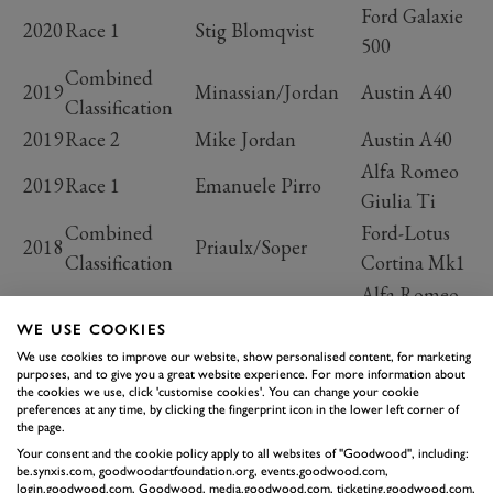
Ford Galaxie
2020
Race 1
Stig Blomqvist
500
Combined
2019
Minassian/Jordan
Austin A40
Classification
2019
Race 2
Mike Jordan
Austin A40
Alfa Romeo
2019
Race 1
Emanuele Pirro
Giulia Ti
Combined
Ford-Lotus
2018
Priaulx/Soper
Classification
Cortina Mk1
Alfa Romeo
2018
Race 2
Olivier Hart
1600 GTA
WE USE COOKIES
Ford-Lotus
We use cookies to improve our website, show personalised content, for marketing
2018
Race 1
Andy Priaulx
purposes, and to give you a great website experience. For more information about
Cortina Mk1
the cookies we use, click 'customise cookies'. You can change your cookie
preferences at any time, by clicking the fingerprint icon in the lower left corner of
Combined
Austin A95
2017
Plato/Naismith
the page.
Classification
Westminster
Your consent and the cookie policy apply to all websites of "Goodwood", including:
be.synxis.com, goodwoodartfoundation.org, events.goodwood.com,
Alfa Romeo
login.goodwood.com, Goodwood, media.goodwood.com, ticketing.goodwood.com,