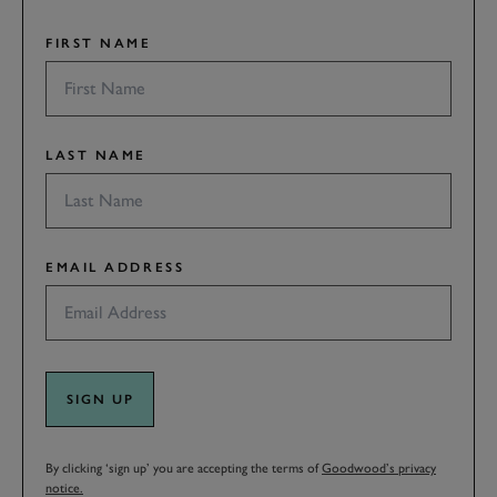
FIRST NAME
LAST NAME
EMAIL ADDRESS
SIGN UP
By clicking ‘sign up’ you are accepting the terms of
Goodwood’s privacy
notice.