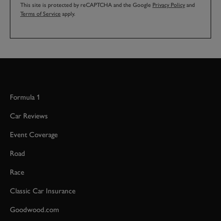
This site is protected by reCAPTCHA and the Google
Privacy Policy
and
Terms of Service
apply.
Formula 1
Car Reviews
Event Coverage
Road
Race
Classic Car Insurance
Goodwood.com