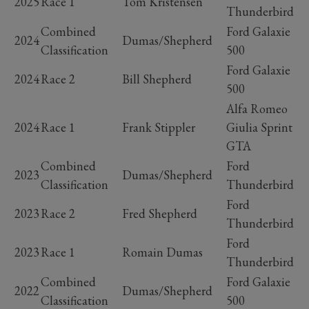
2025
Race 1
Tom Kristensen
Thunderbird
Combined
Ford Galaxie
2024
Dumas/Shepherd
Classification
500
Ford Galaxie
2024
Race 2
Bill Shepherd
500
Alfa Romeo
2024
Race 1
Frank Stippler
Giulia Sprint
GTA
Combined
Ford
2023
Dumas/Shepherd
Classification
Thunderbird
Ford
2023
Race 2
Fred Shepherd
Thunderbird
Ford
2023
Race 1
Romain Dumas
Thunderbird
Combined
Ford Galaxie
2022
Dumas/Shepherd
Classification
500