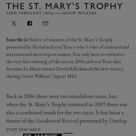
THE ST. MARY’S TROPHY
23RD FEBRUARY 2026
ADAM WILKINS
Scan the
list below of winners of the St. Mary’s Trophy
presented by Motul and you’ll see a who’s who of national and
international motorsport names. You only have to rewind to
the very first running of the race in 2006 and you’ll see that
five-time Le Mans winner Derek Bell claimed the first victory,
sharing Grant Williams’ Jaguar Mk1.
Back in 2006 there were two standalone races, but
when the St. Mary’s Trophy returned in 2009 there was
also a combined result for the two races. It has been a
fixture of the Goodwood Revival presented by Dunlop
every year since.