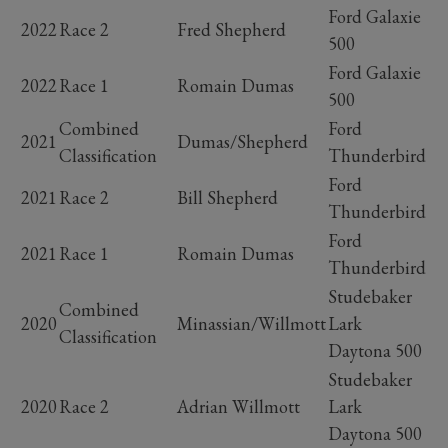
Ford Galaxie
2022
Race 2
Fred Shepherd
500
Ford Galaxie
2022
Race 1
Romain Dumas
500
Combined
Ford
2021
Dumas/Shepherd
Classification
Thunderbird
Ford
2021
Race 2
Bill Shepherd
Thunderbird
Ford
2021
Race 1
Romain Dumas
Thunderbird
Studebaker
Combined
2020
Minassian/Willmott
Lark
Classification
Daytona 500
Studebaker
2020
Race 2
Adrian Willmott
Lark
Daytona 500