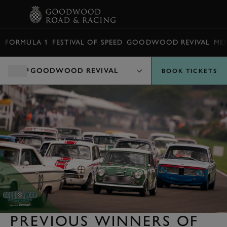
BOOK
FORMULA 1
FESTIVAL OF SPEED
GOODWOOD REVIVAL
ME
GOODWOOD REVIVAL
BOOK TICKETS
PREVIOUS WINNERS OF