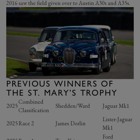
2016 saw the field given over to Austin A30s and A35s.
PREVIOUS WINNERS OF
THE ST. MARY’S TROPHY
Combined
2025
Shedden/Ward
Jaguar Mk1
Classification
Lister-Jaguar
2025
Race 2
James Dorlin
Mk1
Ford