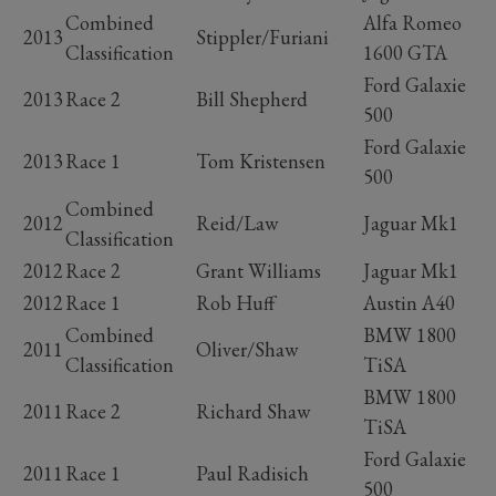
Combined
Alfa Romeo
2013
Stippler/Furiani
Classification
1600 GTA
Ford Galaxie
2013
Race 2
Bill Shepherd
500
Ford Galaxie
2013
Race 1
Tom Kristensen
500
Combined
2012
Reid/Law
Jaguar Mk1
Classification
2012
Race 2
Grant Williams
Jaguar Mk1
2012
Race 1
Rob Huff
Austin A40
Combined
BMW 1800
2011
Oliver/Shaw
Classification
TiSA
BMW 1800
2011
Race 2
Richard Shaw
TiSA
Ford Galaxie
2011
Race 1
Paul Radisich
500