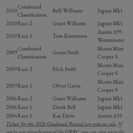
Combined
2010
Bell/Williams
Jaguar Mk1
Classification
2010
Race 2
Grant Williams
Jaguar Mk1
Austin A95
2010
Race 1
Tom Kristensen
Westminster
Combined
Morris Mini
2009
Gavin/Swift
Classification
Cooper S
Morris Mini
2009
Race 2
Nick Swift
Cooper S
Morris Mini
2009
Race 1
Oliver Gavin
Cooper S
2006
Race 2
Grant Williams
Jaguar Mk1
2006
Race 1
Derek Bell
Jaguar Mk1
2004
Race 1
Rae Davis
Austin A35
Tickets for the 2026 Goodwood Revival are now on sale.
If
you’re not already part of the GRRC, you can
sign up to the