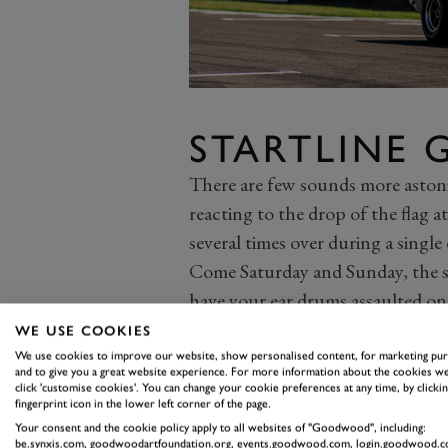
STARTLINE
There are few sounds more astonis
reacting to the drop of the flag
several times over during a single 
Come Saturday and Sunday, the st
have your ear drums assaulted on a
underway. While you won’t necessa
WE USE COOKIES
enjoy at Woodcote, you will be sub
We use cookies to improve our website, show personalised content, for marketing pu
and to give you a great website experience. For more information about the cookies we
of historic racers thunder away f
click 'customise cookies'. You can change your cookie preferences at any time, by clickin
fingerprint icon in the lower left corner of the page.
If nothing else, you should get yo
Your consent and the cookie policy apply to all websites of "Goodwood", including:
Whitsun Trophy
and the
RAC TT
be.synxis.com, goodwoodartfoundation.org, events.goodwood.com, login.goodwood.c