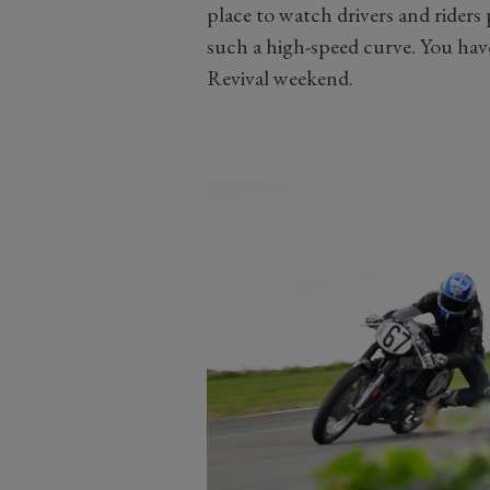
place to watch drivers and riders
such a high-speed curve. You hav
Revival weekend.