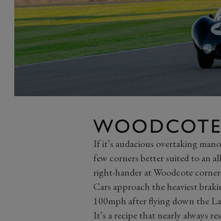
WOODCOTE
If it’s audacious overtaking mano
few corners better suited to an a
right-hander at Woodcote corner
Cars approach the heaviest braki
100mph after flying down the Lav
It’s a recipe that nearly always r