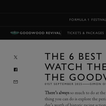
MENU
FORMULA 1
FESTIVA
GOODWOOD REVIVAL
TICKETS & PACKAGES
THE 6 BEST
WATCH THE
THE GOOD
01ST SEPTEMBER 2025
SIMON O
There’s always
so much to do at the
thing you can do is explore the peri
day’s worth of historic racing action