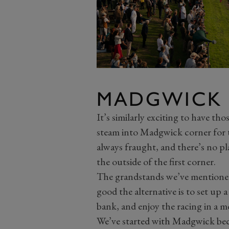
MADGWICK
It’s similarly exciting to have th
steam into Madgwick corner for t
always fraught, and there’s no pl
the outside of the first corner.
The grandstands we’ve mentioned 
good the alternative is to set up a
bank, and enjoy the racing in a 
We’ve started with Madgwick becaus