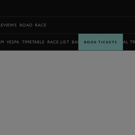
BOOK
REVIEWS
ROAD
RACE
AM
VESPA
TIMETABLE
RACE LIST
BARRY SHEENE MEMORIAL T
BOOK TICKETS