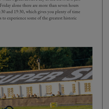
Friday alone there are more than seven hours
30 and 19:30, which gives you plenty of time
s to experience some of the greatest historic