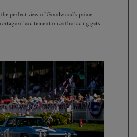
 the perfect view of Goodwood’s prime
hortage of excitement once the racing gets