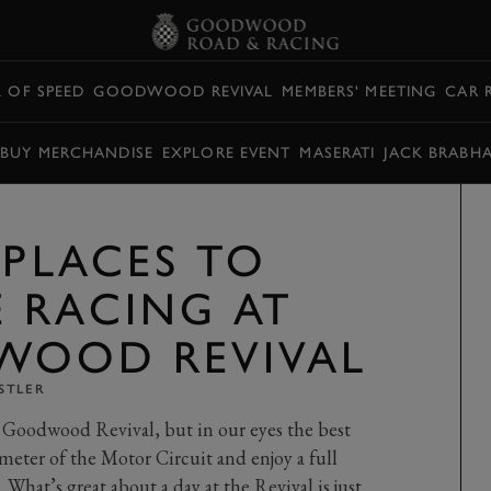
L OF SPEED
GOODWOOD REVIVAL
MEMBERS' MEETING
CAR 
BUY MERCHANDISE
EXPLORE EVENT
MASERATI
JACK BRABH
 PLACES TO
 RACING AT
WOOD REVIVAL
STLER
 Goodwood Revival, but in our eyes the best
meter of the Motor Circuit and enjoy a full
. What’s great about a day at the Revival is just