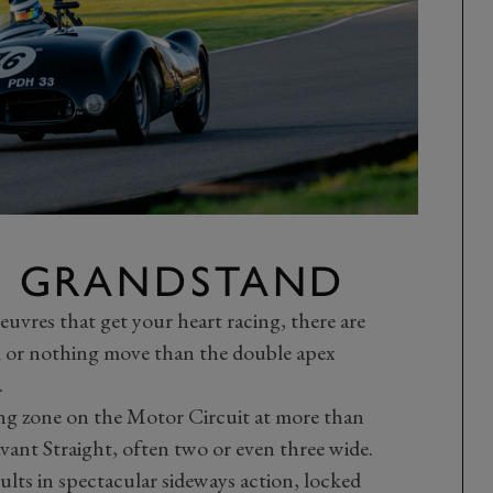
 GRANDSTAND
euvres that get your heart racing, there are
ll or nothing move than the double apex
.
ng zone on the Motor Circuit at more than
ant Straight, often two or even three wide.
esults in spectacular sideways action, locked