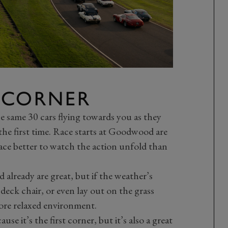
 CORNER
ose same 30 cars flying towards you as they
he first time. Race starts at Goodwood are
ace better to watch the action unfold than
already are great, but if the weather’s
 deck chair, or even lay out on the grass
more relaxed environment.
e it’s the first corner, but it’s also a great