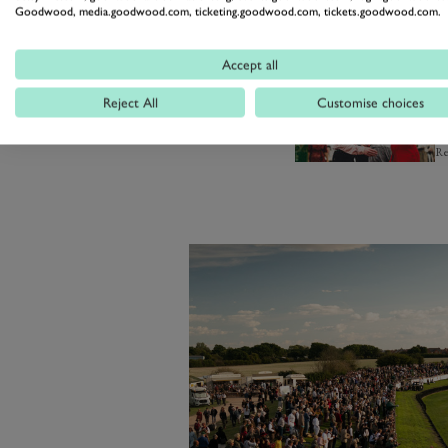
Goodwood, media.goodwood.com, ticketing.goodwood.com, tickets.goodwood.com.
gets unleashed in front of your ey
Accept all
R
Reject All
Customise choices
T
a
Re