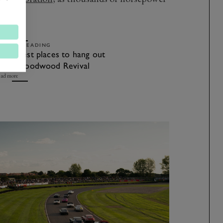
es.
ELATED READING
he 7 best places to hang out
t the Goodwood Revival
ad more