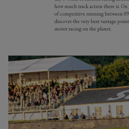
how much track action there is. On 
of competitive running between 09:
discover the very best vantage point
motor racing on the planet.