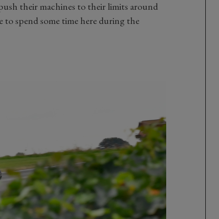
 push their machines to their limits around
e to spend some time here during the