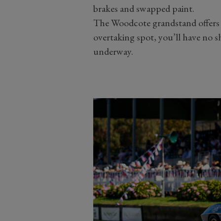
brakes and swapped paint.
The Woodcote grandstand offers
overtaking spot, you’ll have no s
underway.