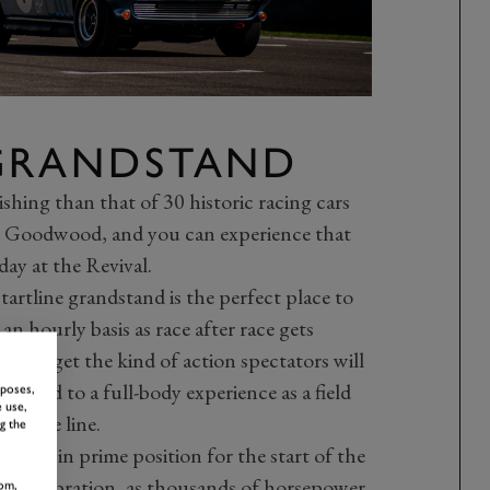
 GRANDSTAND
hing than that of 30 historic racing cars
 at Goodwood, and you can experience that
day at the Revival.
artline grandstand is the perfect place to
n hourly basis as race after race gets
rily get the kind of action spectators will
jected to a full-body experience as a field
rposes,
 use,
rom the line.
g the
urself in prime position for the start of the
 Celebration
, as thousands of horsepower
om,