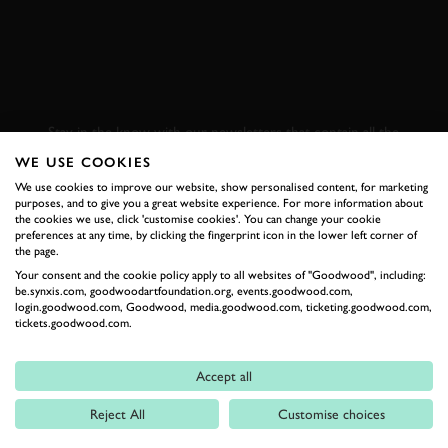
SUBSCRIBE TO
GOODWOOD ROAD &
RACING
Stay in the know with our newsletters that contain all the
latest motorsport news, stories and event information.
WE USE COOKIES
We use cookies to improve our website, show personalised content, for marketing
purposes, and to give you a great website experience. For more information about
FIRST NAME
the cookies we use, click 'customise cookies'. You can change your cookie
preferences at any time, by clicking the fingerprint icon in the lower left corner of
the page.
Your consent and the cookie policy apply to all websites of "Goodwood", including:
be.synxis.com, goodwoodartfoundation.org, events.goodwood.com,
login.goodwood.com, Goodwood, media.goodwood.com, ticketing.goodwood.com,
LAST NAME
tickets.goodwood.com.
Accept all
Reject All
Customise choices
EMAIL ADDRESS