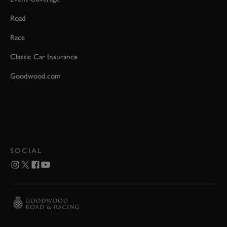
Road
Race
Classic Car Insurance
Goodwood.com
SOCIAL