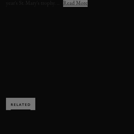
year's St. Mary's trophy. ...
Read More
VIDEO
REVIVAL
ABBIE EATON
ST. MARY'S TROPHY
PLYMOUTH
BARRACUDA
EVENT COVERAGE
DUNCAN PITTAWAY
REVIVAL 2024
BOOK NOW
RELATED