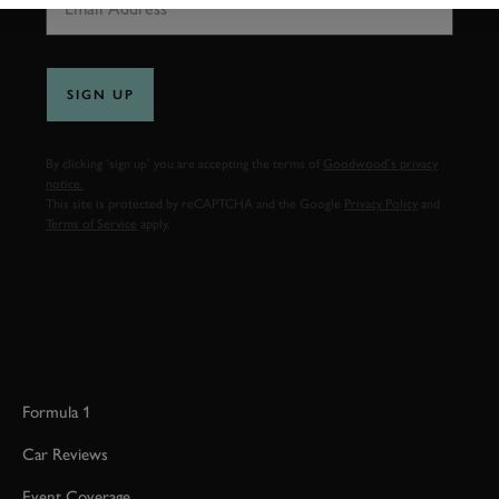
SIGN UP
By clicking ‘sign up’ you are accepting the terms of
Goodwood’s privacy
notice.
This site is protected by reCAPTCHA and the Google
Privacy Policy
and
Terms of Service
apply.
Formula 1
Car Reviews
Event Coverage