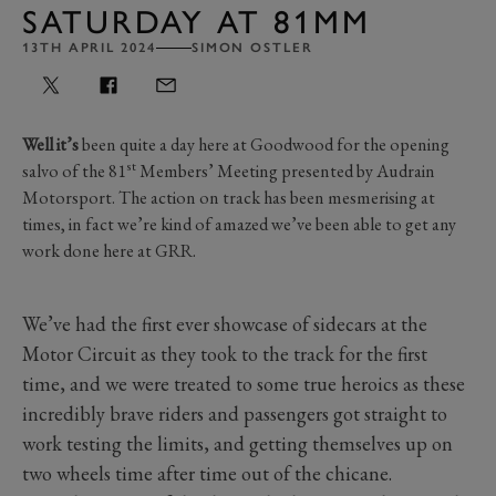
SATURDAY AT 81MM
13TH APRIL 2024
SIMON OSTLER
Well it’s
been quite a day here at Goodwood for the opening
st
salvo of the 81
Members’ Meeting presented by Audrain
Motorsport. The action on track has been mesmerising at
times, in fact we’re kind of amazed we’ve been able to get any
work done here at GRR.
We’ve had the first ever showcase of sidecars at the
Motor Circuit as they took to the track for the first
time, and we were treated to some true heroics as these
incredibly brave riders and passengers got straight to
work testing the limits, and getting themselves up on
two wheels time after time out of the chicane.