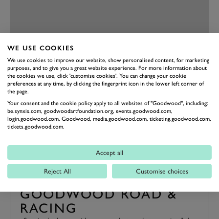
WE USE COOKIES
We use cookies to improve our website, show personalised content, for marketing
purposes, and to give you a great website experience. For more information about
PREV
NEXT
the cookies we use, click 'customise cookies'. You can change your cookie
preferences at any time, by clicking the fingerprint icon in the lower left corner of
the page.
81MM
MEMBERS' MEETING
BEST PHOTOS
Your consent and the cookie policy apply to all websites of "Goodwood", including:
be.synxis.com, goodwoodartfoundation.org, events.goodwood.com,
EVENT COVERAGE
login.goodwood.com, Goodwood, media.goodwood.com, ticketing.goodwood.com,
tickets.goodwood.com.
Accept all
Reject All
Customise choices
SUBSCRIBE TO
GOODWOOD ROAD &
RACING