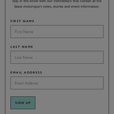
Stay in the know with our newsletters that contain all the
latest motorsport news, stories and event information.
FIRST NAME
LAST NAME
EMAIL ADDRESS
SIGN UP