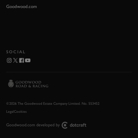
Goodwood.com
SOCIAL
©2026 The Goodwood Estate Company Limited. No. 553452
Legal
Cookies
Goodwood.com developed by