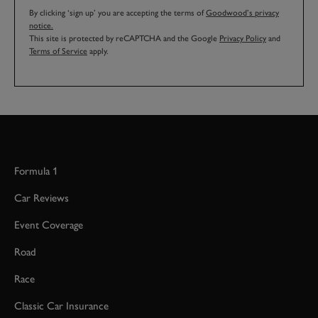
By clicking ‘sign up’ you are accepting the terms of
Goodwood’s privacy
notice.
This site is protected by reCAPTCHA and the Google
Privacy Policy
and
Terms of Service
apply.
Formula 1
Car Reviews
Event Coverage
Road
Race
Classic Car Insurance