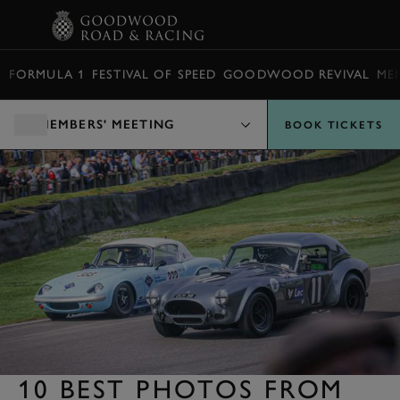
BOOK
FORMULA 1
FESTIVAL OF SPEED
GOODWOOD REVIVAL
ME
MEMBERS' MEETING
BOOK TICKETS
10 BEST PHOTOS FROM