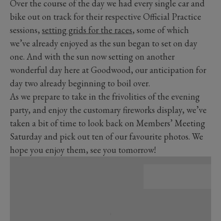
Over the course of the day we had every single car and
bike out on track for their respective Official Practice
sessions,
setting grids for the races
, some of which
we’ve already enjoyed as the sun began to set on day
one. And with the sun now setting on another
wonderful day here at Goodwood, our anticipation for
day two already beginning to boil over.
As we prepare to take in the frivolities of the evening
party, and enjoy the customary fireworks display, we’ve
taken a bit of time to look back on Members’ Meeting
Saturday and pick out ten of our favourite photos. We
hope you enjoy them, see you tomorrow!