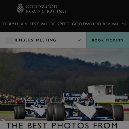
BOOK
FORMULA 1
FESTIVAL OF SPEED
GOODWOOD REVIVAL
ME
MEMBERS' MEETING
BOOK TICKETS
THE BEST PHOTOS FROM