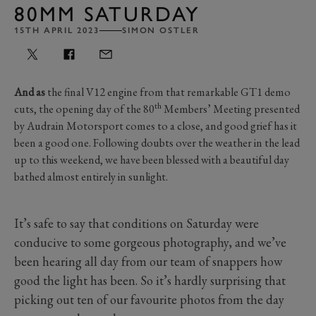
80MM SATURDAY
15TH APRIL 2023
SIMON OSTLER
And as
the final V12 engine from that remarkable GT1 demo
th
cuts, the opening day of the 80
Members’ Meeting presented
by Audrain Motorsport comes to a close, and good grief has it
been a good one. Following doubts over the weather in the lead
up to this weekend, we have been blessed with a beautiful day
bathed almost entirely in sunlight.
It’s safe to say that conditions on Saturday were
conducive to some gorgeous photography, and we’ve
been hearing all day from our team of snappers how
good the light has been. So it’s hardly surprising that
picking out ten of our favourite photos from the day