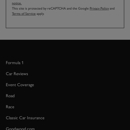
notice.
This site is protected by reCAPTCHA and the Google
Privacy Policy
and
Terms of Service
apply.
Formula 1
Car Reviews
Event Coverage
Road
Race
Classic Car Insurance
Goodwood.com