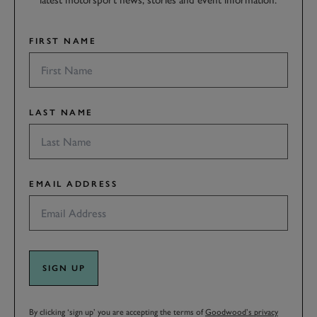
latest motorsport news, stories and event information.
FIRST NAME
LAST NAME
EMAIL ADDRESS
SIGN UP
By clicking ‘sign up’ you are accepting the terms of
Goodwood’s privacy