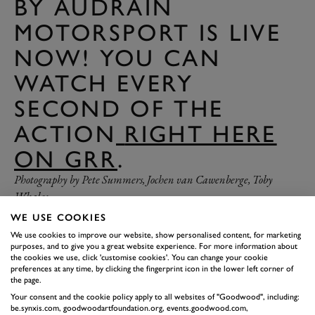
BY AUDRAIN
MOTORSPORT IS LIVE
NOW! YOU CAN
WATCH EVERY
SECOND OF THE
ACTION
RIGHT HERE
ON GRR
.
Photography by Pete Summers, Jochen van Cawenberge, Toby
Whales.
WE USE COOKIES
We use cookies to improve our website, show personalised content, for marketing
purposes, and to give you a great website experience. For more information about
the cookies we use, click 'customise cookies'. You can change your cookie
preferences at any time, by clicking the fingerprint icon in the lower left corner of
the page.
Your consent and the cookie policy apply to all websites of "Goodwood", including:
be.synxis.com, goodwoodartfoundation.org, events.goodwood.com,