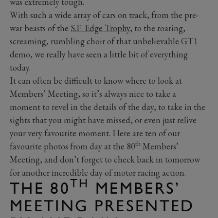
was extremely tough.
With such a wide array of cars on track, from the pre-
war beasts of the
S.F. Edge Trophy
, to the roaring,
screaming, rumbling choir of that unbelievable GT1
demo, we really have seen a little bit of everything
today.
It can often be difficult to know where to look at
Members’ Meeting, so it’s always nice to take a
moment to revel in the details of the day, to take in the
sights that you might have missed, or even just relive
your very favourite moment. Here are ten of our
th
favourite photos from day at the 80
Members’
Meeting, and don’t forget to check back in tomorrow
for another incredible day of motor racing action.
TH
THE 80
MEMBERS’
MEETING PRESENTED