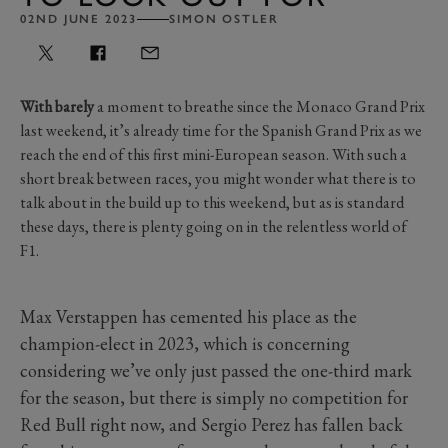
02ND JUNE 2023
SIMON OSTLER
With barely
a moment to breathe since the Monaco Grand Prix
last weekend, it’s already time for the Spanish Grand Prix as we
reach the end of this first mini-European season. With such a
short break between races, you might wonder what there is to
talk about in the build up to this weekend, but as is standard
these days, there is plenty going on in the relentless world of
F1.
Max Verstappen has cemented his place as the
champion-elect in 2023, which is concerning
considering we’ve only just passed the one-third mark
for the season, but there is simply no competition for
Red Bull right now, and Sergio Perez has fallen back