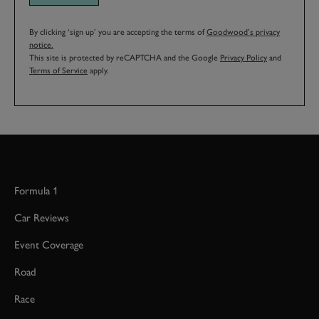
By clicking ‘sign up’ you are accepting the terms of
Goodwood’s privacy
notice.
This site is protected by reCAPTCHA and the Google
Privacy Policy
and
Terms of Service
apply.
Formula 1
Car Reviews
Event Coverage
Road
Race