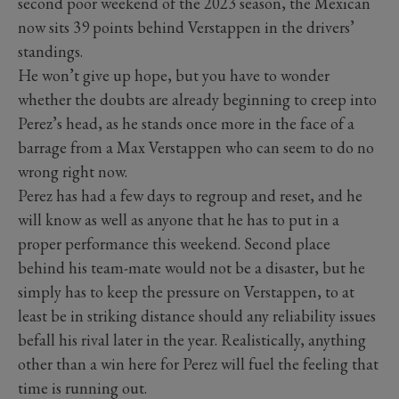
second poor weekend of the 2023 season, the Mexican
now sits 39 points behind Verstappen in the drivers’
standings.
He won’t give up hope, but you have to wonder
whether the doubts are already beginning to creep into
Perez’s head, as he stands once more in the face of a
barrage from a Max Verstappen who can seem to do no
wrong right now.
Perez has had a few days to regroup and reset, and he
will know as well as anyone that he has to put in a
proper performance this weekend. Second place
behind his team-mate would not be a disaster, but he
simply has to keep the pressure on Verstappen, to at
least be in striking distance should any reliability issues
befall his rival later in the year. Realistically, anything
other than a win here for Perez will fuel the feeling that
time is running out.