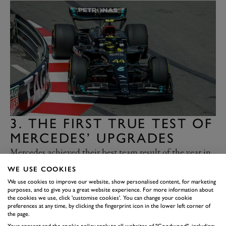
3. THE FIRST TRUE TEST OF
MERCEDES’ UPGRADES
Mercedes achieved their best team result of the year in
Monaco. Lewis Hamilton took fourth ahead of George
WE USE COOKIES
Russell in fifth, during a weekend that produced more
We use cookies to improve our website, show personalised content, for marketing
purposes, and to give you a great website experience. For more information about
questions than answers about Mercedes’ hopes for the
the cookies we use, click 'customise cookies'. You can change your cookie
rest of the season. Having to introduce their upgrades
preferences at any time, by clicking the fingerprint icon in the lower left corner of
the page.
at Monaco was never going to be ideal, as the circuit’s
Your consent and the cookie policy apply to all websites of "Goodwood", including: