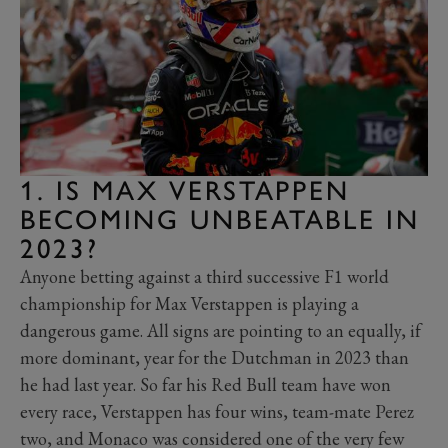
1. IS MAX VERSTAPPEN
BECOMING UNBEATABLE IN
2023?
Anyone betting against a third successive F1 world
championship for Max Verstappen is playing a
dangerous game. All signs are pointing to an equally, if
more dominant, year for the Dutchman in 2023 than
he had last year. So far his Red Bull team have won
every race, Verstappen has four wins, team-mate Perez
two, and Monaco was considered one of the very few