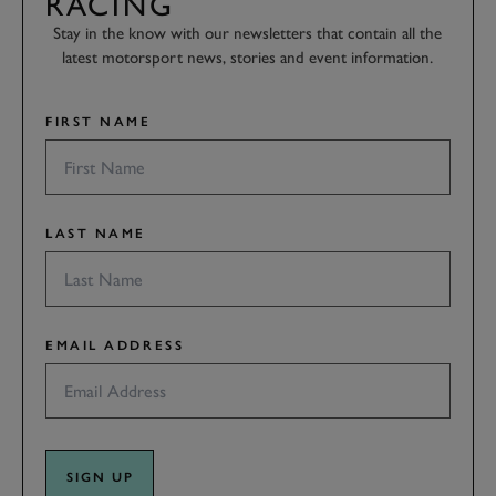
RACING
Stay in the know with our newsletters that contain all the
latest motorsport news, stories and event information.
FIRST NAME
LAST NAME
EMAIL ADDRESS
SIGN UP