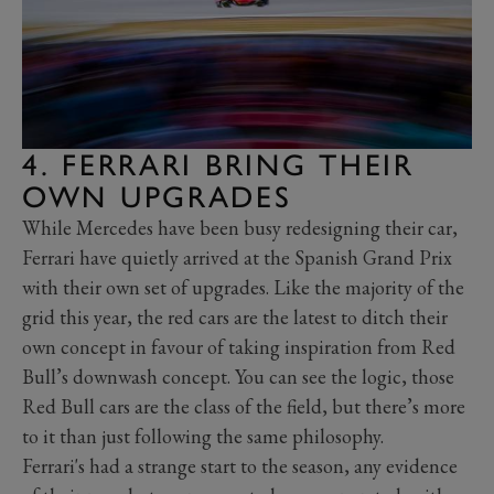
4. FERRARI BRING THEIR
OWN UPGRADES
While Mercedes have been busy redesigning their car,
Ferrari have quietly arrived at the Spanish Grand Prix
with their own set of upgrades. Like the majority of the
grid this year, the red cars are the latest to ditch their
own concept in favour of taking inspiration from Red
Bull’s downwash concept. You can see the logic, those
Red Bull cars are the class of the field, but there’s more
to it than just following the same philosophy.
Ferrari's had a strange start to the season, any evidence