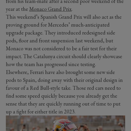
from his team-mate after a second poor weekend of the
year at the
Monaco Grand Prix
.
This weekend’s Spanish Grand Prix will also act as the
proving ground for Mercedes’ much-anticipated
upgrade package. They introduced redesigned side
pods, floor and front suspension last weekend, but
Monaco was not considered to be a fair test for their
impact. The Catalunya circuit should clearly showcase
how the team has progressed since testing.
Elsewhere, Ferrari have also brought some new side
pods to Spain, doing away with their original design in
favour of a Red Bull-style take. Those red cars need to
find some speed quickly because you already get the
sense that they are quickly running out of time to put
up a fight for either title in 2023.