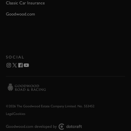
Classic Car Insurance
Goodwood.com
SOCIAL
©2026 The Goodwood Estate Company Limited. No. 553452
Legal
Cookies
Goodwood.com developed by