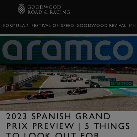
BOOK
FORMULA 1
FESTIVAL OF SPEED
GOODWOOD REVIVAL
ME
2023 SPANISH GRAND
PRIX PREVIEW | 5 THINGS
TO LOOK OUT FOR