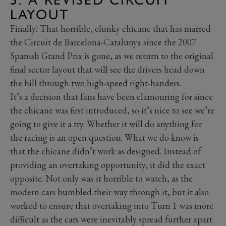
LAYOUT
Finally! That horrible, clunky chicane that has marred
the Circuit de Barcelona-Catalunya since the 2007
Spanish Grand Prix is gone, as we return to the original
final sector layout that will see the drivers head down
the hill through two high-speed right-handers.
It’s a decision that fans have been clamouring for since
the chicane was first introduced, so it’s nice to see we’re
going to give it a try. Whether it will do anything for
the racing is an open question. What we do know is
that the chicane didn’t work as designed. Instead of
providing an overtaking opportunity, it did the exact
opposite. Not only was it horrible to watch, as the
modern cars bumbled their way through it, but it also
worked to ensure that overtaking into Turn 1 was more
difficult as the cars were inevitably spread further apart