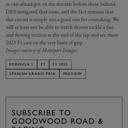
as cars ahead got on the throttle before those behind.
DRS mitigated that issue, and the fact remains that
this circuit is simply not a good one for overtaking. We
will at least not be able to watch drivers tackle a fast
and flowing section at the end of the lap and see these
2023 F1 cars on the very limit of grip.
Images courtesy of Motosport Images.
FORMULA 1
F1
F1 2023
SPANISH GRAND PRIX
PREVIEW
SUBSCRIBE TO
GOODWOOD ROAD &