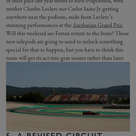
of their pace last year seems to have evaporated, with
neither Charles Leclerc nor Carlos Sainz Jr. getting
anywhere near the podium, aside from Leclerc’s
stunning performances at the
Azerbaijan Grand Prix
.
Will this weekend see Ferrari return to the front? Those
new sidepods are going to need to unlock something
special for that to happen, but you have to think this
team will get its act into gear sooner rather than later.
5. A REVISED CIRCUIT