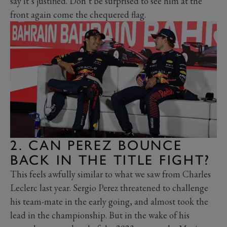
say it’s justified. Don’t be surprised to see him at the
front again come the chequered flag.
2. CAN PEREZ BOUNCE
BACK IN THE TITLE FIGHT?
This feels awfully similar to what we saw from Charles
Leclerc last year. Sergio Perez threatened to challenge
his team-mate in the early going, and almost took the
lead in the championship. But in the wake of his