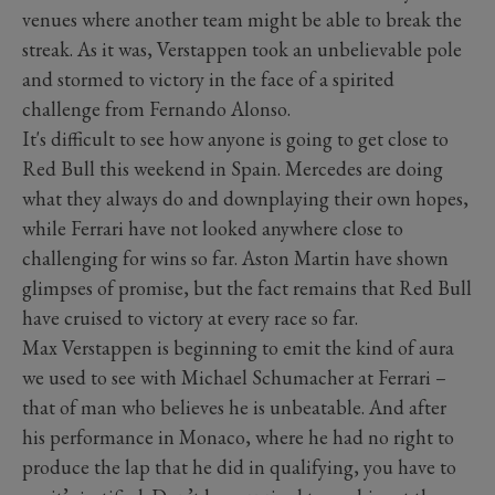
venues where another team might be able to break the
streak. As it was, Verstappen took an unbelievable pole
and stormed to victory in the face of a spirited
challenge from Fernando Alonso.
It's difficult to see how anyone is going to get close to
Red Bull this weekend in Spain. Mercedes are doing
what they always do and downplaying their own hopes,
while Ferrari have not looked anywhere close to
challenging for wins so far. Aston Martin have shown
glimpses of promise, but the fact remains that Red Bull
have cruised to victory at every race so far.
Max Verstappen is beginning to emit the kind of aura
we used to see with Michael Schumacher at Ferrari –
that of man who believes he is unbeatable. And after
his performance in Monaco, where he had no right to
produce the lap that he did in qualifying, you have to