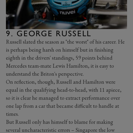
9. GEORGE RUSSELL
Russell slated the season as "the worst" of his career. He
is perhaps being harsh on himself but in finishing
eighth in the drivers' standings, 59 points behind
Mercedes team-mate Lewis Hamilton, it is easy to
understand the Briton's perspective.
On reflection, though, Russell and Hamilton were
equal in the qualifying head-to-head, with 11 apiece,
so it is clear he managed to extract performance over
one lap from a car that became difficult to handle at
times.
But Russell only has himself to blame for making
several uncharacteristic errors – Singapore the low