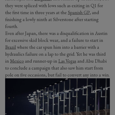
they were spliced with lows such as exiting in Q1 for
the first time in three years at the
Spanish GP
, and
finishing a lowly ninth at Silverstone after starting
fourth.
Even after Japan, there was a disqualification in Austin
for excessive skid block wear, and a failure to start in
Brazil
where the car spun him into a barrier with a
hydraulics failure on a lap to the grid. Yet he was third
in
Mexico
and runner-up in
Las Vegas
and Abu Dhabi
to conclude a campaign that also saw him start from
pole on five occasions, but fail to convert any into a win.