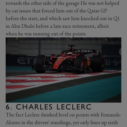
towards the other side of the garage He was not helped
by car issues that forced him out of the Qatar GP
before the start, and which saw him knocked out in Q1
in Abu Dhabi before a late-race retirement, albeit
when he was running out of the points.
6. CHARLES LECLERC
The fact Leclerc finished level on points with Fernando
Alonso in the drivers' standings, yet only lines up sixth