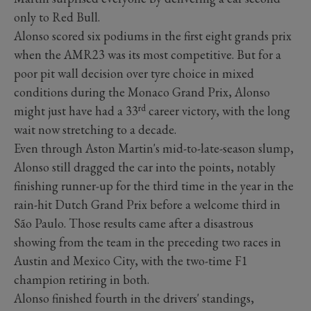
only to Red Bull.
Alonso scored six podiums in the first eight grands prix
when the AMR23 was its most competitive. But for a
poor pit wall decision over tyre choice in mixed
conditions during the Monaco Grand Prix, Alonso
rd
might just have had a 33
career victory, with the long
wait now stretching to a decade.
Even through Aston Martin's mid-to-late-season slump,
Alonso still dragged the car into the points, notably
finishing runner-up for the third time in the year in the
rain-hit Dutch Grand Prix before a welcome third in
São Paulo. Those results came after a disastrous
showing from the team in the preceding two races in
Austin and Mexico City, with the two-time F1
champion retiring in both.
Alonso finished fourth in the drivers' standings,