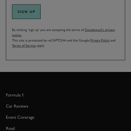
SIGN UP
By clicking ‘sign up’ you are accepting the terms of
Goodwood’s privacy
notice.
This site is protected by reCAPTCHA and the Google
Privacy Policy
and
Terms of Service
apply.
Formula 1
Car Reviews
Event Coverage
Road