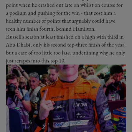
point when he crashed out late on whilst on course for
a podium and pushing for the win - that cost him a
healthy number of points that arguably could have
seen him finish fourth, behind Hamilton.
Russell's season at least finished on a high with third in
Abu Dhabi
, only his second top-three finish of the year,
but a case of too little too late, underlining why he only
just scrapes into this top 10.