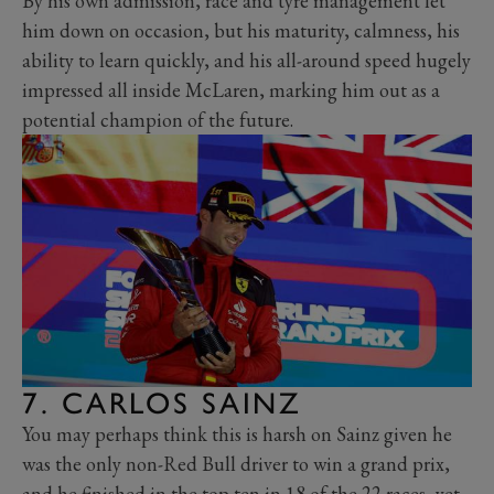
By his own admission, race and tyre management let
him down on occasion, but his maturity, calmness, his
ability to learn quickly, and his all-around speed hugely
impressed all inside McLaren, marking him out as a
potential champion of the future.
7. CARLOS SAINZ
You may perhaps think this is harsh on Sainz given he
was the only non-Red Bull driver to win a grand prix,
and he finished in the top ten in 18 of the 22 races, yet