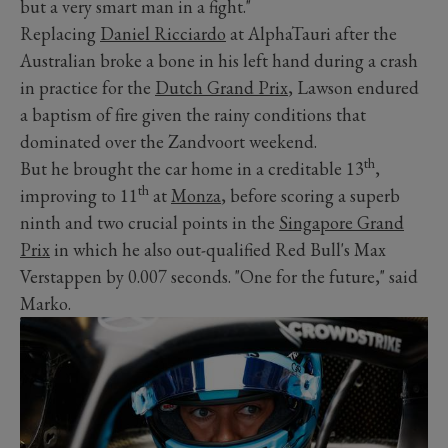
but a very smart man in a fight."
Replacing
Daniel Ricciardo
at AlphaTauri after the
Australian broke a bone in his left hand during a crash
in practice for the
Dutch Grand Prix
, Lawson endured
a baptism of fire given the rainy conditions that
dominated over the Zandvoort weekend.
th
But he brought the car home in a creditable 13
,
th
improving to 11
at
Monza
, before scoring a superb
ninth and two crucial points in the
Singapore Grand
Prix
in which he also out-qualified Red Bull's Max
Verstappen by 0.007 seconds. "One for the future," said
Marko.