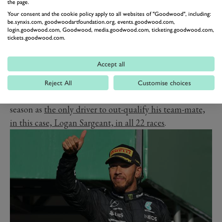
qualifying, notably a three-race run in
Canada
,
Austria
the page.
and Britain, where he finished seventh and eighth in
Your consent and the cookie policy apply to all websites of "Goodwood", including:
be.synxis.com, goodwoodartfoundation.org, events.goodwood.com,
Montreal and Silverstone, as the car's straight-line
login.goodwood.com, Goodwood, media.goodwood.com, ticketing.goodwood.com,
tickets.goodwood.com.
speed proved formidable.
Remarkably, despite the stop on development, Albon
Accept all
scored more points after the summer break than
before, with his race craft and positioning sense often
Reject All
Customise choices
keeping him ahead of quicker cars. He also finished the
season as
the only driver to out-qualify his team-mate,
in this case, Logan Sargeant, in all 22 races
.