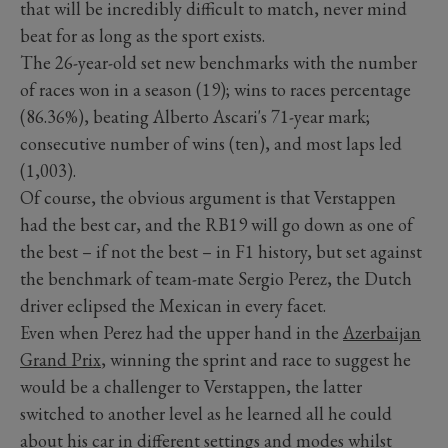
that will be incredibly difficult to match, never mind
beat for as long as the sport exists.
The 26-year-old set new benchmarks with the number
of races won in a season (19); wins to races percentage
(86.36%), beating Alberto Ascari's 71-year mark;
consecutive number of wins (ten), and most laps led
(1,003).
Of course, the obvious argument is that Verstappen
had the best car, and the RB19 will go down as one of
the best – if not the best – in F1 history, but set against
the benchmark of team-mate Sergio Perez, the Dutch
driver eclipsed the Mexican in every facet.
Even when Perez had the upper hand in the
Azerbaijan
Grand Prix
, winning the sprint and race to suggest he
would be a challenger to Verstappen, the latter
switched to another level as he learned all he could
about his car in different settings and modes whilst