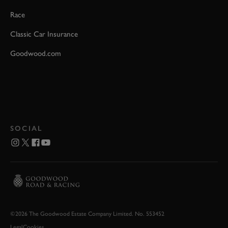
Race
Classic Car Insurance
Goodwood.com
SOCIAL
©2026 The Goodwood Estate Company Limited. No. 553452
Legal
Cookies