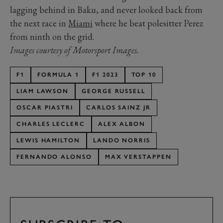
lagging behind in Baku, and never looked back from
the next race in
Miami
where he beat polesitter Perez
from ninth on the grid.
Images courtesy of Motorsport Images.
F1
FORMULA 1
F1 2023
TOP 10
LIAM LAWSON
GEORGE RUSSELL
OSCAR PIASTRI
CARLOS SAINZ JR
CHARLES LECLERC
ALEX ALBON
LEWIS HAMILTON
LANDO NORRIS
FERNANDO ALONSO
MAX VERSTAPPEN