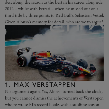
describing the season as the best in his career alongside
2012 – whilst with Ferrari – when he missed out on a
third title by three points to Red Bull's Sebastian Vettel.
Given Alonso's memory for detail, who are we to argue?
1. MAX VERSTAPPEN
No argument again. Yes, Alonso turned back the clock,
but you cannot dismiss the achievements of Verstappen
who re-wrote F1's record books with a sublime season