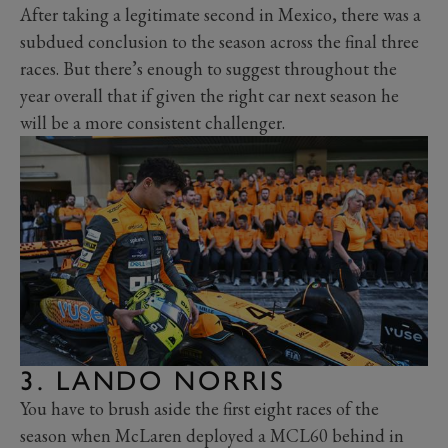
After taking a legitimate second in Mexico, there was a
subdued conclusion to the season across the final three
races. But there’s enough to suggest throughout the
year overall that if given the right car next season he
will be a more consistent challenger.
3. LANDO NORRIS
You have to brush aside the first eight races of the
season when McLaren deployed a MCL60 behind in