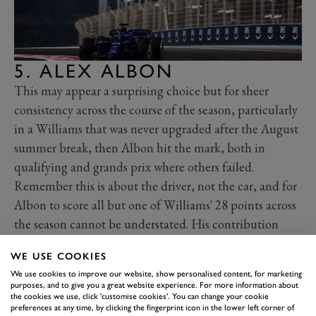
5. ALEX ALBON
This may appear a surprising choice but for sheer
consistency across the course of the season, particularly
in a Williams that was never upgraded after the August
summer break, then Albon hit the mark, both in
qualifying and grands prix where others failed.
Remember this is about the driver, not the car, and for
Albon to score all but one of Williams' 28 points across
the season cannot be understated. His contribution
allowed the team to clinch seventh in the constructors'
WE USE COOKIES
championship, its highest position for six years after
We use cookies to improve our website, show personalised content, for marketing
finishing last in four of the previous five.
purposes, and to give you a great website experience. For more information about
the cookies we use, click 'customise cookies'. You can change your cookie
Albon often hauled the car into the top ten in
preferences at any time, by clicking the fingerprint icon in the lower left corner of