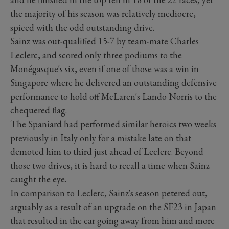
the majority of his season was relatively mediocre,
spiced with the odd outstanding drive.
Sainz was out-qualified 15-7 by team-mate Charles
Leclerc, and scored only three podiums to the
Monégasque's six, even if one of those was a win in
Singapore where he delivered an outstanding defensive
performance to hold off McLaren's Lando Norris to the
chequered flag.
The Spaniard had performed similar heroics two weeks
previously in Italy only for a mistake late on that
demoted him to third just ahead of Leclerc. Beyond
those two drives, it is hard to recall a time when Sainz
caught the eye.
In comparison to Leclerc, Sainz's season petered out,
arguably as a result of an upgrade on the SF23 in Japan
that resulted in the car going away from him and more