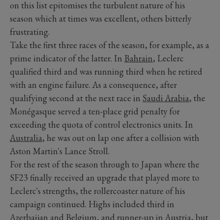
on this list epitomises the turbulent nature of his
season which at times was excellent, others bitterly
frustrating.
Take the first three races of the season, for example, as a
prime indicator of the latter. In
Bahrain
, Leclerc
qualified third and was running third when he retired
with an engine failure. As a consequence, after
qualifying second at the next race in
Saudi Arabia
, the
Monégasque served a ten-place grid penalty for
exceeding the quota of control electronics units. In
Australia
, he was out on lap one after a collision with
Aston Martin's Lance Stroll.
For the rest of the season through to Japan where the
SF23 finally received an upgrade that played more to
Leclerc's strengths, the rollercoaster nature of his
campaign continued. Highs included third in
Azerbaijan and
Belgium
, and runner-up in Austria, but