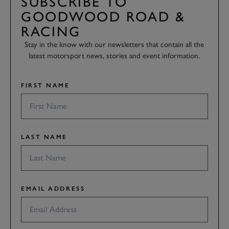
SUBSCRIBE TO
GOODWOOD ROAD &
RACING
Stay in the know with our newsletters that contain all the
latest motorsport news, stories and event information.
FIRST NAME
LAST NAME
EMAIL ADDRESS