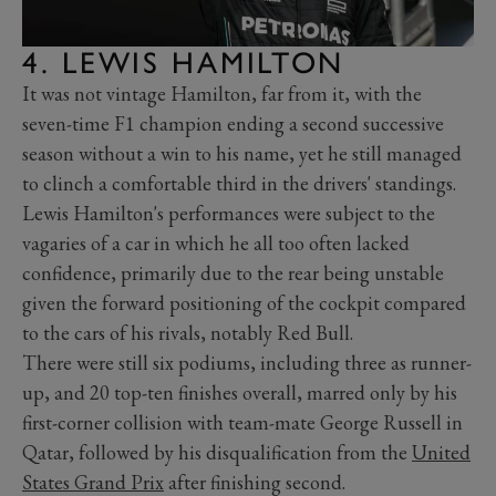
4. LEWIS HAMILTON
It was not vintage Hamilton, far from it, with the
seven-time F1 champion ending a second successive
season without a win to his name, yet he still managed
to clinch a comfortable third in the drivers' standings.
Lewis Hamilton's performances were subject to the
vagaries of a car in which he all too often lacked
confidence, primarily due to the rear being unstable
given the forward positioning of the cockpit compared
to the cars of his rivals, notably Red Bull.
There were still six podiums, including three as runner-
up, and 20 top-ten finishes overall, marred only by his
first-corner collision with team-mate George Russell in
Qatar, followed by his disqualification from the
United
States Grand Prix
after finishing second.