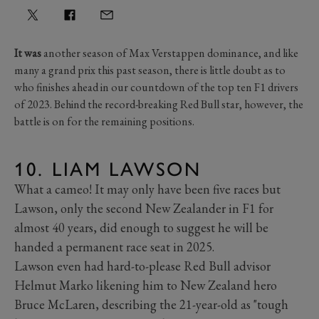
It was
another season of Max Verstappen dominance, and like
many a grand prix this past season, there is little doubt as to
who finishes ahead in our countdown of the top ten F1 drivers
of 2023. Behind the record-breaking Red Bull star, however, the
battle is on for the remaining positions.
10. LIAM LAWSON
What a cameo! It may only have been five races but
Lawson, only the second New Zealander in F1 for
almost 40 years, did enough to suggest he will be
handed a permanent race seat in 2025.
Lawson even had hard-to-please Red Bull advisor
Helmut Marko likening him to New Zealand hero
Bruce McLaren, describing the 21-year-old as "tough