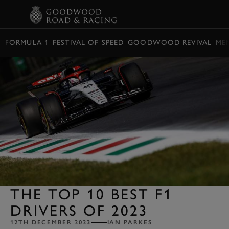
BOOK
FORMULA 1
FESTIVAL OF SPEED
GOODWOOD REVIVAL
ME
THE TOP 10 BEST F1
DRIVERS OF 2023
12TH DECEMBER 2023
IAN PARKES