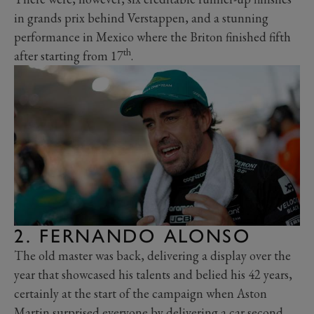
in grands prix behind Verstappen, and a stunning
performance in Mexico where the Briton finished fifth
th
after starting from 17
.
2. FERNANDO ALONSO
The old master was back, delivering a display over the
year that showcased his talents and belied his 42 years,
certainly at the start of the campaign when Aston
Martin surprised everyone by delivering a car second