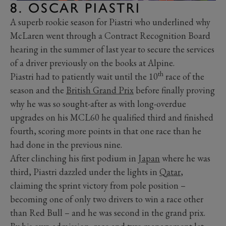
8. OSCAR PIASTRI
A superb rookie season for Piastri who underlined why
McLaren went through a Contract Recognition Board
hearing in the summer of last year to secure the services
of a driver previously on the books at Alpine.
th
Piastri had to patiently wait until the 10
race of the
season and the
British Grand Prix
before finally proving
why he was so sought-after as with long-overdue
upgrades on his MCL60 he qualified third and finished
fourth, scoring more points in that one race than he
had done in the previous nine.
After clinching his first podium in
Japan
where he was
third, Piastri dazzled under the lights in
Qatar
,
claiming the sprint victory from pole position –
becoming one of only two drivers to win a race other
than Red Bull – and he was second in the grand prix.