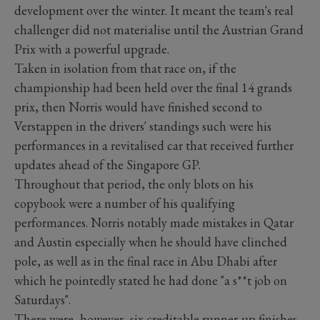
development over the winter. It meant the team's real
challenger did not materialise until the Austrian Grand
Prix with a powerful upgrade.
Taken in isolation from that race on, if the
championship had been held over the final 14 grands
prix, then Norris would have finished second to
Verstappen in the drivers' standings such were his
performances in a revitalised car that received further
updates ahead of the Singapore GP.
Throughout that period, the only blots on his
copybook were a number of his qualifying
performances. Norris notably made mistakes in Qatar
and Austin especially when he should have clinched
pole, as well as in the final race in Abu Dhabi after
which he pointedly stated he had done "a s**t job on
Saturdays".
There were, however, six creditable runner-up finishes