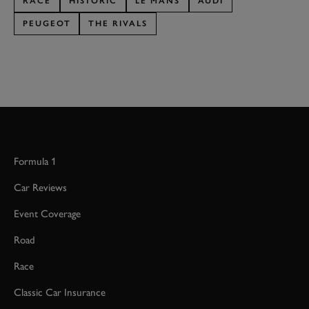
RACE
HISTORIC
LE MANS
AUDI
PEUGEOT
THE RIVALS
Formula 1
Car Reviews
Event Coverage
Road
Race
Classic Car Insurance