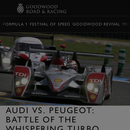
BOOK
FORMULA 1
FESTIVAL OF SPEED
GOODWOOD REVIVAL
ME
AUDI VS. PEUGEOT:
BATTLE OF THE
WHISPERING TURBO