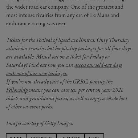
the wider road car company. One of the greatest and
most intense rivalries from any era of Le Mans and
endurance racing was over.
Tickets for the Festival of Speed are limited. Only Thursday
admission remains but hospitality packages for all four days
are available. Missed out on a ticket for Friday or
Saturday? Find out how you can
access our sold-out days
with one of our new packages.
If you’re not already part of the GRRC,
joining the
Fellowship
means you can save ten per cent on your 2026
tickets and grandstand passes, as well as enjoy a whole host
of other on-event perks.
Images courtesy of Getty Images.