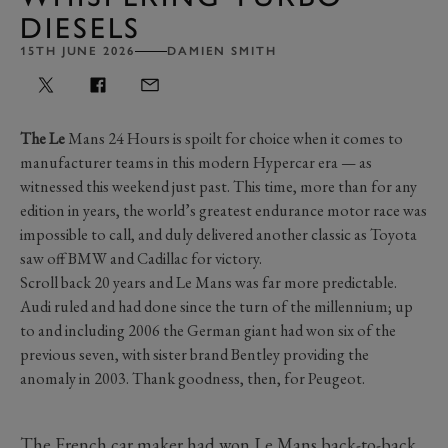
DIESELS
15TH JUNE 2026
DAMIEN SMITH
The Le
Mans 24 Hours is spoilt for choice when it comes to
manufacturer teams in this modern Hypercar era — as
witnessed this weekend just past. This time, more than for any
edition in years, the world’s greatest endurance motor race was
impossible to call, and duly delivered another classic as Toyota
saw off BMW and Cadillac for victory.
Scroll back 20 years and Le Mans was far more predictable.
Audi ruled and had done since the turn of the millennium; up
to and including 2006 the German giant had won six of the
previous seven, with sister brand Bentley providing the
anomaly in 2003. Thank goodness, then, for Peugeot.
The French car maker had won Le Mans back-to-back