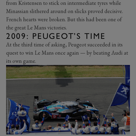
from Kristensen to stick on intermediate tyres while
Minassian slithered around on slicks proved decisive.
French hearts were broken. But this had been one of
the great Le Mans victories.
2009: PEUGEOT’S TIME
At the third time of asking, Peugeot succeeded in its
quest to win Le Mans once again — by beating Audi at
its own game.