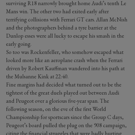
surviving R18 narrowly brought home Audi’s tenth Le
Mans win. The other two had exited early after
terrifying collisions with Ferrari GT cars. Allan McNish
and the photographers behind a tyre barrier at the
Dunlop esses were all lucky to escape his smash in the
early going.
So too was Rockenfeller, who somehow escaped what
looked more like an aeroplane crash when the Ferrari
driven by Robert Kauffman wandered into his path at
the Mulsanne Kink at 22:40.
Fine margins had decided what turned out to be the
tightest of the great duels played out between Audi
and Peugeot over a glorious five-year span. The
following season, on the eve of the first World
Championship for sportscars since the Group C days,
Peugeot’s board pulled the plug on the 908 campaign,
citing the financial struggles that were badly hurting