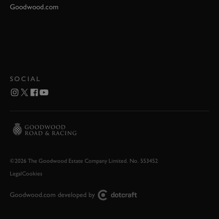
Goodwood.com
SOCIAL
©2026 The Goodwood Estate Company Limited. No. 553452
Legal
Cookies
Goodwood.com developed by