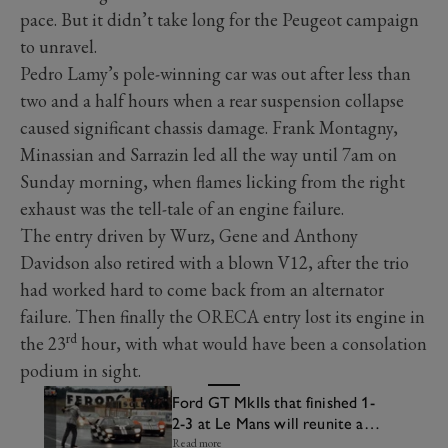
pace. But it didn’t take long for the Peugeot campaign
to unravel.
Pedro Lamy’s pole-winning car was out after less than
two and a half hours when a rear suspension collapse
caused significant chassis damage. Frank Montagny,
Minassian and Sarrazin led all the way until 7am on
Sunday morning, when flames licking from the right
exhaust was the tell-tale of an engine failure.
The entry driven by Wurz, Gene and Anthony
Davidson also retired with a blown V12, after the trio
had worked hard to come back from an alternator
failure. Then finally the ORECA entry lost its engine in
rd
the 23
hour, with what would have been a consolation
podium in sight.
Ford GT MkIIs that finished 1-
2-3 at Le Mans will reunite at
Goodwood
Read more