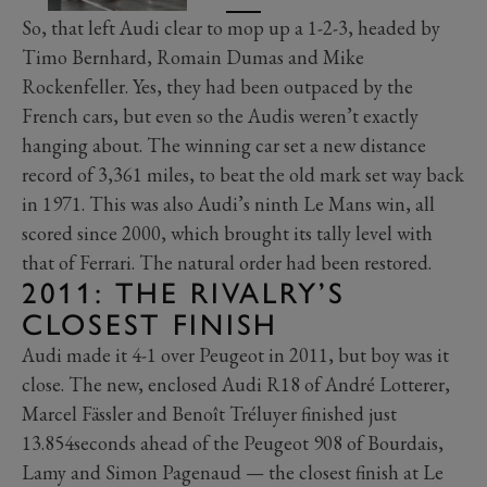
So, that left Audi clear to mop up a 1-2-3, headed by
Timo Bernhard, Romain Dumas and Mike
Rockenfeller. Yes, they had been outpaced by the
French cars, but even so the Audis weren’t exactly
hanging about. The winning car set a new distance
record of 3,361 miles, to beat the old mark set way back
in 1971. This was also Audi’s ninth Le Mans win, all
scored since 2000, which brought its tally level with
that of Ferrari. The natural order had been restored.
2011: THE RIVALRY’S
CLOSEST FINISH
Audi made it 4-1 over Peugeot in 2011, but boy was it
close. The new, enclosed Audi R18 of André Lotterer,
Marcel Fässler and Benoît Tréluyer finished just
13.854seconds ahead of the Peugeot 908 of Bourdais,
Lamy and Simon Pagenaud — the closest finish at Le