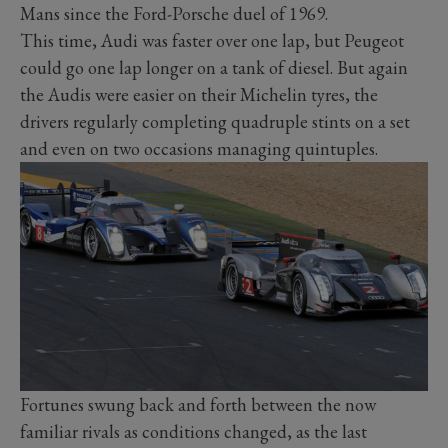
Mans since the Ford-Porsche duel of 1969.
This time, Audi was faster over one lap, but Peugeot
could go one lap longer on a tank of diesel. But again
the Audis were easier on their Michelin tyres, the
drivers regularly completing quadruple stints on a set
and even on two occasions managing quintuples.
Fortunes swung back and forth between the now
familiar rivals as conditions changed, as the last