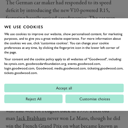
The German car maker had responded to its speed
deficit by introducing the new V10-powered R15,
featuring heavily revised aerodynamics. The car won
the Sebring 12 Hours first time out, but at Le Mans
WE USE COOKIES
Peugeot again had the pace advantage as Sarrazin
We use cookies to improve our website, show personalised content, for marketing
purposes, and to give you a great website experience. For more information about
secured his third consecutive pole position.
the cookies we use, click 'customise cookies'. You can change your cookie
The difference this time was that it was the French
preferences at any time, by clicking the fingerprint icon in the lower left corner of
the page.
crew who optimised their machinery and operations, as
Your consent and the cookie policy apply to all websites of "Goodwood", including:
three factory R15s took on three factory 908s. Peugeot
be.synxis.com, goodwoodartfoundation.org, events.goodwood.com,
login.goodwood.com, Goodwood, media.goodwood.com, ticketing.goodwood.com,
led all the way, and it was the trio dubbed the veterans
tickets.goodwood.com.
that enjoyed the most trouble-free run.
Alexander Wurz claimed his second Le Mans win, Marc
Accept all
Gene became the first Spaniard to take victory, and
Reject All
Customise choices
David Brabham equalled the feat of his brother Geoff,
who had won for Peugeot back in 1993. Their old
man
Jack Brabham
never won Le Mans, though he did
win the French Grand Prix on what became known as