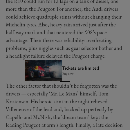
the R10 could run for 12 laps on a tank of diesel, one
more than the Peugeot. For another, the Audi drivers
could achieve quadruple stints without changing their
Michelin tyres. Also, heavy rain arrived just after the
half-way mark and that neutered the 908’s pace
advantage. Then there was reliability: overheating
problems, plus niggles such as gear selector bother and
a headlight failure delayed the Peugeot charge.
Tickets are limited
Buy now
The other factor that shouldn’t be forgotten was the
drivers — especially ‘Mr. Le Mans’ himself, Tom
Kristensen. His heroic stint in the night relieved
Villeneuve of the lead and, backed up perfectly by
Capello and McNish, the ‘dream team’ kept the
leading Peugeot at arm’s length. Finally, a late decision