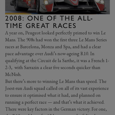
2008: ONE OF THE ALL-
TIME GREAT RACES
A year on, Peugeot looked perfectly primed to win Le
Mans. The 908s had won the first three Le Mans Series
races at Barcelona, Monza and Spa, and had a clear
pace advantage over Audi’s now-ageing R10. In
qualifying at the Circuit de la Sarthe, it was a French 1-
2-3, with Sarrazin a clear five seconds quicker than
McNish.
But there’s more to winning Le Mans than speed. The
Joest-run Audi squad called on all of its vast experience
to ensure it optimised what it had, and planned on
running a perfect race — and that’s what it achieved.
There were key factors in the German victory. For one,