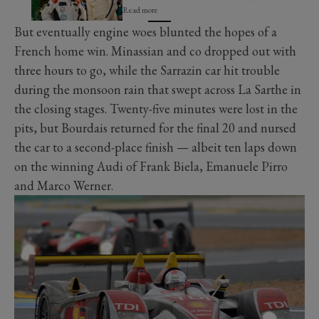
Read more
But eventually engine woes blunted the hopes of a
French home win. Minassian and co dropped out with
three hours to go, while the Sarrazin car hit trouble
during the monsoon rain that swept across La Sarthe in
the closing stages. Twenty-five minutes were lost in the
pits, but Bourdais returned for the final 20 and nursed
the car to a second-place finish — albeit ten laps down
on the winning Audi of Frank Biela, Emanuele Pirro
and Marco Werner.