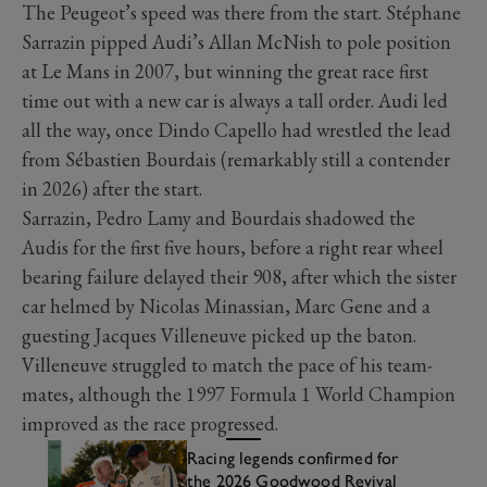
The Peugeot’s speed was there from the start. Stéphane
Sarrazin pipped Audi’s Allan McNish to pole position
at Le Mans in 2007, but winning the great race first
time out with a new car is always a tall order. Audi led
all the way, once Dindo Capello had wrestled the lead
from Sébastien Bourdais (remarkably still a contender
in 2026) after the start.
Sarrazin, Pedro Lamy and Bourdais shadowed the
Audis for the first five hours, before a right rear wheel
bearing failure delayed their 908, after which the sister
car helmed by Nicolas Minassian, Marc Gene and a
guesting Jacques Villeneuve picked up the baton.
Villeneuve struggled to match the pace of his team-
mates, although the 1997 Formula 1 World Champion
improved as the race progressed.
Racing legends confirmed for
the 2026 Goodwood Revival