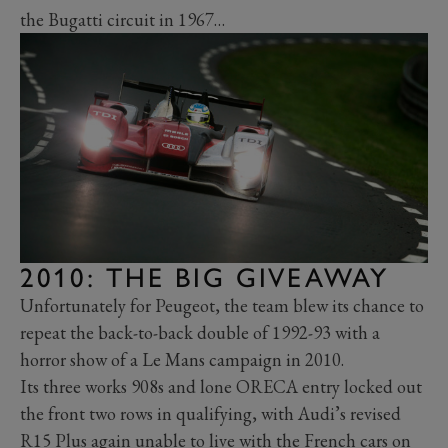
the Bugatti circuit in 1967…
2010: THE BIG GIVEAWAY
Unfortunately for Peugeot, the team blew its chance to
repeat the back-to-back double of 1992-93 with a
horror show of a Le Mans campaign in 2010.
Its three works 908s and lone ORECA entry locked out
the front two rows in qualifying, with Audi’s revised
R15 Plus again unable to live with the French cars on