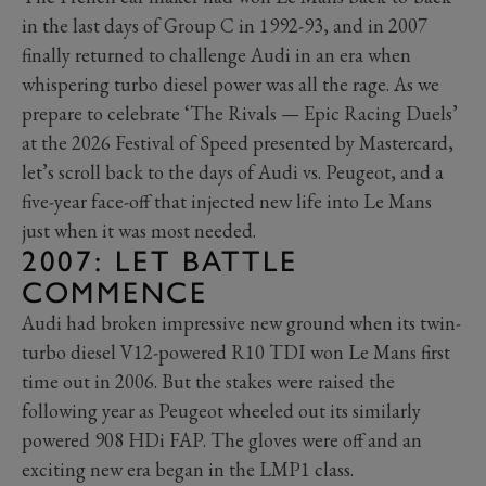
in the last days of Group C in 1992-93, and in 2007
finally returned to challenge Audi in an era when
whispering turbo diesel power was all the rage. As we
prepare to celebrate ‘The Rivals — Epic Racing Duels’
at the 2026 Festival of Speed presented by Mastercard,
let’s scroll back to the days of Audi vs. Peugeot, and a
five-year face-off that injected new life into Le Mans
just when it was most needed.
2007: LET BATTLE
COMMENCE
Audi had broken impressive new ground when its twin-
turbo diesel V12-powered R10 TDI won Le Mans first
time out in 2006. But the stakes were raised the
following year as Peugeot wheeled out its similarly
powered 908 HDi FAP. The gloves were off and an
exciting new era began in the LMP1 class.