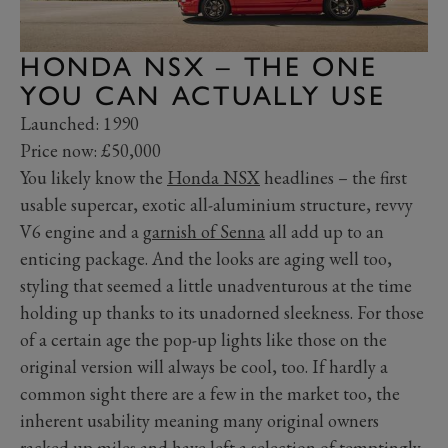
HONDA NSX – THE ONE
YOU CAN ACTUALLY USE
Launched: 1990
Price now: £50,000
You likely know the
Honda NSX
headlines – the first
usable supercar, exotic all-aluminium structure, revvy
V6 engine and a
garnish of Senna
all add up to an
enticing package. And the looks are aging well too,
styling that seemed a little unadventurous at the time
holding up thanks to its unadorned sleekness. For those
of a certain age the pop-up lights like those on the
original version will always be cool, too. If hardly a
common sight there are a few in the market too, the
inherent usability meaning many original owners
racked up miles and have left a selection of temptingly