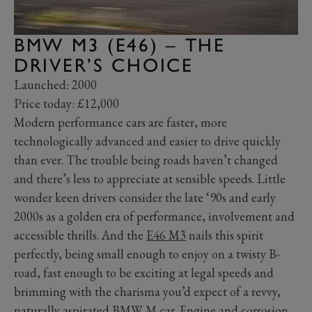
BMW M3 (E46) – THE
DRIVER’S CHOICE
Launched: 2000
Price today: £12,000
Modern performance cars are faster, more
technologically advanced and easier to drive quickly
than ever. The trouble being roads haven’t changed
and there’s less to appreciate at sensible speeds. Little
wonder keen drivers consider the late ‘90s and early
2000s as a golden era of performance, involvement and
accessible thrills. And the
E46 M3
nails this spirit
perfectly, being small enough to enjoy on a twisty B-
road, fast enough to be exciting at legal speeds and
brimming with the charisma you’d expect of a revvy,
naturally aspirated BMW M car. Engine and corrosion