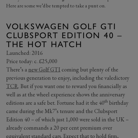
Here are some we’d be tempted to take a punt on.
VOLKSWAGEN GOLF GTI
CLUBSPORT EDITION 40 –
THE HOT HATCH
Launched: 2016
Price today: c. £25,000
There’s a
new Golf GTI
coming but plenty of the
previous generation to enjoy, including the valedictory
TCR
. But if you want one to reward you financially as
well as at the wheel experience shows the anniversary
th
editions are a safe bet. Fortune had it the 40
birthday
came during the Mk7’s tenure and the Clubsport
Edition 40 – of which just 1,000 were sold in the UK –
already commands a 20 per cent premium over
equivalent standard cars. Expect that to hold firm,