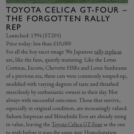
TOYOTA CELICA GT-FOUR –
THE FORGOTTEN RALLY
REP
Launched: 1994 (ST205)
Price today: less than £10,000
For all the boy racer image 90s Japanese
rally replicas
are, like the fans, quietly maturing. Like the Lotus
Cortinas, Escorts, Chevette HSRs and Lotus Sunbeams
of a previous era, these cars were commonly souped-up,
modified with varying degrees of taste and thrashed
mercilessly by enthusiastic owners in their day. Not
always with successful outcomes. Those that survive,
especially in original condition, are increasingly valued.
Subaru Imprezas and Mitsubishi Evos are already rising
in value, leaving the
Toyota Celica GT-Four
as the one
to grab before it goes the same way. Homologation