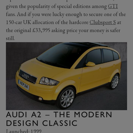
given the popularity of special editions among
GTI
fans. And if you were lucky enough to secure one of the
150-car UK allocation of the hardcore
Clubsport S
at
the original £33,995 asking price your money is safer
still.
AUDI A2 – THE MODERN
DESIGN CLASSIC
Launched: 1999