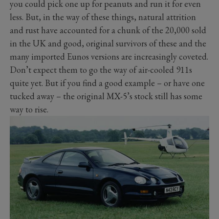
you could pick one up for peanuts and run it for even
less. But, in the way of these things, natural attrition
and rust have accounted for a chunk of the 20,000 sold
in the UK and good, original survivors of these and the
many imported Eunos versions are increasingly coveted.
Don’t expect them to go the way of air-cooled 911s
quite yet. But if you find a good example – or have one
tucked away – the original MX-5’s stock still has some
way to rise.