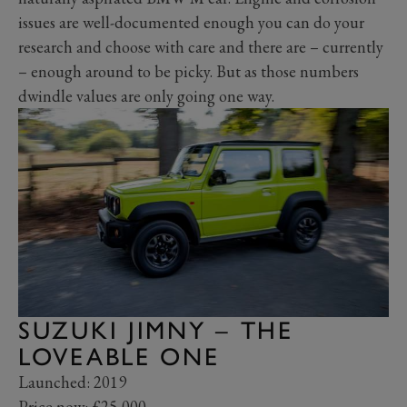
issues are well-documented enough you can do your
research and choose with care and there are – currently
– enough around to be picky. But as those numbers
dwindle values are only going one way.
SUZUKI JIMNY – THE
LOVEABLE ONE
Launched: 2019
Price now: £25,000