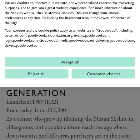
We use cookies to improve our website, show personalised content, for marketing
purposes, and to give you a great website experience. For more information about
the cookies we use, click 'customise cookies'. You can change your cookie
preferences at any time, by clicking the fingerprint icon in the lower left corner of
the page.
Your consent and the cookie policy apply to all websites of "Goodwood", including:
be.synxis.com, goodwoodartfoundation.org, events.goodwood.com,
login.goodwood.com, Goodwood, media.goodwood.com, ticketing.goodwood.com,
tickets.goodwood.com.
Accept all
NISSAN SKYLINE GT-R (R32,
R33 AND R34) – THE 911
Reject All
Customise choices
FOR THE PLAYSTATION
GENERATION
Launched: 1989 (R32)
Price today: from £12,000
As a cohort who grew up
idolising the Nissan Skyline
in
videogames and popular culture reach the age where
discretionary, mid-life crisis purchases are on the radar