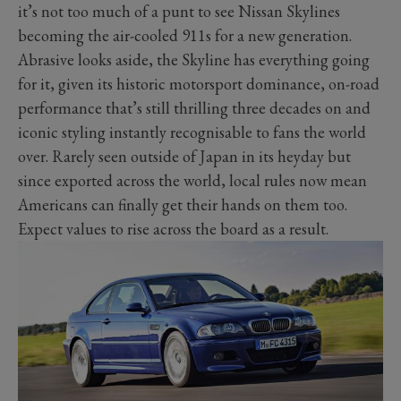
it’s not too much of a punt to see Nissan Skylines
becoming the air-cooled 911s for a new generation.
Abrasive looks aside, the Skyline has everything going
for it, given its historic motorsport dominance, on-road
performance that’s still thrilling three decades on and
iconic styling instantly recognisable to fans the world
over. Rarely seen outside of Japan in its heyday but
since exported across the world, local rules now mean
Americans can finally get their hands on them too.
Expect values to rise across the board as a result.