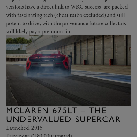
versions have a direct link to WRC success, are packed
with fascinating tech (cheat turbo excluded) and still
potent to drive, with the provenance future collectors
will likely pay a premium for.
MCLAREN 675LT – THE
UNDERVALUED SUPERCAR
Launched: 2015
Price now: £180,000 upwards