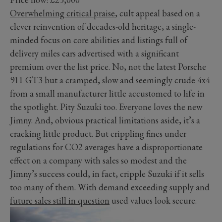
Overwhelming critical praise
, cult appeal based on a
clever reinvention of decades-old heritage, a single-
minded focus on core abilities and listings full of
delivery miles cars advertised with a significant
premium over the list price. No, not the latest Porsche
911 GT3 but a cramped, slow and seemingly crude 4x4
from a small manufacturer little accustomed to life in
the spotlight. Pity Suzuki too. Everyone loves the new
Jimny. And, obvious practical limitations aside, it’s a
cracking little product. But crippling fines under
regulations for CO2 averages have a disproportionate
effect on a company with sales so modest and the
Jimny’s success could, in fact, cripple Suzuki if it sells
too many of them. With demand exceeding supply and
future sales still in question
used values look secure.