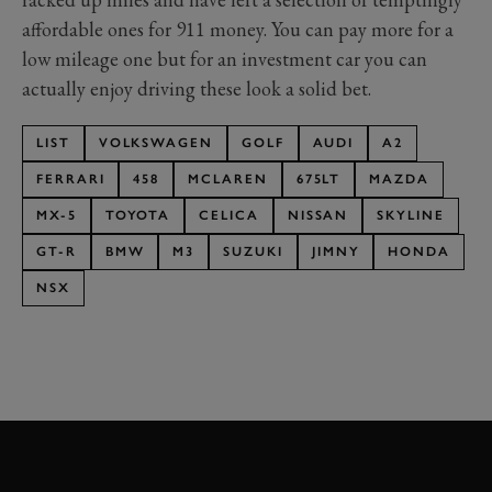
affordable ones for 911 money. You can pay more for a
low mileage one but for an investment car you can
actually enjoy driving these look a solid bet.
LIST
VOLKSWAGEN
GOLF
AUDI
A2
FERRARI
458
MCLAREN
675LT
MAZDA
MX-5
TOYOTA
CELICA
NISSAN
SKYLINE
GT-R
BMW
M3
SUZUKI
JIMNY
HONDA
NSX