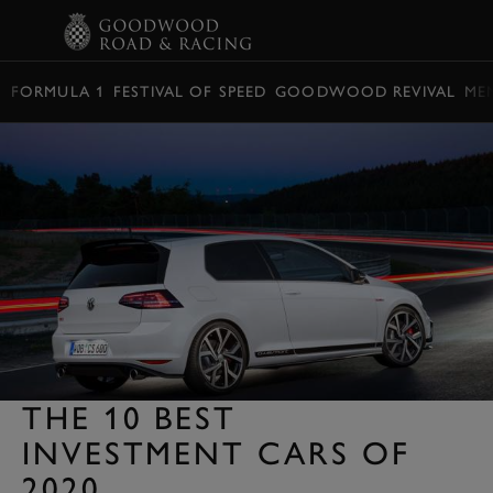
BOOK
FORMULA 1
FESTIVAL OF SPEED
GOODWOOD REVIVAL
ME
THE 10 BEST
INVESTMENT CARS OF
2020