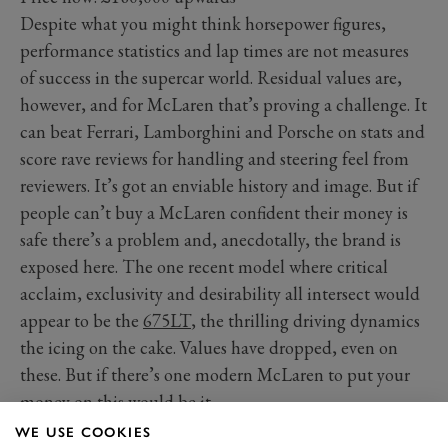
Despite what you might think horsepower figures,
performance statistics and lap times are not measures
of success in the supercar world. Residual values are,
however, and for McLaren that’s proving a challenge. It
can beat Ferrari, Lamborghini and Porsche on stats and
score rave reviews for handling and steering feel from
reviewers. It’s got an enviable history and image. But if
people can’t buy a McLaren confident their money is
safe there’s a problem and, anecdotally, the brand is
exposed here. The one recent model where critical
acclaim, exclusivity and desirability all intersect would
appear to be the
675LT
, the thrilling driving dynamics
the icing on the cake. Values have dropped, even on
these. But if there’s one modern McLaren to put your
money on this would be it.
WE USE COOKIES