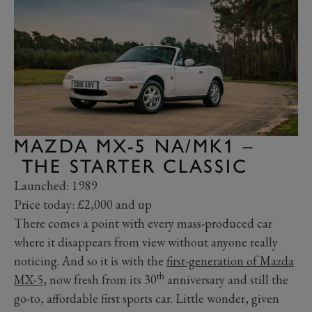
MAZDA MX-5 NA/MK1 –
THE STARTER CLASSIC
Launched: 1989
Price today: £2,000 and up
There comes a point with every mass-produced car
where it disappears from view without anyone really
noticing. And so it is with the
first-generation of Mazda
th
MX-5
, now fresh from its 30
anniversary and still the
go-to, affordable first sports car. Little wonder, given