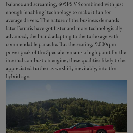
balance and screaming, 605PS V8 combined with just
enough ‘enabling’ technology to make it fun for
average drivers. The nature of the business demands
later Ferraris have got faster and more technologically
advanced, the brand adapting to the turbo age with
commendable panache. But the searing, 9,000rpm
power peak of the Speciale remains a high point for the
internal combustion engine, these qualities likely to be
appreciated further as we shift, inevitably, into the
hybrid age.