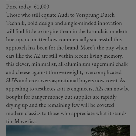
Price today: £1,000
Those who still equate Audi to Vorsprung Durch
Technik, bold design and single-minded innovation
will find little to inspire them in the formulaic modern
line-up, no matter how commercially successful this
approach has been for the brand. More’s the pity when
cars like the A2 are still within recent living memory,
this clever, minimalist, all-aluminium supermini chalk
and cheese against the overweight, overcomplicated
SUVs and crossovers aspirational buyers now covet. As
appealing to aesthetes as it is engineers, A2s can now be
bought for banger money but supplies are rapidly
drying up and the remaining few will be coveted
modern classics to those who appreciate what it stands
for. Move fast.