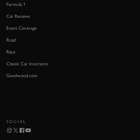
Formula 1
Car Reviews
Event Coverage
Road
Race
Classic Car Insurance
Goodwood.com
SOCIAL