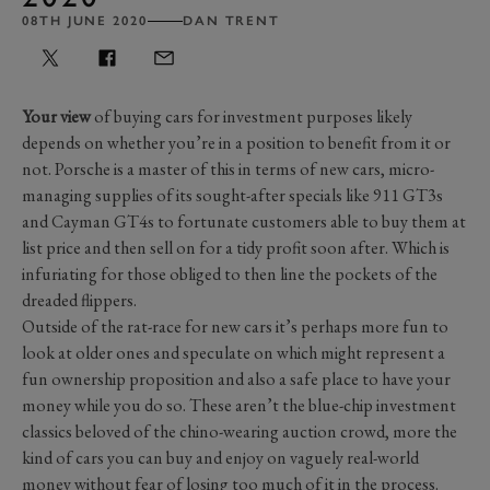
08TH JUNE 2020
DAN TRENT
Your view
of buying cars for investment purposes likely
depends on whether you’re in a position to benefit from it or
not. Porsche is a master of this in terms of new cars, micro-
managing supplies of its sought-after specials like 911 GT3s
and Cayman GT4s to fortunate customers able to buy them at
list price and then sell on for a tidy profit soon after. Which is
infuriating for those obliged to then line the pockets of the
dreaded flippers.
Outside of the rat-race for new cars it’s perhaps more fun to
look at older ones and speculate on which might represent a
fun ownership proposition and also a safe place to have your
money while you do so. These aren’t the blue-chip investment
classics beloved of the chino-wearing auction crowd, more the
kind of cars you can buy and enjoy on vaguely real-world
money without fear of losing too much of it in the process.