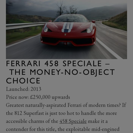
FERRARI 458 SPECIALE –
THE MONEY-NO-OBJECT
CHOICE
Launched: 2013
Price now: £250,000 upwards
Greatest naturally-aspirated Ferrari of modern times? If
the 812 Superfast is just too hot to handle the more
accessible charms of the
458 Speciale
make it a
contender for this title, the exploitable mid-engined