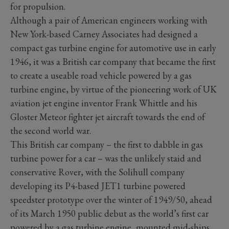
for propulsion.
Although a pair of American engineers working with
New York-based Carney Associates had designed a
compact gas turbine engine for automotive use in early
1946, it was a British car company that became the first
to create a useable road vehicle powered by a gas
turbine engine, by virtue of the pioneering work of UK
aviation jet engine inventor Frank Whittle and his
Gloster Meteor fighter jet aircraft towards the end of
the second world war.
This British car company – the first to dabble in gas
turbine power for a car – was the unlikely staid and
conservative Rover, with the Solihull company
developing its P4-based JET1 turbine powered
speedster prototype over the winter of 1949/50, ahead
of its March 1950 public debut as the world’s first car
powered by a gas turbine engine, mounted mid-ships