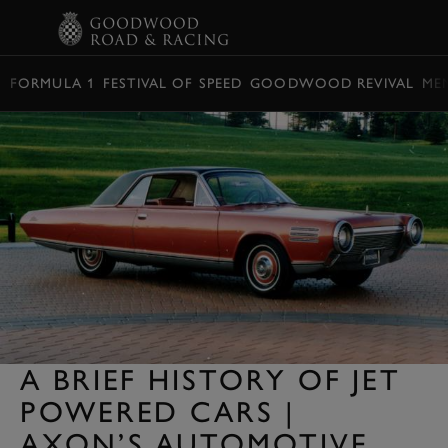
BOOK
FORMULA 1
FESTIVAL OF SPEED
GOODWOOD REVIVAL
ME
A BRIEF HISTORY OF JET
POWERED CARS |
AXON’S AUTOMOTIVE