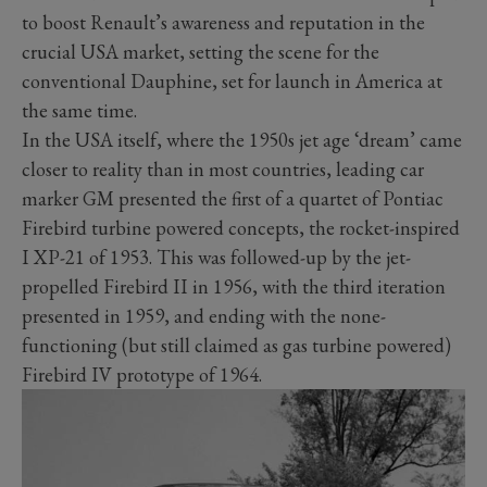
to boost Renault’s awareness and reputation in the
crucial USA market, setting the scene for the
conventional Dauphine, set for launch in America at
the same time.
In the USA itself, where the 1950s jet age ‘dream’ came
closer to reality than in most countries, leading car
marker GM presented the first of a quartet of Pontiac
Firebird turbine powered concepts, the rocket-inspired
I XP-21 of 1953. This was followed-up by the jet-
propelled Firebird II in 1956, with the third iteration
presented in 1959, and ending with the none-
functioning (but still claimed as gas turbine powered)
Firebird IV prototype of 1964.