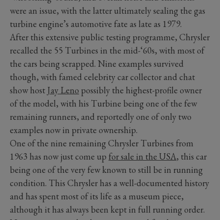
were an issue, with the latter ultimately sealing the gas
turbine engine’s automotive fate as late as 1979.
After this extensive public testing programme, Chrysler
recalled the 55 Turbines in the mid-‘60s, with most of
the cars being scrapped. Nine examples survived
though, with famed celebrity car collector and chat
show host
Jay Leno
possibly the highest-profile owner
of the model, with his Turbine being one of the few
remaining runners, and reportedly one of only two
examples now in private ownership.
One of the nine remaining Chrysler Turbines from
1963 has now just come up
for sale in the USA
, this car
being one of the very few known to still be in running
condition. This Chrysler has a well-documented history
and has spent most of its life as a museum piece,
although it has always been kept in full running order.