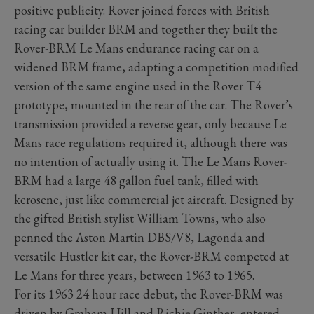
positive publicity. Rover joined forces with British
racing car builder BRM and together they built the
Rover-BRM Le Mans endurance racing car on a
widened BRM frame, adapting a competition modified
version of the same engine used in the Rover T4
prototype, mounted in the rear of the car. The Rover’s
transmission provided a reverse gear, only because Le
Mans race regulations required it, although there was
no intention of actually using it. The Le Mans Rover-
BRM had a large 48 gallon fuel tank, filled with
kerosene, just like commercial jet aircraft. Designed by
the gifted British stylist
William Towns
, who also
penned the Aston Martin DBS/V8, Lagonda and
versatile Hustler kit car, the Rover-BRM competed at
Le Mans for three years, between 1963 to 1965.
For its 1963 24 hour race debut, the Rover-BRM was
driven by
Graham Hill
and Richie Ginther, entered