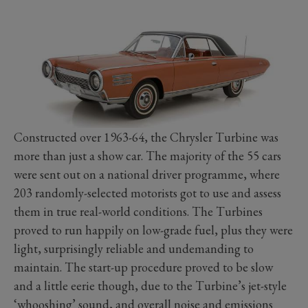
Constructed over 1963-64, the Chrysler Turbine was
more than just a show car. The majority of the 55 cars
were sent out on a national driver programme, where
203 randomly-selected motorists got to use and assess
them in true real-world conditions. The Turbines
proved to run happily on low-grade fuel, plus they were
light, surprisingly reliable and undemanding to
maintain. The start-up procedure proved to be slow
and a little eerie though, due to the Turbine’s jet-style
‘whooshing’ sound, and overall noise and emissions