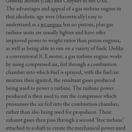
General Motors (GM) and Chrysler in the USA.
The advantages and appeal of a gas turbine engine in
that idealistic age were (theoretically) easy to
understand as a
jet engine
has no pistons, plus gas
turbine units are usually lighter and have offer
improved power to weight ratios than piston engines,
as well as being able to run on a variety of fuels. Unlike
a conventional ICE motor, a gas turbine engine works
by using compressed air, fed through a combustion
chamber into which fuel is sprayed, with the fuel/air
mixture then ignited, the resultant gases produced
being used to power a turbine. The turbine power
produced is then used to run the compressor which
pressurises the air fed into the combustion chamber,
rather than also being used for propulsion. These
exhaust gases then pass through a second ‘free turbine’
attached to a shaft to create the mechanical power used