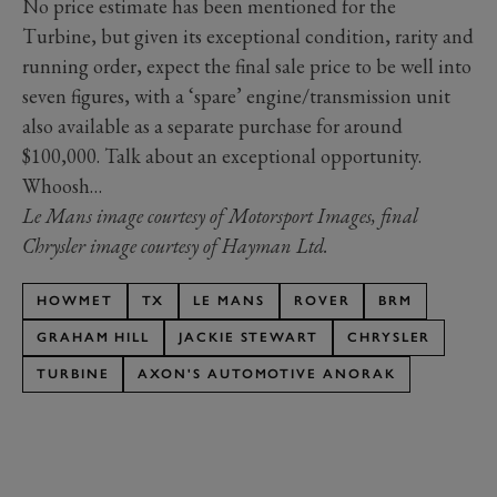
No price estimate has been mentioned for the
Turbine, but given its exceptional condition, rarity and
running order, expect the final sale price to be well into
seven figures, with a ‘spare’ engine/transmission unit
also available as a separate purchase for around
$100,000. Talk about an exceptional opportunity.
Whoosh…
Le Mans image courtesy of Motorsport Images, final
Chrysler image courtesy of Hayman Ltd.
HOWMET
TX
LE MANS
ROVER
BRM
GRAHAM HILL
JACKIE STEWART
CHRYSLER
TURBINE
AXON'S AUTOMOTIVE ANORAK