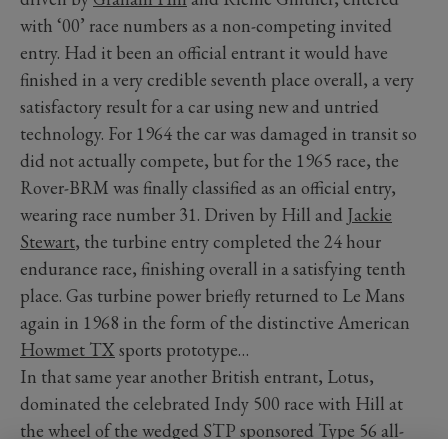
with ‘00’ race numbers as a non-competing invited
entry. Had it been an official entrant it would have
finished in a very credible seventh place overall, a very
satisfactory result for a car using new and untried
technology. For 1964 the car was damaged in transit so
did not actually compete, but for the 1965 race, the
Rover-BRM was finally classified as an official entry,
wearing race number 31. Driven by Hill and
Jackie
Stewart
, the turbine entry completed the 24 hour
endurance race, finishing overall in a satisfying tenth
place. Gas turbine power briefly returned to Le Mans
again in 1968 in the form of the distinctive American
Howmet TX
sports prototype…
In that same year another British entrant, Lotus,
dominated the celebrated Indy 500 race with Hill at
the wheel of the wedged STP sponsored Type 56 all-