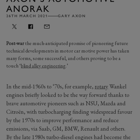
ANORAK
26TH MARCH 2021
GARY AXON
Post-war
the much-anticipated promise of pioneering future
technical developments in motor car motive power has taken
many forms, some successful, and others proving to be a
touch ‘
blind alley engineering
.’
In the mid-1960s to ‘70s, for example,
rotary
Wankel
engines briefly looked to be the way forward thanks to
brave automotive pioneers such as NSU, Mazda and
Citroën, with turbocharging finding widespread favour
by the 1970s to improve performance and reduce
emissions, via Saab, GM, BMW, Renault and others.
By the late 1980s turbo-diesel engines had become the