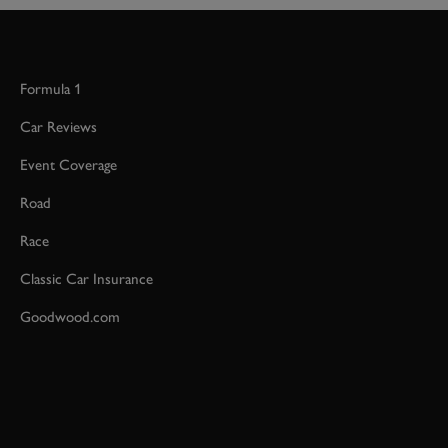
Formula 1
Car Reviews
Event Coverage
Road
Race
Classic Car Insurance
Goodwood.com