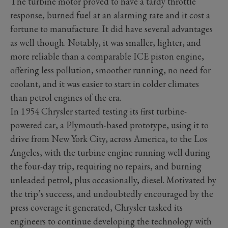
The turbine motor proved to have a tardy throttle
response, burned fuel at an alarming rate and it cost a
fortune to manufacture. It did have several advantages
as well though. Notably, it was smaller, lighter, and
more reliable than a comparable ICE piston engine,
offering less pollution, smoother running, no need for
coolant, and it was easier to start in colder climates
than petrol engines of the era.
In 1954 Chrysler started testing its first turbine-
powered car, a Plymouth-based prototype, using it to
drive from New York City, across America, to the Los
Angeles, with the turbine engine running well during
the four-day trip, requiring no repairs, and burning
unleaded petrol, plus occasionally, diesel. Motivated by
the trip’s success, and undoubtedly encouraged by the
press coverage it generated, Chrysler tasked its
engineers to continue developing the technology with