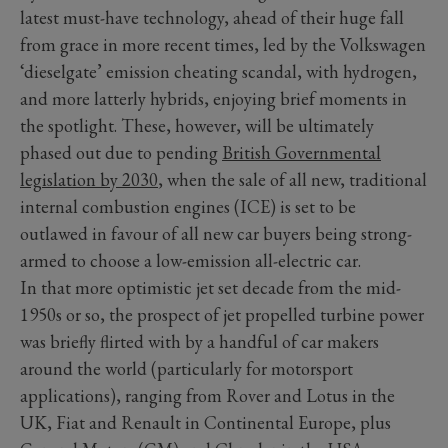
latest must-have technology, ahead of their huge fall
from grace in more recent times, led by the Volkswagen
‘dieselgate’ emission cheating scandal, with hydrogen,
and more latterly hybrids, enjoying brief moments in
the spotlight. These, however, will be ultimately
phased out due to pending
British Governmental
legislation by 2030
, when the sale of all new, traditional
internal combustion engines (ICE) is set to be
outlawed in favour of all new car buyers being strong-
armed to choose a low-emission all-electric car.
In that more optimistic jet set decade from the mid-
1950s or so, the prospect of jet propelled turbine power
was briefly flirted with by a handful of car makers
around the world (particularly for motorsport
applications), ranging from Rover and Lotus in the
UK, Fiat and Renault in Continental Europe, plus