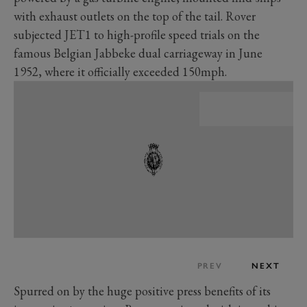
with exhaust outlets on the top of the tail. Rover
subjected JET1 to high-profile speed trials on the
famous Belgian Jabbeke dual carriageway in June
1952, where it officially exceeded 150mph.
PREV
NEXT
Spurred on by the huge positive press benefits of its