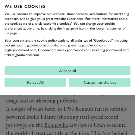
wheel-drive IndyCar, powered by a Novi gas turbine
WE USE COOKIES
engine. This Type 56 went on to briefly compete in a
We use cookies to improve our website, show personalised content, for marketing
handful of Formula 1 races during the 1971 season too,
purposes, and to give you a great website experience. For more information about
the cookies we use, click 'customise cookies'. You can change your cookie
with mix results.
preferences at any time, by clicking the fingerprint icon in the lower left corner of
the page.
Several years earlier, Fiat presented its 160mph
Your consent and the cookie policy apply to all websites of "Goodwood", including:
Turbina in Italy in 1954, a futuristic coupe featuring a
be.synxis.com, goodwoodartfoundation.org, events.goodwood.com,
login.goodwood.com, Goodwood, media.goodwood.com, ticketing.goodwood.com,
mid-mounted 300PS (221kW) two-stage centrifugal
tickets.goodwood.com.
compressor, three can-type combustors, a two-stage
turbine driving the compressor, plus a single-stage
Accept all
power turbine with a geared reduction to the rear
Reject All
Customise choices
wheels with no gearbox or clutch. The Fiat Turbina
concept was soon shelved though due to high fuel
usage and overheating problems.
A couple of years later, in 1956 Renault ran its turbine-
powered
Etoile Filante
(shooting star) speed record
prototype on the
Bonneville
salt flats in Utah to secure
the world’s fastest car title at the time. This feat helped