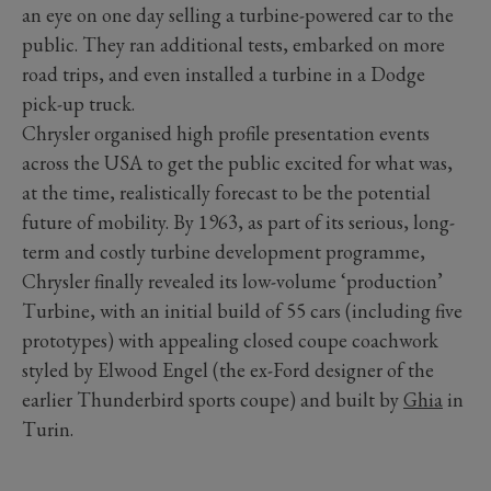
an eye on one day selling a turbine-powered car to the
public. They ran additional tests, embarked on more
road trips, and even installed a turbine in a Dodge
pick-up truck.
Chrysler organised high profile presentation events
across the USA to get the public excited for what was,
at the time, realistically forecast to be the potential
future of mobility. By 1963, as part of its serious, long-
term and costly turbine development programme,
Chrysler finally revealed its low-volume ‘production’
Turbine, with an initial build of 55 cars (including five
prototypes) with appealing closed coupe coachwork
styled by Elwood Engel (the ex-Ford designer of the
earlier Thunderbird sports coupe) and built by
Ghia
in
Turin.