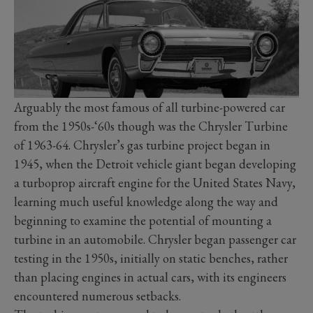
Arguably the most famous of all turbine-powered car
from the 1950s-‘60s though was the Chrysler Turbine
of 1963-64. Chrysler’s gas turbine project began in
1945, when the Detroit vehicle giant began developing
a turboprop aircraft engine for the United States Navy,
learning much useful knowledge along the way and
beginning to examine the potential of mounting a
turbine in an automobile. Chrysler began passenger car
testing in the 1950s, initially on static benches, rather
than placing engines in actual cars, with its engineers
encountered numerous setbacks.