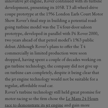
innovative jet engine, Rover continued with its turbine
development, presenting its 105R T3 all-wheel-drive
coupe prototype at the 1956 London Earls Court Motor
Show. Rover’s final step in building a potential road-
going turbine model was the T4 four-door saloon
prototype, developed in parallel with P6 Rover 2000,
two years ahead of that petrol model’s 1963 public
debut. Although Rover’s plans to offer the T4
commercially in limited production were soon
dropped, having spent a couple of decades working on
gas turbine technology, the company did not give up
on turbine cars completely, despite it being clear that
the jet engine technology would not be suitable for a
regular, affordable road car.
Rover’s turbine technology still held great promise for
motor racing so the firm chose the
Le Mans 24 Hours
race to demonstrate its jet engine
and gain more