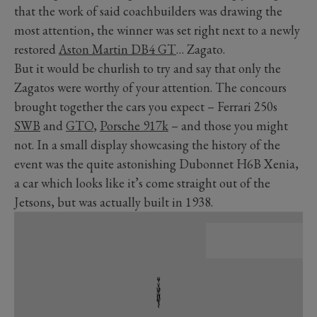
that the work of said coachbuilders was drawing the
most attention, the winner was set right next to a newly
restored
Aston Martin DB4 GT
… Zagato.
But it would be churlish to try and say that only the
Zagatos were worthy of your attention. The concours
brought together the cars you expect – Ferrari 250s
SWB
and
GTO
,
Porsche 917k
– and those you might
not. In a small display showcasing the history of the
event was the quite astonishing Dubonnet H6B Xenia,
a car which looks like it’s come straight out of the
Jetsons, but was actually built in 1938.