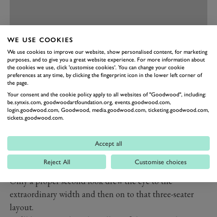
WE USE COOKIES
We use cookies to improve our website, show personalised content, for marketing
PREV
NEXT
purposes, and to give you a great website experience. For more information about
the cookies we use, click 'customise cookies'. You can change your cookie
Perhaps the star of the cars from the Prancing Horse –
preferences at any time, by clicking the fingerprint icon in the lower left corner of
the page.
sat quietly between the 250s – was a one-of-two
Ferrari
Your consent and the cookie policy apply to all websites of "Goodwood", including:
365P Berlinette
‘Tre Posti’. If you don’t read Italian it
be.synxis.com, goodwoodartfoundation.org, events.goodwood.com,
login.goodwood.com, Goodwood, media.goodwood.com, ticketing.goodwood.com,
is an exceedingly wide machine based on the 365 P,
tickets.goodwood.com.
but with a three-seater layout that long predated the
McLaren F1. In its cream paint and with silver bumpers
Accept all
it seemed to be attempting not to draw attention to
Reject All
Customise choices
itself, almost pretending to be “just” another
Dino
.
Only a proper second look drew the eye to the
extraordinary width and then on to that three-seater
layout.