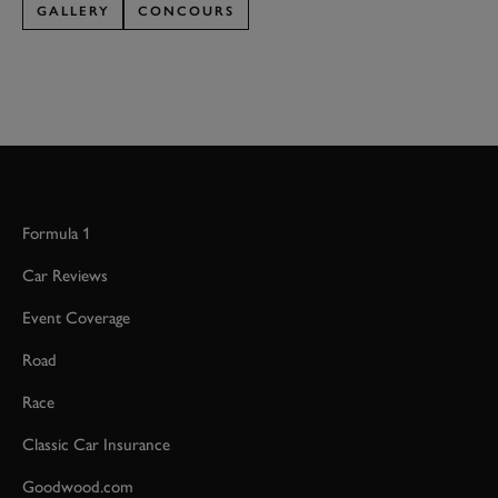
GALLERY
CONCOURS
Formula 1
Car Reviews
Event Coverage
Road
Race
Classic Car Insurance
Goodwood.com