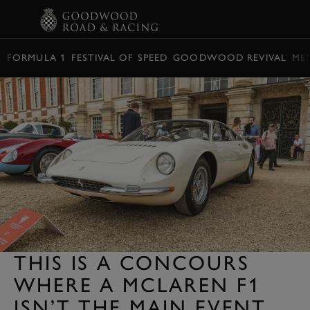
BOOK
FORMULA 1
FESTIVAL OF SPEED
GOODWOOD REVIVAL
ME
THIS IS A CONCOURS
WHERE A MCLAREN F1
ISN’T THE MAIN EVENT