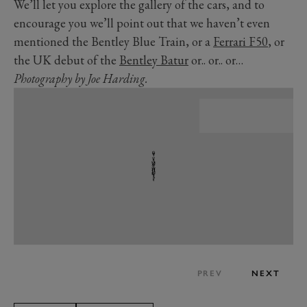
We’ll let you explore the gallery of the cars, and to
encourage you we’ll point out that we haven’t even
mentioned the Bentley Blue Train, or a
Ferrari F50
, or
the UK debut of the
Bentley Batur
or.. or.. or…
Photography by Joe Harding.
PREV
NEXT