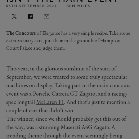
05TH SEPTEMBER 2022
BEN MILES
The Concours
of Elegance has a very simple recipe. Take some
extraordinary cars, put them in the grounds of Hampton
Court Palace and judge them.
This year, in the glorious sunshine of the start of
September, we were treated to some truly spectacular
machines on display. Taking part in the main concours
event was a Porsche Carrera GT Zagato, and a racing-
spec longtail
McLaren F1
. And that’s just to mention a
couple of cars that didn’t win.
The winner, since we should probably get this out of
the way, was a stunning Maserati A6G Zagato. A
trending theme through the event seemingly being