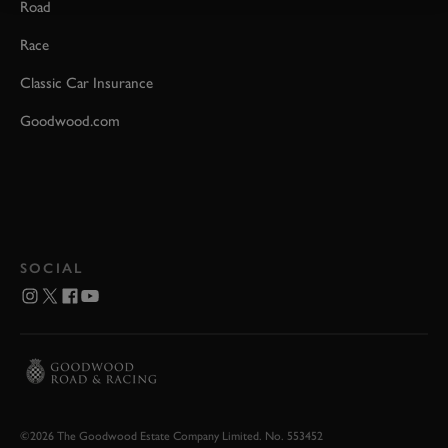
Road
Race
Classic Car Insurance
Goodwood.com
SOCIAL
©2026 The Goodwood Estate Company Limited. No. 553452