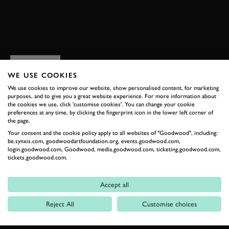
BOOK NOW
RELATED
WE USE COOKIES
We use cookies to improve our website, show personalised content, for marketing
purposes, and to give you a great website experience. For more information about
the cookies we use, click 'customise cookies'. You can change your cookie
preferences at any time, by clicking the fingerprint icon in the lower left corner of
the page.
Your consent and the cookie policy apply to all websites of "Goodwood", including:
be.synxis.com, goodwoodartfoundation.org, events.goodwood.com,
login.goodwood.com, Goodwood, media.goodwood.com, ticketing.goodwood.com,
tickets.goodwood.com.
Formula 1
Accept all
Car Reviews
Reject All
Customise choices
Event Coverage