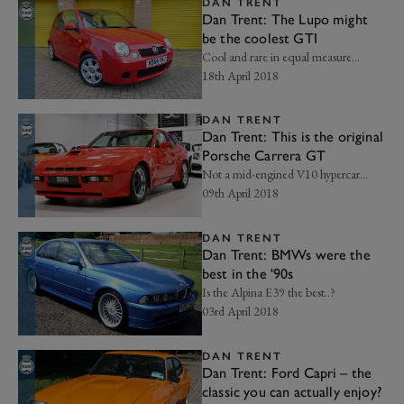
DAN TRENT
Dan Trent: The Lupo might
be the coolest GTI
Cool and rare in equal measure...
18th April 2018
DAN TRENT
Dan Trent: This is the original
Porsche Carrera GT
Not a mid-engined V10 hypercar...
09th April 2018
DAN TRENT
Dan Trent: BMWs were the
best in the '90s
Is the Alpina E39 the best..?
03rd April 2018
DAN TRENT
Dan Trent: Ford Capri – the
classic you can actually enjoy?