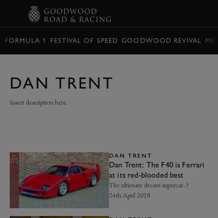
BOOK
FORMULA 1
FESTIVAL OF SPEED
GOODWOOD REVIVAL
ME
DAN TRENT
Insert description here.
DAN TRENT
Dan Trent: The F40 is Ferrari
at its red-blooded best
The ultimate dream supercar..?
24th April 2018