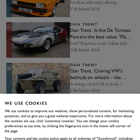
For those who enjoy driving...
27th March 2018
DAN TRENT
Dan Trent: Is the De Tomaso
Pantera the best value '70s
supercar?
Ford V8 power, exotic Italian style...
20th March 2018
DAN TRENT
Dan Trent: Craving VW's
bathtub on wheels – the
Schwimmwagen
A strange car for DK to stock..?
13th March 2018
WE USE COOKIES
DAN TRENT
Dan Trent: The original CLS is
We use cookies to improve our website, show personalised content, for marketing
purposes, and to give you a great website experience. For more information about
the coolest four-door coupe
the cookies we use, click 'customise cookies'. You can change your cookie
Going bananas in the best way...
preferences at any time, by clicking the fingerprint icon in the lower left corner of
06th March 2018
the page.
Your consent and the cookie policy apply to all websites of "Goodwood", including: