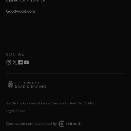
Classic Car Insurance
Goodwood.com
SOCIAL
©2026 The Goodwood Estate Company Limited. No. 553452
Legal
Cookies
Goodwood.com developed by