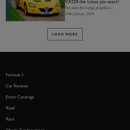
VX220 the Lotus you want?
Put aside the badge prejudices...
30th January 2018
LOAD MORE
Formula 1
Car Reviews
Event Coverage
Road
Race