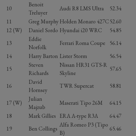
Benoit
10
Audi R8 LMS Ultra
52.34
Treluyer
11
Greg Murphy
Holden Monaro 427C
52.60
12 (W)
Daniel Sordo
Hyundai i20 WRC
54.85
Eddie
13
Ferrari Roma Coupe
56.14
Norfolk
14
Harry Barton
Lister Storm
56.54
Steven
Nissan HR31 GTS-R
15
57.65
Richards
Skyline
David
16
TWR Supercat
58.81
Hornsey
Julian
17 (W)
Maserati Tipo 26M
64.15
Majzub
18
Mark Gillies
ERA A-type R3A
64.47
Alfa Romeo P3 (Tipo
19
Ben Collings
65.46
B)