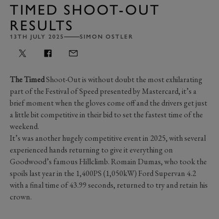
TIMED SHOOT-OUT
RESULTS
13TH JULY 2025
SIMON OSTLER
The Timed
Shoot-Out is without doubt the most exhilarating
part of the Festival of Speed presented by Mastercard, it’s a
brief moment when the gloves come off and the drivers get just
a little bit competitive in their bid to set the fastest time of the
weekend.
It’s was another hugely competitive event in 2025, with several
experienced hands returning to give it everything on
Goodwood’s famous Hillclimb. Romain Dumas, who took the
spoils last year in the 1,400PS (1,050kW) Ford Supervan 4.2
with a final time of 43.99 seconds, returned to try and retain his
crown.