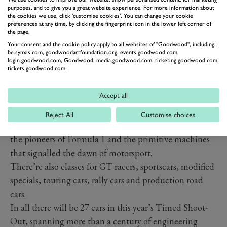
purposes, and to give you a great website experience. For more information about
PREV
NEXT
the cookies we use, click 'customise cookies'. You can change your cookie
preferences at any time, by clicking the fingerprint icon in the lower left corner of
Photography by Jordan Butters and Joe Harding.
the page.
WHICH CARS ARE
Your consent and the cookie policy apply to all websites of "Goodwood", including:
COMPETING IN THE 2025
be.synxis.com, goodwoodartfoundation.org, events.goodwood.com,
login.goodwood.com, Goodwood, media.goodwood.com, ticketing.goodwood.com,
TIMED SHOOT-OUT?
tickets.goodwood.com.
The entry list for the 2025 Festival of Speed Timed
Accept all
Shoot-Out will once again be split into several classes.
There’s seven classes this year, the first is for front-
Reject All
Customise choices
engined, open-wheel pre-war cars, a list that features
the pioneers of Formula 1 and the primitive machines
that signalled the dawn of motorsport.
There’re also classes for GT racers, sportscars, modified
specials, touring cars, rally cars and production road
cars.
In all there will be 27 cars in this year’s Timed Shoot-
Out, spanning more than a century of engineering