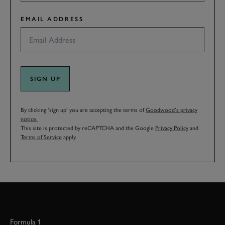
EMAIL ADDRESS
SIGN UP
By clicking ‘sign up’ you are accepting the terms of
Goodwood’s privacy
notice.
This site is protected by reCAPTCHA and the Google
Privacy Policy
and
Terms of Service
apply.
Formula 1