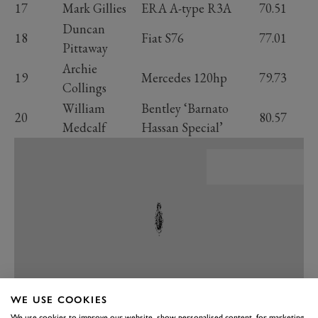
17
Mark Gillies
ERA A-type R3A
70.51
Duncan
18
Fiat S76
77.01
Pittaway
Archie
19
Mercedes 120hp
79.73
Collings
William
Bentley ‘Barnato
20
80.57
Medcalf
Hassan Special’
WE USE COOKIES
We use cookies to improve our website, show personalised content, for marketing