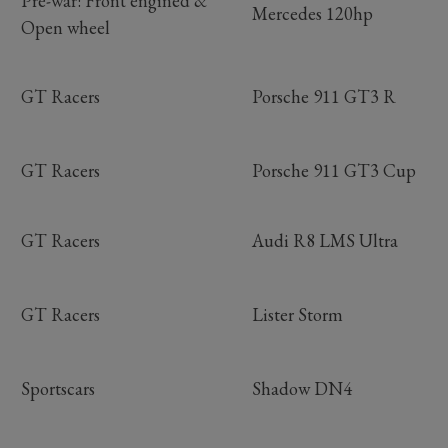
Pre-war: Front engined &
Mercedes 120hp
Open wheel
GT Racers
Porsche 911 GT3 R
GT Racers
Porsche 911 GT3 Cup
GT Racers
Audi R8 LMS Ultra
GT Racers
Lister Storm
Sportscars
Shadow DN4