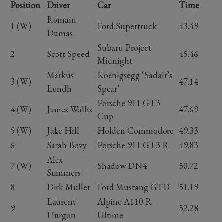
Position
Driver
Car
Time
Romain
1 (W)
Ford Supertruck
43.49
Dumas
Subaru Project
2
Scott Speed
45.46
Midnight
Markus
Koenigsegg ‘Sadair’s
3 (W)
47.14
Lundh
Spear’
Porsche 911 GT3
4 (W)
James Wallis
47.69
Cup
5 (W)
Jake Hill
Holden Commodore
49.33
6
Sarah Bovy
Porsche 911 GT3 R
49.83
Alex
7 (W)
Shadow DN4
50.72
Summers
8
Dirk Muller
Ford Mustang GTD
51.19
Laurent
Alpine A110 R
9
52.28
Hurgon
Ultime