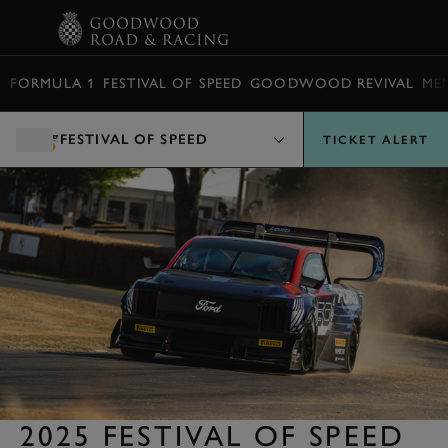
BOOK
FORMULA 1
FESTIVAL OF SPEED
GOODWOOD REVIVAL
ME
FESTIVAL OF SPEED
TICKET ALERT
2025 FESTIVAL OF SPEED