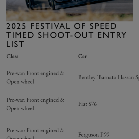
2025 FESTIVAL OF SPEED
TIMED SHOOT-OUT ENTRY
LIST
Class
Car
Pre-war: Front engined &
Bentley ‘Barnato Hassan S
Open wheel
Pre-war: Front engined &
Fiat S76
Open wheel
Pre-war: Front engined &
Ferguson P99
Open wheel