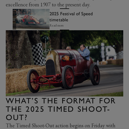
excellence from 1907 to the present day.
2025 Festival of Speed
timetable
Read more
WHAT’S THE FORMAT FOR
THE 2025 TIMED SHOOT-
OUT?
The Timed Shoot-Out action begins on Friday with