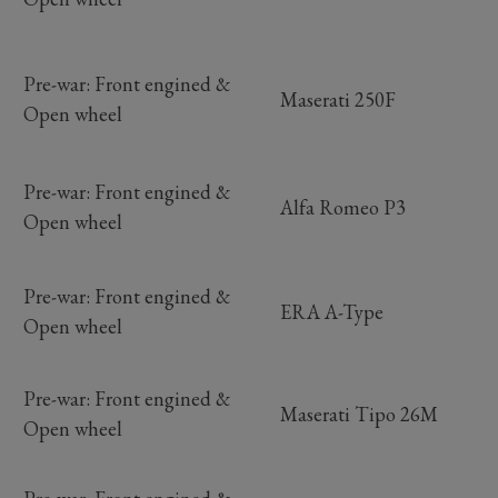
Pre-war: Front engined &
Maserati 250F
Open wheel
Pre-war: Front engined &
Alfa Romeo P3
Open wheel
Pre-war: Front engined &
ERA A-Type
Open wheel
Pre-war: Front engined &
Maserati Tipo 26M
Open wheel