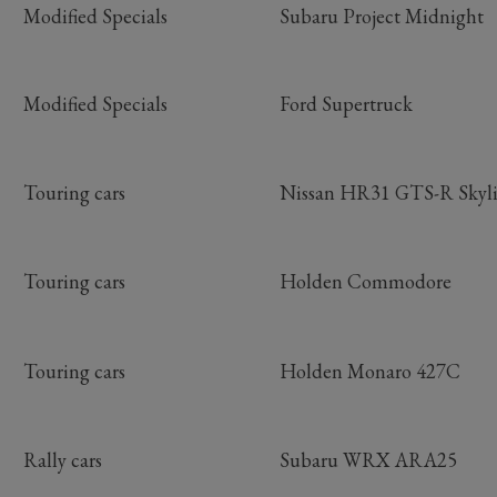
Modified Specials
Subaru Project Midnight
Modified Specials
Ford Supertruck
Touring cars
Nissan HR31 GTS-R Skyl
Touring cars
Holden Commodore
Touring cars
Holden Monaro 427C
Rally cars
Subaru WRX ARA25