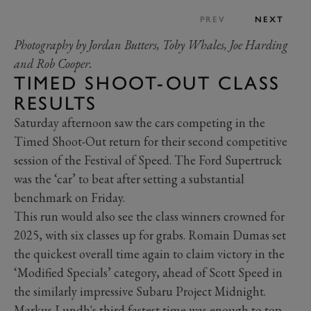
PREV
NEXT
Photography by Jordan Butters, Toby Whales, Joe Harding
and Rob Cooper.
TIMED SHOOT-OUT CLASS
RESULTS
Saturday afternoon saw the cars competing in the
Timed Shoot-Out return for their second competitive
session of the Festival of Speed. The Ford Supertruck
was the ‘car’ to beat after setting a substantial
benchmark on Friday.
This run would also see the class winners crowned for
2025, with six classes up for grabs. Romain Dumas set
the quickest overall time again to claim victory in the
‘Modified Specials’ category, ahead of Scott Speed in
the similarly impressive Subaru Project Midnight.
Markus Lundh's third fastest time was enough to top