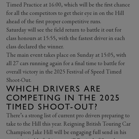
Timed Practice at 16:00, which will be the first chance
for all the competitors to get their eye in on the Hill
ahead of the first proper competitive runs.
Saturday will see the field return to battle it out for
class honours at 15:55, with the fastest driver in each
class declared the winner.
The main event takes place on Sunday at 15:05, with
all 27 cars running again for a final time to battle for
overall victory in the 2025 Festival of Speed Timed
Shoot-Out.
WHICH DRIVERS ARE
COMPETING IN THE 2025
TIMED SHOOT-OUT?
There’s a strong list of current pro drivers preparing to
take to the Hill this year. Reigning British Touring Car
Champion Jake Hill will be engaging full send in his