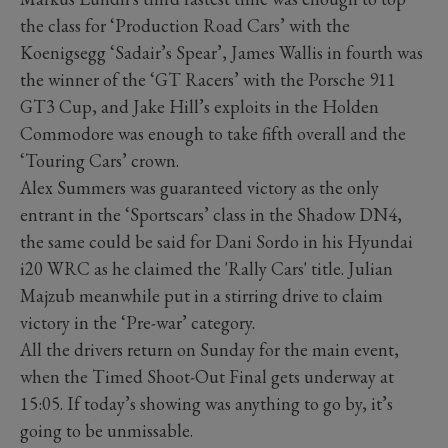
the class for ‘Production Road Cars’ with the
Koenigsegg ‘Sadair’s Spear’, James Wallis in fourth was
the winner of the ‘GT Racers’ with the Porsche 911
GT3 Cup, and Jake Hill’s exploits in the Holden
Commodore was enough to take fifth overall and the
‘Touring Cars’ crown.
Alex Summers was guaranteed victory as the only
entrant in the ‘Sportscars’ class in the Shadow DN4,
the same could be said for Dani Sordo in his Hyundai
i20 WRC as he claimed the 'Rally Cars' title. Julian
Majzub meanwhile put in a stirring drive to claim
victory in the ‘Pre-war’ category.
All the drivers return on Sunday for the main event,
when the Timed Shoot-Out Final gets underway at
15:05. If today’s showing was anything to go by, it’s
going to be unmissable.