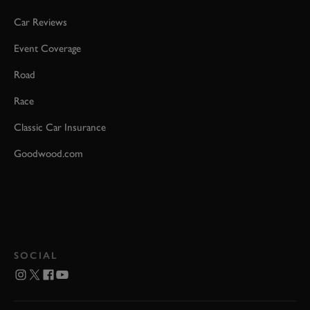
Car Reviews
Event Coverage
Road
Race
Classic Car Insurance
Goodwood.com
SOCIAL