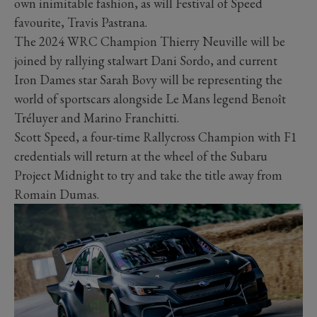
own inimitable fashion, as will Festival of Speed
favourite, Travis Pastrana.
The 2024 WRC Champion Thierry Neuville will be
joined by rallying stalwart Dani Sordo, and current
Iron Dames star Sarah Bovy will be representing the
world of sportscars alongside Le Mans legend Benoît
Tréluyer and Marino Franchitti.
Scott Speed, a four-time Rallycross Champion with F1
credentials will return at the wheel of the Subaru
Project Midnight to try and take the title away from
Romain Dumas.