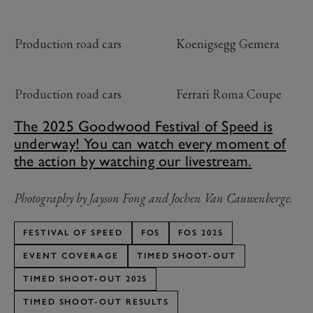
Production road cars
Koenigsegg Gemera
Production road cars
Ferrari Roma Coupe
The 2025 Goodwood Festival of Speed is
underway! You can watch every moment of
the action by watching our livestream.
Photography by Jayson Fong and Jochen Van Cauwenberge.
FESTIVAL OF SPEED
FOS
FOS 2025
EVENT COVERAGE
TIMED SHOOT-OUT
TIMED SHOOT-OUT 2025
TIMED SHOOT-OUT RESULTS