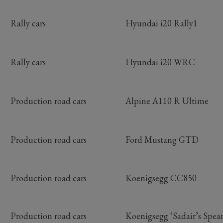
Rally cars
Hyundai i20 Rally1
Rally cars
Hyundai i20 WRC
Production road cars
Alpine A110 R Ultime
Production road cars
Ford Mustang GTD
Production road cars
Koenigsegg CC850
Production road cars
Koenigsegg ‘Sadair’s Spear