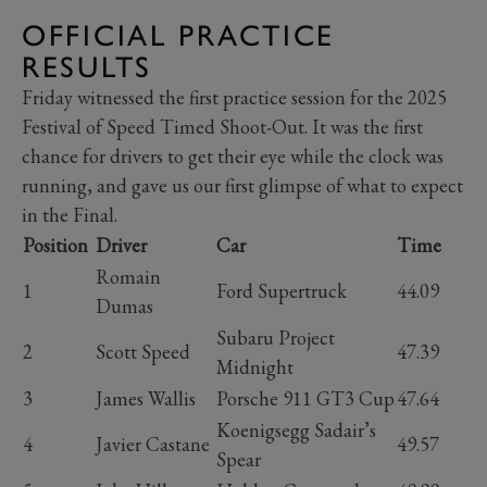
OFFICIAL PRACTICE
RESULTS
Friday witnessed the first practice session for the 2025
Festival of Speed Timed Shoot-Out. It was the first
chance for drivers to get their eye while the clock was
running, and gave us our first glimpse of what to expect
in the Final.
Position
Driver
Car
Time
Romain
1
Ford Supertruck
44.09
Dumas
Subaru Project
2
Scott Speed
47.39
Midnight
3
James Wallis
Porsche 911 GT3 Cup
47.64
Koenigsegg Sadair’s
4
Javier Castane
49.57
Spear