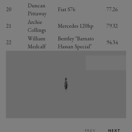
Duncan
20
Fiat S76
77.26
Pittaway
Archie
21
Mercedes 120hp
79.32
Collings
William
Bentley ‘Barnato
22
94.34
Medcalf
Hassan Special’
PREV
NEXT