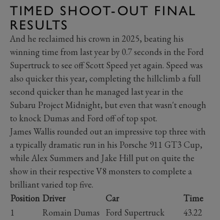
TIMED SHOOT-OUT FINAL
RESULTS
And he reclaimed his crown in 2025, beating his
winning time from last year by 0.7 seconds in the Ford
Supertruck to see off Scott Speed yet again. Speed was
also quicker this year, completing the hillclimb a full
second quicker than he managed last year in the
Subaru Project Midnight, but even that wasn't enough
to knock Dumas and Ford off of top spot.
James Wallis rounded out an impressive top three with
a typically dramatic run in his Porsche 911 GT3 Cup,
while Alex Summers and Jake Hill put on quite the
show in their respective V8 monsters to complete a
brilliant varied top five.
Position
Driver
Car
Time
1
Romain Dumas
Ford Supertruck
43.22