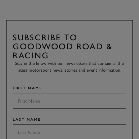
SUBSCRIBE TO
GOODWOOD ROAD &
RACING
Stay in the know with our newsletters that contain all the
latest motorsport news, stories and event information.
FIRST NAME
LAST NAME