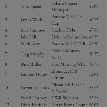
Subaru Project
2
Scott Speed
45.03
Midnight
Porsche 911 GT3
3
James Wallis
46.73
Cup
4
Alex Summers
Shadow DN4
47.88
5
Jake Hill
Holden Commodore
48.35
6
Sarah Bovy
Porsche 911 GT3 R
49.50
Holden Monaro
7
Greg Murphy
50.37
427C
8
Dirk Muller
Ford Mustang GTD
50.78
Alpine A110 R
9
Laurent Hurgon
52.01
Ultime
Nissan HR31 GTS-
10
Steven Richards
55.73
R Skyline
11
David Hornsey
TWR Supercat
55.98
12
Eddie Norfolk
Ferrari Roma Coupe
56.03