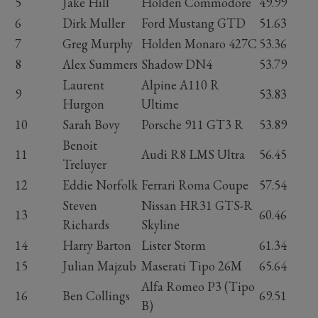
5
Jake Hill
Holden Commodore
49.99
6
Dirk Muller
Ford Mustang GTD
51.63
7
Greg Murphy
Holden Monaro 427C
53.36
8
Alex Summers
Shadow DN4
53.79
Laurent
Alpine A110 R
9
53.83
Hurgon
Ultime
10
Sarah Bovy
Porsche 911 GT3 R
53.89
Benoit
11
Audi R8 LMS Ultra
56.45
Treluyer
12
Eddie Norfolk
Ferrari Roma Coupe
57.54
Steven
Nissan HR31 GTS-R
13
60.46
Richards
Skyline
14
Harry Barton
Lister Storm
61.34
15
Julian Majzub
Maserati Tipo 26M
65.64
Alfa Romeo P3 (Tipo
16
Ben Collings
69.51
B)