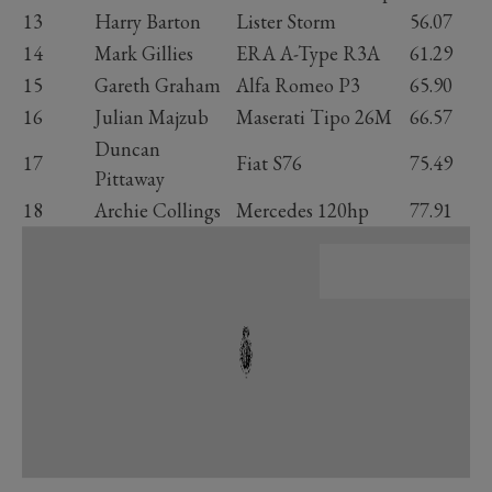
13
Harry Barton
Lister Storm
56.07
14
Mark Gillies
ERA A-Type R3A
61.29
15
Gareth Graham
Alfa Romeo P3
65.90
16
Julian Majzub
Maserati Tipo 26M
66.57
Duncan
17
Fiat S76
75.49
Pittaway
18
Archie Collings
Mercedes 120hp
77.91