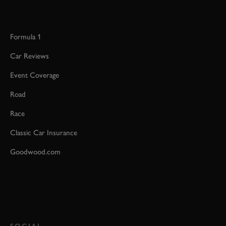
Formula 1
Car Reviews
Event Coverage
Road
Race
Classic Car Insurance
Goodwood.com