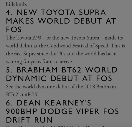
hillclimb.
4. NEW TOYOTA SUPRA
MAKES WORLD DEBUT AT
FOS
The Toyota A90 – or the new Toyota Supra – made its
world debut at the Goodwood Festival of Speed. This is
the first Supra since the '90s and the world has been
waiting for years for it to arrive.
5. BRABHAM BT62 WORLD
DYNAMIC DEBUT AT FOS
See the world dynamic debut of the 2018 Brabham
BT62 at #FOS.
6. DEAN KEARNEY'S
900BHP DODGE VIPER FOS
DRIFT RUN
Dean Kearney drifts his 2016 Dodge Viper all across