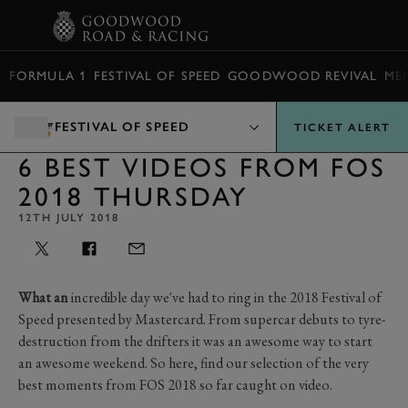
BOOK
FORMULA 1
FESTIVAL OF SPEED
GOODWOOD REVIVAL
ME
FESTIVAL OF SPEED
TICKET ALERT
6 BEST VIDEOS FROM FOS
2018 THURSDAY
12TH JULY 2018
What an
incredible day we've had to ring in the 2018 Festival of
Speed presented by Mastercard. From supercar debuts to tyre-
destruction from the drifters it was an awesome way to start
an awesome weekend. So here, find our selection of the very
best moments from FOS 2018 so far caught on video.