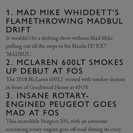
1. MAD MIKE WHIDDETT'S
FLAMETHROWING MADBUL
DRIFT
It wouldn't be a drifting show without Mad Mike
pulling out all the stops in his Mazda FD RX7
'MADBUL'.
2. MCLAREN 600LT SMOKES
UP DEBUT AT FOS
The 2018 McLaren 600LT wowed with smokey donuts
in front of Goodwood House at #FOS
3. INSANE ROTARY-
ENGINED PEUGEOT GOES
MAD AT FOS
This incredible Peugeot 205, with an awesome
screaming rotary engine goes off road during its crazy