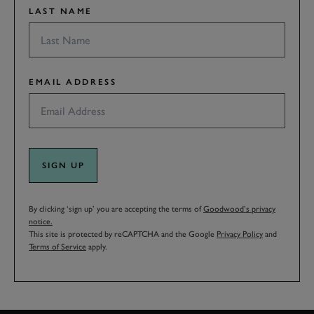
LAST NAME
EMAIL ADDRESS
SIGN UP
By clicking ‘sign up’ you are accepting the terms of
Goodwood’s privacy
notice.
This site is protected by reCAPTCHA and the Google
Privacy Policy
and
Terms of Service
apply.