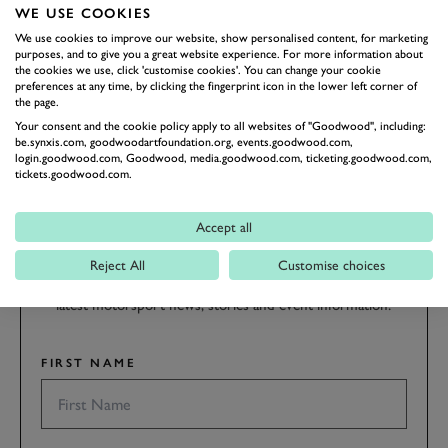
the hill.
WE USE COOKIES
We use cookies to improve our website, show personalised content, for marketing
purposes, and to give you a great website experience. For more information about
FOS 2018
FOS
2018
the cookies we use, click 'customise cookies'. You can change your cookie
preferences at any time, by clicking the fingerprint icon in the lower left corner of
the page.
Your consent and the cookie policy apply to all websites of "Goodwood", including:
be.synxis.com, goodwoodartfoundation.org, events.goodwood.com,
login.goodwood.com, Goodwood, media.goodwood.com, ticketing.goodwood.com,
tickets.goodwood.com.
SUBSCRIBE TO
GOODWOOD ROAD &
Accept all
RACING
Reject All
Customise choices
Stay in the know with our newsletters that contain all the
latest motorsport news, stories and event information.
FIRST NAME