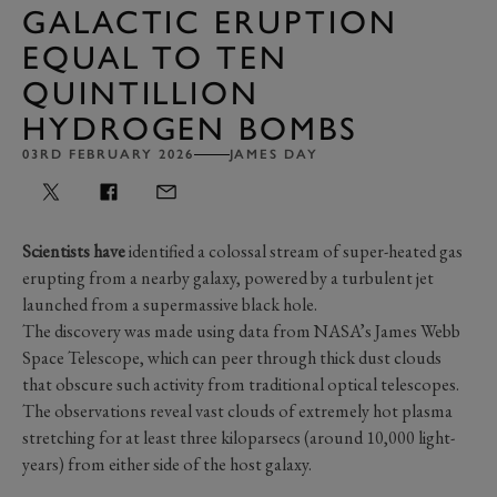
GALACTIC ERUPTION
EQUAL TO TEN
QUINTILLION
HYDROGEN BOMBS
03RD FEBRUARY 2026
JAMES DAY
Scientists have
identified a colossal stream of super-heated gas
erupting from a nearby galaxy, powered by a turbulent jet
launched from a supermassive black hole.
The discovery was made using data from NASA’s James Webb
Space Telescope, which can peer through thick dust clouds
that obscure such activity from traditional optical telescopes.
The observations reveal vast clouds of extremely hot plasma
stretching for at least three kiloparsecs (around 10,000 light-
years) from either side of the host galaxy.