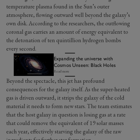
temperature plasma found in the Sun’s outer
atmosphere, flowing outward well beyond the galaxy’s
own disk. According to the researchers, the outflowing
coronal gas carries an amount of energy equivalent to
the detonation of ten quintillion hydrogen bombs
every second.
Expanding the universe with
Cosmos Unseen: Black Holes
Read more
Beyond the spectacle, this jet has profound
consequences for the galaxy itself. As the super-heated
gas is driven outward, it strips the galaxy of the cold
material it needs to form new stars. The team estimates
that the host galaxy in question is losing gas at a rate
that could remove the equivalent of 19 solar masses
each year, effectively starving the galaxy of the raw
ingredients for further star formation.