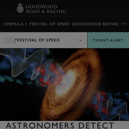
BOOK
FORMULA 1
FESTIVAL OF SPEED
GOODWOOD REVIVAL
ME
FESTIVAL OF SPEED
TICKET ALERT
ASTRONOMERS DETECT