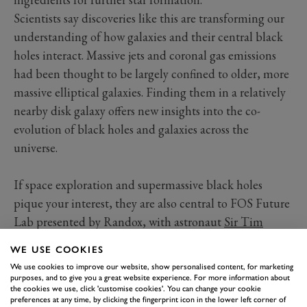
Scientists say discoveries like this are transforming our
understanding of how galaxies and their central black
holes interact. Massive jets and coronal gas emissions
had been thought to be largely confined to older, more
massive elliptical galaxies. Finding them in a relatively
nearby disk galaxy offers new insights into the co-
evolution of black holes and galaxies across the
universe.
If space exploration and supermassive black holes
pique your interest, they are also central to FOS Future
Lab presented by Randox, with astronaut
Sir Tim
Peake
as an ambassador and previous exhibitors
WE USE COOKIES
including space scientists from the University of
We use cookies to improve our website, show personalised content, for marketing
Sussex, among the world’s leaders in analysing James
purposes, and to give you a great website experience. For more information about
the cookies we use, click 'customise cookies'. You can change your cookie
Webb Space Telescope data. Tickets for 2026 Festival
preferences at any time, by clicking the fingerprint icon in the lower left corner of