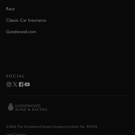
Race
Classic Car Insurance
Goodwood.com
SOCIAL
©2026 The Goodwood Estate Company Limited. No. 553452
Legal
Cookies