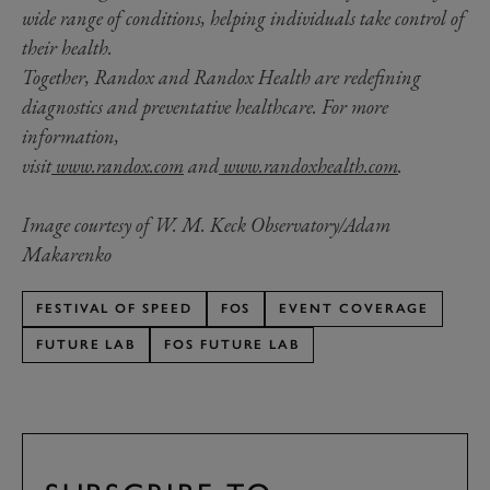
wide range of conditions, helping individuals take control of
their health.
Together, Randox and Randox Health are redefining
diagnostics and preventative healthcare. For more
information,
visit
www.randox.com
and
www.randoxhealth.com
.
Image courtesy of W. M. Keck Observatory/Adam
Makarenko
FESTIVAL OF SPEED
FOS
EVENT COVERAGE
FUTURE LAB
FOS FUTURE LAB