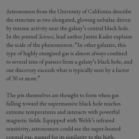
Astronomers from the University of California describe
the structure as two elongated, glowing nebulae driven
by intense activity near the galaxy’s central black hole.
In the journal
Science
, lead author Justin Kader explains
the scale of the phenomenon: “In other galaxies, this
type of highly energised gas is almost always confined
to several tens of parsecs from a galaxy’s black hole, and
our discovery exceeds what is typically seen by a factor
of 30 or more.”
The jets themselves are thought to form when gas
falling toward the supermassive black hole reaches
extreme temperatures and interacts with powerful
magnetic fields. Equipped with Webb’s infrared
sensitivity, astronomers could see the super-heated
coronal gas, named for its similarity to the high-