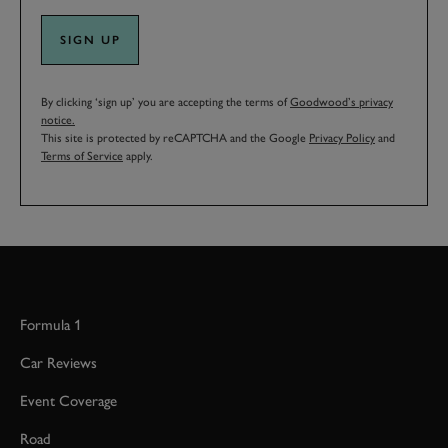
SIGN UP
By clicking ‘sign up’ you are accepting the terms of
Goodwood’s privacy
notice.
This site is protected by reCAPTCHA and the Google
Privacy Policy
and
Terms of Service
apply.
Formula 1
Car Reviews
Event Coverage
Road