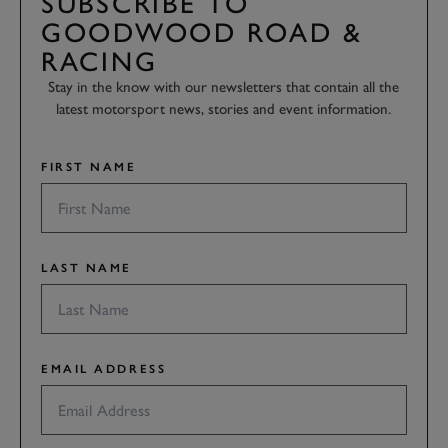
SUBSCRIBE TO
GOODWOOD ROAD &
RACING
Stay in the know with our newsletters that contain all the
latest motorsport news, stories and event information.
FIRST NAME
LAST NAME
EMAIL ADDRESS