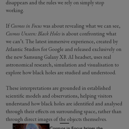
disappears and the rules we rely on simply stop
working.
If
Cosmos in Focus
was about revealing what we can see,
Cosmos Unseen: Black Holes
is about confronting what
we can’t. The latest immersive experience, created by
Atlantic Studios for Google and released exclusively on
the new Samsung Galaxy XR AI headset, uses real
astronomical research, simulation and visualisation to
explore how black holes are studied and understood.
These interpretations are grounded in established
scientific models and observations, helping visitors
understand how black holes are identified and analysed
through their effects on surrounding space, rather than
through direct images of the objects themselves.
Cosmos in Focus brings the