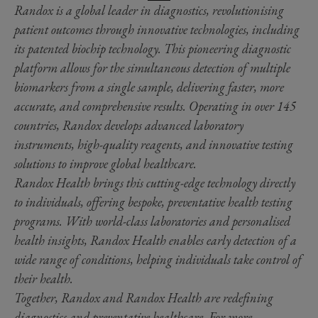
Randox is a global leader in diagnostics, revolutionising
patient outcomes through innovative technologies, including
its patented biochip technology. This pioneering diagnostic
platform allows for the simultaneous detection of multiple
biomarkers from a single sample, delivering faster, more
accurate, and comprehensive results. Operating in over 145
countries, Randox develops advanced laboratory
instruments, high-quality reagents, and innovative testing
solutions to improve global healthcare.
Randox Health brings this cutting-edge technology directly
to individuals, offering bespoke, preventative health testing
programs. With world-class laboratories and personalised
health insights, Randox Health enables early detection of a
wide range of conditions, helping individuals take control of
their health.
Together, Randox and Randox Health are redefining
diagnostics and preventative healthcare. For more