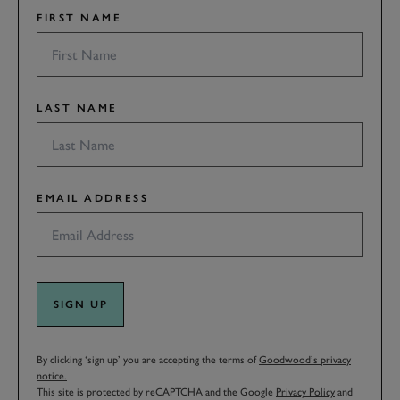
FIRST NAME
LAST NAME
EMAIL ADDRESS
SIGN UP
By clicking ‘sign up’ you are accepting the terms of
Goodwood’s privacy
notice.
This site is protected by reCAPTCHA and the Google
Privacy Policy
and