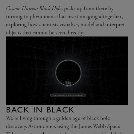
Cosmos Unseen: Black Holes
picks up from there by
turning to phenomena that resist imaging altogether,
exploring how scientists visualise, model and interpret
objects that cannot be seen directly.
BACK IN BLACK
We’re living through a golden age of black hole
discovery. Astronomers using the James Webb Space