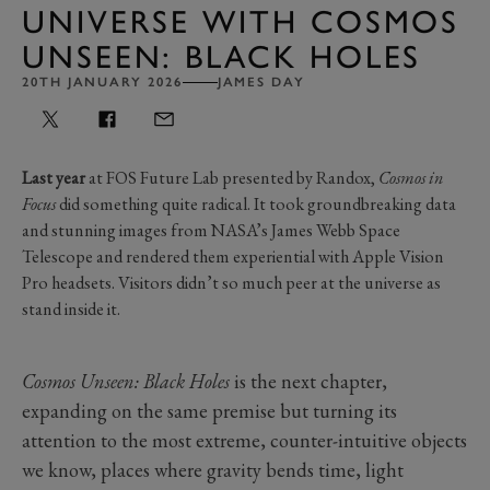
UNIVERSE WITH COSMOS
UNSEEN: BLACK HOLES
20TH JANUARY 2026
JAMES DAY
Last year
at FOS Future Lab presented by Randox,
Cosmos in
Focus
did something quite radical. It took groundbreaking data
and stunning images from NASA’s James Webb Space
Telescope and rendered them experiential with Apple Vision
Pro headsets. Visitors didn’t so much peer at the universe as
stand inside it.
Cosmos Unseen: Black Holes
is the next chapter,
expanding on the same premise but turning its
attention to the most extreme, counter-intuitive objects
we know, places where gravity bends time, light