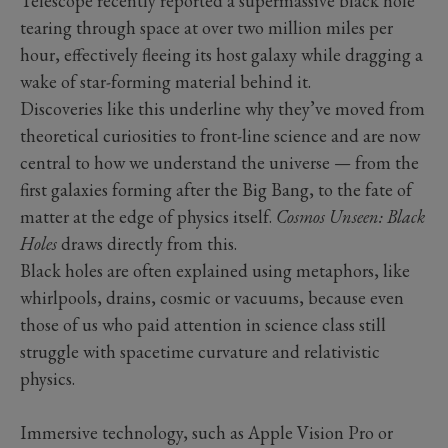
Telescope recently reported a supermassive black hole
tearing through space at over two million miles per
hour, effectively fleeing its host galaxy while dragging a
wake of star-forming material behind it.
Discoveries like this underline why they’ve moved from
theoretical curiosities to front-line science and are now
central to how we understand the universe — from the
first galaxies forming after the Big Bang, to the fate of
matter at the edge of physics itself.
Cosmos Unseen: Black
Holes
draws directly from this.
Black holes are often explained using metaphors, like
whirlpools, drains, cosmic or vacuums, because even
those of us who paid attention in science class still
struggle with spacetime curvature and relativistic
physics.
Immersive technology, such as Apple Vision Pro or