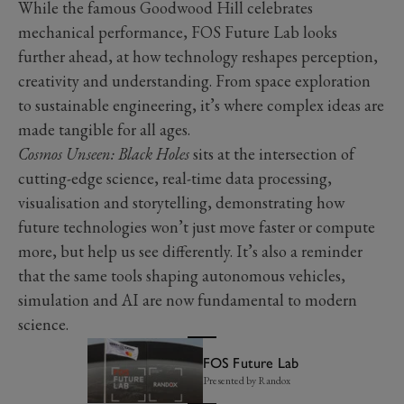
While the famous Goodwood Hill celebrates
mechanical performance, FOS Future Lab looks
further ahead, at how technology reshapes perception,
creativity and understanding. From space exploration
to sustainable engineering, it’s where complex ideas are
made tangible for all ages.
Cosmos Unseen: Black Holes
sits at the intersection of
cutting-edge science, real-time data processing,
visualisation and storytelling, demonstrating how
future technologies won’t just move faster or compute
more, but help us see differently. It’s also a reminder
that the same tools shaping autonomous vehicles,
simulation and AI are now fundamental to modern
science.
FOS Future Lab
Presented by Randox