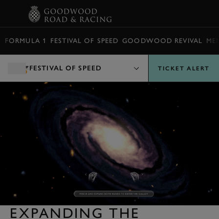
BOOK
FORMULA 1
FESTIVAL OF SPEED
GOODWOOD REVIVAL
ME
FESTIVAL OF SPEED
TICKET ALERT
EXPANDING THE