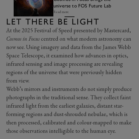
universe to FOS Future Lab
Read more
LET THERE BE LIGHT
At the 2025 Festival of Speed presented by Mastercard,
Cosmos in Focus
centred on what modern astronomy can
now see. Using imagery and data from the James Webb
Space Telescope, it examined how advances in optics,
infrared sensing and image processing are revealing
regions of the universe that were previously hidden
from view.
Webb’s mirrors and instruments do not simply produce
photographs in the traditional sense. They collect faint
infrared light from the earliest galaxies, distant star-
forming regions and dust-shrouded nebulae, which is
then processed, calibrated and colour-mapped to make
those observations intelligible to the human eye.