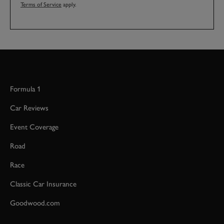
Terms of Service
apply.
Formula 1
Car Reviews
Event Coverage
Road
Race
Classic Car Insurance
Goodwood.com