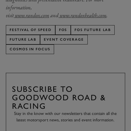
information,
visit
www.randox.com
and
www.randoxhealth.com
.
FESTIVAL OF SPEED
FOS
FOS FUTURE LAB
FUTURE LAB
EVENT COVERAGE
COSMOS IN FOCUS
SUBSCRIBE TO
GOODWOOD ROAD &
RACING
Stay in the know with our newsletters that contain all the
latest motorsport news, stories and event information.