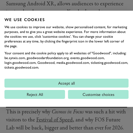
Samsung Android XR, allows audiences to experience
its simulated consequences. You don’t need to
understand Einstein’s equations to feel what it means
WE USE COOKIES
for light to bend, time to stretch or matter to spiral past
We use cookies to improve our website, show personalised content, for marketing
purposes, and to give you a great website experience. For more information about
the point of no return.
the cookies we use, click 'customise cookies'. You can change your cookie
preferences at any time, by clicking the fingerprint icon in the lower left corner of
the page.
Your consent and the cookie policy apply to all websites of "Goodwood", including:
be.synxis.com, goodwoodartfoundation.org, events.goodwood.com,
login.goodwood.com, Goodwood, media.goodwood.com, ticketing.goodwood.com,
tickets.goodwood.com.
Accept all
Reject All
Customise choices
This is precisely why
Cosmos in Focus
was such a hit with
visitors to the
Festival of Speed
, and why FOS Future
Lab will be back, bigger and better than ever for 2026.