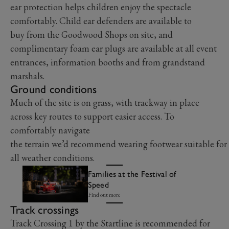
ear protection helps children enjoy the spectacle
comfortably. Child ear defenders are available to
buy from the Goodwood Shops on site, and
complimentary foam ear plugs are available at all event
entrances, information booths and from grandstand
marshals.
Ground conditions
Much of the site is on grass, with trackway in place
across key routes to support easier access. To
comfortably navigate
the terrain we’d recommend wearing footwear suitable for
all weather conditions.
Families at the Festival of
Speed
Find out more
Track crossings
Track Crossing 1 by the Startline is recommended for