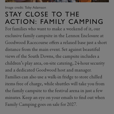
Image credit: Toby Adamson
STAY CLOSE TO THE
ACTION: FAMILY CAMPING
For families who want to make a weekend of it, our
exclusive family campsite in the Lennox Enclosure at
Goodwood Racecourse offers a relaxed base just a short
distance from the main event. Set against beautiful
views of the South Downs, the campsite includes a
children’s play area, on-site catering, 24-hour security
and a dedicated Goodwood host and manager.
Families can also use a walk-in fridge to store chilled
items free of charge, while shuttles will take you from
the family campsite to the festival arena in just a few
minutes. Keep an eye on your emails to find out when
Family Camping goes on sale for 2027.