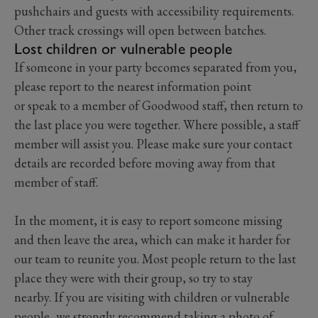
pushchairs and guests with accessibility requirements.
Other track crossings will open between batches.
Lost children or vulnerable people
If someone in your party becomes separated from you,
please report to the nearest information point
or speak to a member of Goodwood staff, then return to
the last place you were together. Where possible, a staff
member will assist you. Please make sure your contact
details are recorded before moving away from that
member of staff.
In the moment, it is easy to report someone missing
and then leave the area, which can make it harder for
our team to reunite you. Most people return to the last
place they were with their group, so try to stay
nearby. If you are visiting with children or vulnerable
people, we strongly recommend taking a photo of