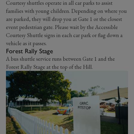
Courtesy shuttles operate in all car parks to assist
families with young children. Depending on where you
are parked, they will drop you at Gate 1 or the closest
event pedestrian gate. Please wait by the Accessible
Courtesy Shuttle signs in each car park or flag down a
vehicle as it passes.
Forest Rally Stage
A bus shuttle service runs between Gate 1 and the
Forest Rally Stage at the top of the Hill.