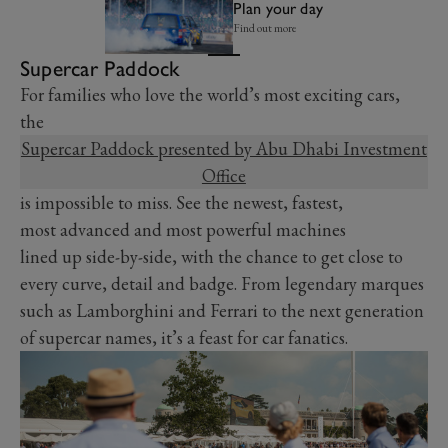
Plan your day
Find out more
Supercar Paddock
For families who love the world’s most exciting cars,
the
Supercar Paddock presented by Abu Dhabi Investment
Office
is impossible to miss. See the newest, fastest,
most advanced and most powerful machines
lined up side-by-side, with the chance to get close to
every curve, detail and badge. From legendary marques
such as Lamborghini and Ferrari to the next generation
of supercar names, it’s a feast for car fanatics.