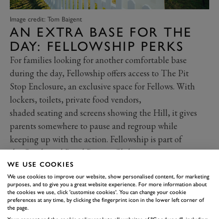
Image credit: Tom Baigent
AN EXTRA BASE FOR THE
DAY: FELLOWSHIP PERKS
For families looking for another comfortable base
during the day, Fellowship offers access to The Pit
Stop Enclosure, an exclusive space for Fellows. With
lockers, toilets, private food vendors,
shaded seating and screens showing the Hill, it gives
parents somewhere to pause and regroup while
keeping up with the action. Fellowship is part of
the
Goodwood Road Racing Club
membership.
Fellowship members can bring one adult
WE USE COOKIES
We use cookies to improve our website, show personalised content, for marketing
guest, and children 12 and under can enter for
purposes, and to give you a great website experience. For more information about
free. Interested? Find out more and explore
all
the cookies we use, click 'customise cookies'. You can change your cookie
preferences at any time, by clicking the fingerprint icon in the lower left corner of
Fellowship benefits here.
the page.
USEFUL FAMILY FACILITIES