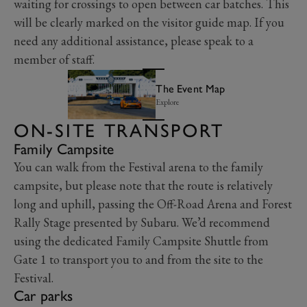
waiting for crossings to open between car batches. This
will be clearly marked on the visitor guide map. If you
need any additional assistance, please speak to a
member of staff.
The Event Map
Explore
ON-SITE TRANSPORT
Family Campsite
You can walk from the Festival arena to the family
campsite, but please note that the route is relatively
long and uphill, passing the Off-Road Arena and Forest
Rally Stage presented by Subaru. We’d recommend
using the dedicated Family Campsite Shuttle from
Gate 1 to transport you to and from the site to the
Festival.
Car parks