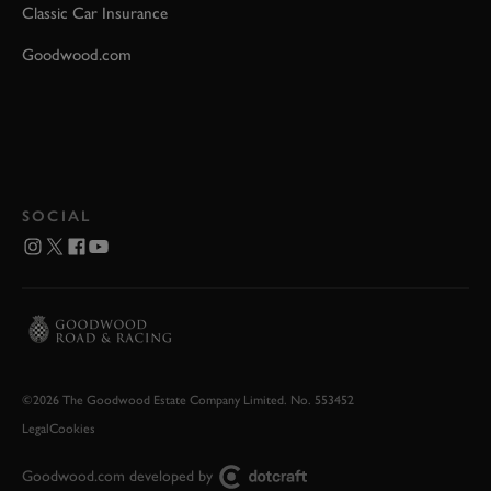
Classic Car Insurance
Goodwood.com
SOCIAL
©2026 The Goodwood Estate Company Limited. No. 553452
Legal
Cookies
Goodwood.com developed by