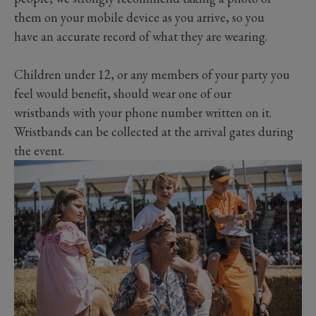
them on your mobile device as you arrive, so you
have an accurate record of what they are wearing.
Children under 12, or any members of your party you
feel would benefit, should wear one of our
wristbands with your phone number written on it.
Wristbands can be collected at the arrival gates during
the event.