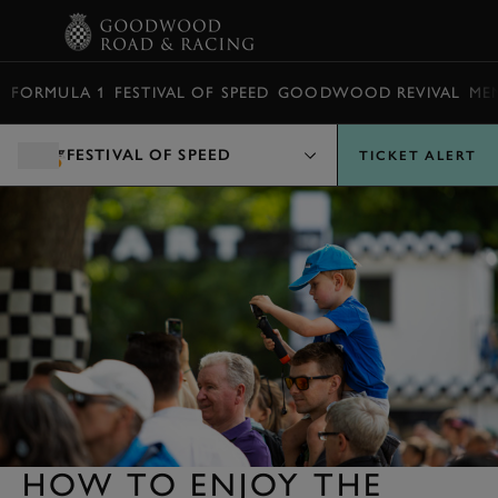
BOOK
FORMULA 1
FESTIVAL OF SPEED
GOODWOOD REVIVAL
ME
FESTIVAL OF SPEED
TICKET ALERT
HOW TO ENJOY THE