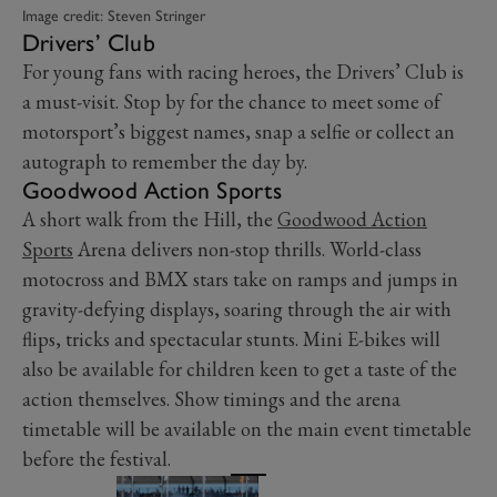
Image credit: Steven Stringer
Drivers’ Club
For young fans with racing heroes, the Drivers’ Club is
a must-visit. Stop by for the chance to meet some of
motorsport’s biggest names, snap a selfie or collect an
autograph to remember the day by.
Goodwood Action Sports
A short walk from the Hill, the
Goodwood Action
Sports
Arena delivers non-stop thrills. World-class
motocross and BMX stars take on ramps and jumps in
gravity-defying displays, soaring through the air with
flips, tricks and spectacular stunts. Mini E-bikes will
also be available for children keen to get a taste of the
action themselves. Show timings and the arena
timetable will be available on the main event timetable
before the festival.