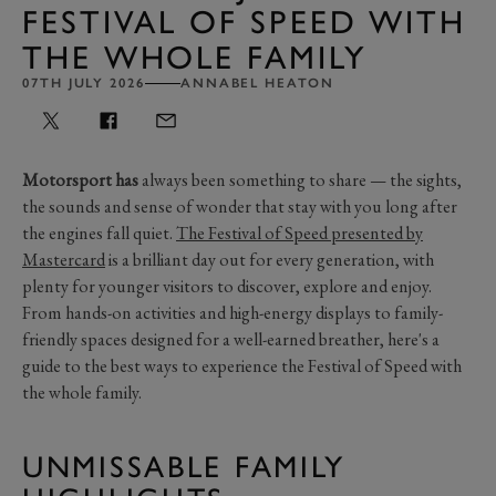
FESTIVAL OF SPEED WITH
THE WHOLE FAMILY
07TH JULY 2026
ANNABEL HEATON
Motorsport has
always been something to share — the sights,
the sounds and sense of wonder that stay with you long after
the engines fall quiet.
The Festival of Speed presented by
Mastercard
is a brilliant day out for every generation, with
plenty for younger visitors to discover, explore and enjoy.
From hands-on activities and high-energy displays to family-
friendly spaces designed for a well-earned breather, here's a
guide to the best ways to experience the Festival of Speed with
the whole family.
UNMISSABLE FAMILY