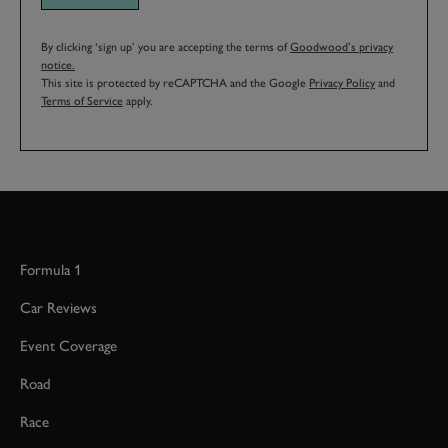
By clicking ‘sign up’ you are accepting the terms of
Goodwood’s privacy
notice.
This site is protected by reCAPTCHA and the Google
Privacy Policy
and
Terms of Service
apply.
Formula 1
Car Reviews
Event Coverage
Road
Race