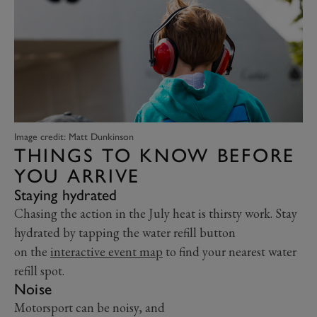
Image credit: Matt Dunkinson
THINGS TO KNOW BEFORE
YOU ARRIVE
Staying hydrated
Chasing the action in the July heat is thirsty work. Stay
hydrated by tapping the water refill button
on the
interactive event map
to find your nearest water
refill spot.
Noise
Motorsport can be noisy, and