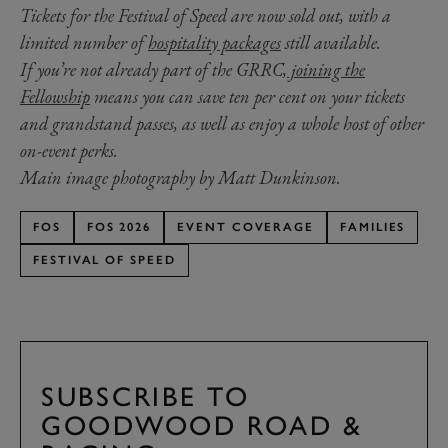
Tickets for the Festival of Speed are now sold out, with a
limited number of
hospitality packages
still available.
If you’re not already part of the GRRC,
joining the
Fellowship
means you can save ten per cent on your tickets
and grandstand passes, as well as enjoy a whole host of other
on-event perks.
Main image photography by Matt Dunkinson.
FOS
FOS 2026
EVENT COVERAGE
FAMILIES
FESTIVAL OF SPEED
SUBSCRIBE TO
GOODWOOD ROAD &