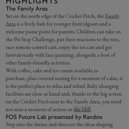
HIGHLIGHTS
The Family Area
Set on the north edge of the Cricket Pitch, the
Family
Area
is a lively hub for younger festivalgoers and a
welcome pause point for parents. Children can take on
the Pit Stop Challenge, put their reactions to the test,
race remote-control cars, enjoy the tot cars and get
festival-ready with face painting, alongside a host of
other family-friendly activities.
With coffee, cake and ice cream available to
purchase, plus covered seating for a moment of calm, it
is the perfect place to relax and refuel. Baby changing
facilities are close at hand and, thanks to the big screen
on the Cricket Pitch next to the Family Area, you need
not miss a moment of action on
the Hill.
FOS Future Lab presented by Randox
Step into the future and discover the ideas shaping