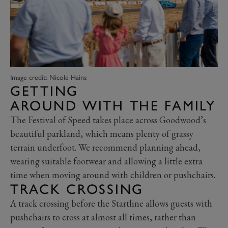
Image credit: Nicole Hains
GETTING
AROUND WITH THE FAMILY
The Festival of Speed takes place across Goodwood’s
beautiful parkland, which means plenty of grassy
terrain underfoot. We recommend planning ahead,
wearing suitable footwear and allowing a little extra
time when moving around with children or pushchairs.
TRACK CROSSING
A track crossing before the Startline allows guests with
pushchairs to cross at almost all times, rather than