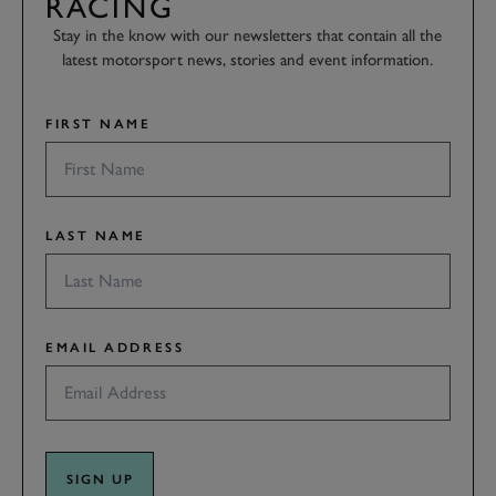
RACING
Stay in the know with our newsletters that contain all the
latest motorsport news, stories and event information.
FIRST NAME
LAST NAME
EMAIL ADDRESS
SIGN UP