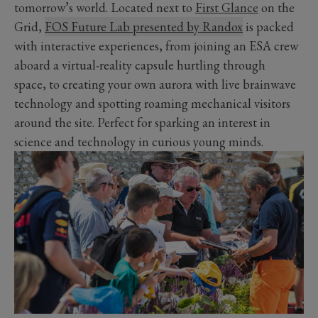
tomorrow’s world. Located next to
First Glance
on the
Grid,
FOS Future Lab presented by Randox
is packed
with interactive experiences, from joining an ESA crew
aboard a virtual-reality capsule hurtling through
space, to creating your own aurora with live brainwave
technology and spotting roaming mechanical visitors
around the site. Perfect for sparking an interest in
science and technology in curious young minds.