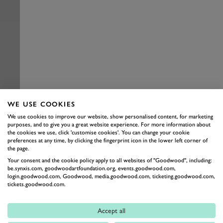
WE USE COOKIES
We use cookies to improve our website, show personalised content, for marketing
purposes, and to give you a great website experience. For more information about
the cookies we use, click 'customise cookies'. You can change your cookie
preferences at any time, by clicking the fingerprint icon in the lower left corner of
the page.
Your consent and the cookie policy apply to all websites of "Goodwood", including:
be.synxis.com, goodwoodartfoundation.org, events.goodwood.com,
login.goodwood.com, Goodwood, media.goodwood.com, ticketing.goodwood.com,
tickets.goodwood.com.
Accept all