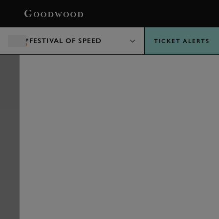
BOOK
FESTIVAL OF SPEED
TICKET ALERTS