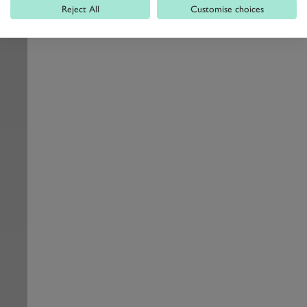
Reject All
Customise choices