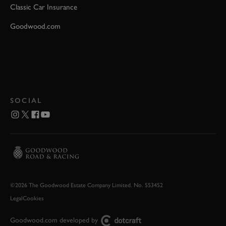
Classic Car Insurance
Goodwood.com
SOCIAL
©2026 The Goodwood Estate Company Limited. No. 553452
Legal
Cookies
Goodwood.com developed by