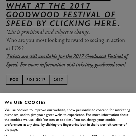
WHAT AT THE 2017
GOODWOOD FESTIVAL OF
SPEED BY CLICKING HERE.
*List is provisional and subject to change.
Who are you most looking forward to seeing in action
at FOS?
Tickets are still available for the 2017 Goodwood Festival of
Speed. For more information visit ticketing.goodwood.com!
FOS
FOS 2017
2017
WE USE COOKIES
We use cookies to improve our website, show personalised content, for marketing
purposes, and to give you a great website experience. For more information about
SUBSCRIBE TO
the cookies we use, click 'customise cookies'. You can change your cookie
preferences at any time, by clicking the fingerprint icon in the lower left corner of
GOODWOOD ROAD &
the page.