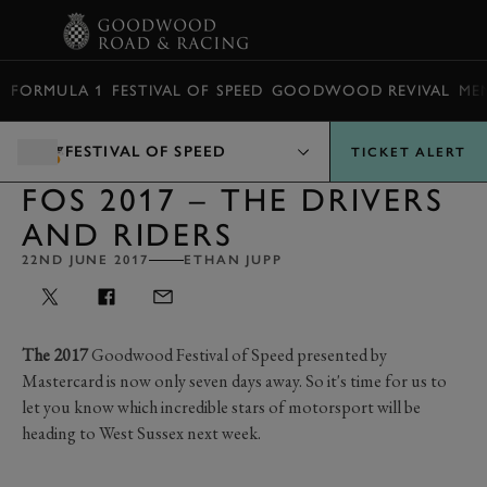
BOOK
FORMULA 1
FESTIVAL OF SPEED
GOODWOOD REVIVAL
ME
FESTIVAL OF SPEED
TICKET ALERT
FOS 2017 – THE DRIVERS
AND RIDERS
22ND JUNE 2017
ETHAN JUPP
The 2017
Goodwood Festival of Speed presented by
Mastercard is now only seven days away. So it's time for us to
let you know which incredible stars of motorsport will be
heading to West Sussex next week.