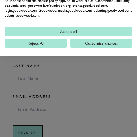
RACING
Your consent and the cookie policy apply to all websites of "Goodwood", including:
be.synxis.com, goodwoodartfoundation.org, events.goodwood.com,
Stay in the know with our newsletters that contain all the
login.goodwood.com, Goodwood, media.goodwood.com, ticketing.goodwood.com,
tickets.goodwood.com.
latest motorsport news, stories and event information.
Accept all
FIRST NAME
Reject All
Customise choices
LAST NAME
EMAIL ADDRESS
SIGN UP