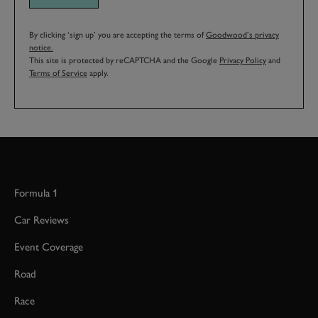
By clicking ‘sign up’ you are accepting the terms of
Goodwood’s privacy
notice.
This site is protected by reCAPTCHA and the Google
Privacy Policy
and
Terms of Service
apply.
Formula 1
Car Reviews
Event Coverage
Road
Race