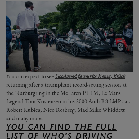
You can expect to see
Goodwood favourite Kenny Bräck
returning after a triumphant record-setting session at
the Nurburgring in the McLaren P1 LM, Le Mans
Legend Tom Kristensen in his 2000 Audi R8 LMP car,
Robert Kubica, Nico Rosberg, Mad Mike Whiddett
and many more.
YOU CAN FIND THE FULL
LIST OF WHO'S DRIVING