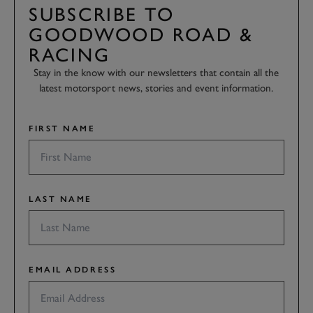
SUBSCRIBE TO
GOODWOOD ROAD &
RACING
Stay in the know with our newsletters that contain all the
latest motorsport news, stories and event information.
FIRST NAME
LAST NAME
EMAIL ADDRESS