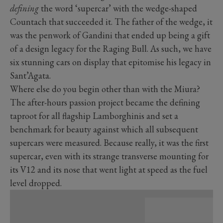
defining
the word ‘supercar’ with the wedge-shaped
Countach that succeeded it. The father of the wedge, it
was the penwork of Gandini that ended up being a gift
of a design legacy for the Raging Bull. As such, we have
six stunning cars on display that epitomise his legacy in
Sant’Agata.
Where else do you begin other than with the Miura?
The after-hours passion project became the defining
taproot for all flagship Lamborghinis and set a
benchmark for beauty against which all subsequent
supercars were measured. Because really, it was the first
supercar, even with its strange transverse mounting for
its V12 and its nose that went light at speed as the fuel
level dropped.