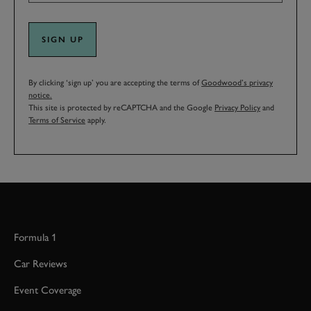
SIGN UP
By clicking ‘sign up’ you are accepting the terms of
Goodwood’s privacy
notice.
This site is protected by reCAPTCHA and the Google
Privacy Policy
and
Terms of Service
apply.
Formula 1
Car Reviews
Event Coverage