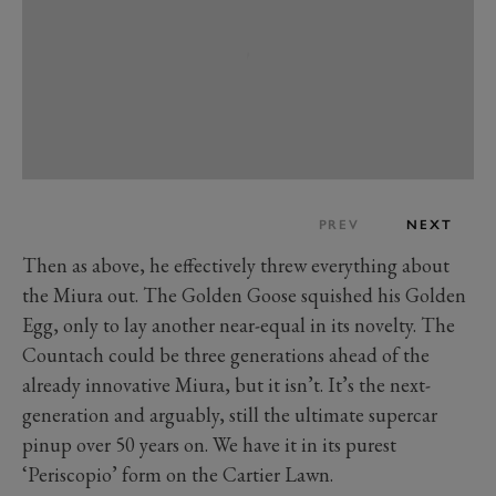
PREV
NEXT
Then as above, he effectively threw everything about
the Miura out. The Golden Goose squished his Golden
Egg, only to lay another near-equal in its novelty. The
Countach could be three generations ahead of the
already innovative Miura, but it isn’t. It’s the next-
generation and arguably, still the ultimate supercar
pinup over 50 years on. We have it in its purest
‘Periscopio’ form on the Cartier Lawn.