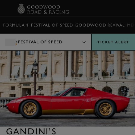
BOOK
FORMULA 1
FESTIVAL OF SPEED
GOODWOOD REVIVAL
ME
FESTIVAL OF SPEED
TICKET ALERT
GANDINI’S