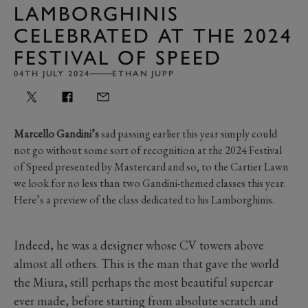
LAMBORGHINIS
CELEBRATED AT THE 2024
FESTIVAL OF SPEED
04TH JULY 2024
ETHAN JUPP
Marcello Gandini’s
sad passing earlier this year simply could
not go without some sort of recognition at the 2024 Festival
of Speed presented by Mastercard and so, to the Cartier Lawn
we look for no less than two Gandini-themed classes this year.
Here’s a preview of the class dedicated to his Lamborghinis.
Indeed, he was a designer whose CV towers above
almost all others. This is the man that gave the world
the Miura, still perhaps the most beautiful supercar
ever made, before starting from absolute scratch and