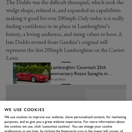
The Diablo was the difficult threequel, which took the
wedge shape, refined it, and expanded its capabilities
making it good for over 200mph. Only today is it really
finding confidence in its place in Lamborghini’s
history, a loving audience, and rising values to boot. A
late Diablo revised from Gandini’s original will
represent the first 200mph Lamborghini on the Cartier
Lawn.
Lamborghini Countach 25th
anniversary Rosso Savaglia in
the Bonhams|Cars FOS sale
Read More
WE USE COOKIES
We use cookies to improve our website, show personalised content, for marketing
purposes, and to give you a great website experience. For more information about
the cookies we use, click 'customise cookies'. You can change your cookie
preferences at any time, by clicking the fingerprint icon in the lower left corner of