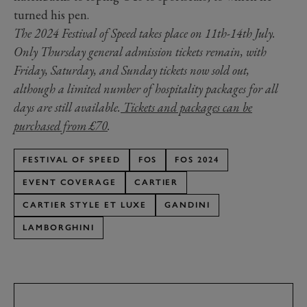
turned his pen.
The 2024 Festival of Speed takes place on 11th-14th July.
Only Thursday general admission tickets remain, with
Friday, Saturday, and Sunday tickets now sold out,
although a limited number of hospitality packages for all
days are still available.
Tickets and packages can be
purchased from £70
.
FESTIVAL OF SPEED
FOS
FOS 2024
EVENT COVERAGE
CARTIER
CARTIER STYLE ET LUXE
GANDINI
LAMBORGHINI