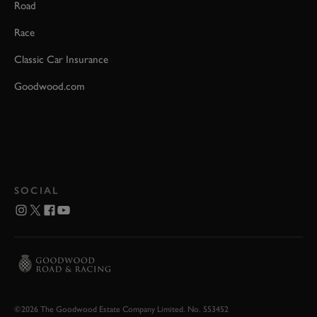
Road
Race
Classic Car Insurance
Goodwood.com
SOCIAL
©2026 The Goodwood Estate Company Limited. No. 553452