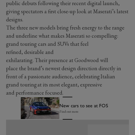
public debuts following their recent digital launch,
giving spectators a first close-up look at Maserati’s latest
designs.
The three new models bring fresh energy to the range
and underline what makes Maserati so compelling:
grand touring cars and SUVs that feel
refined, desirable and
exhilarating. Their presence at Goodwood will
place the brand’s newest design direction directly in
front of a passionate audience, celebrating Italian
grand touring at its most elegant, expressive
and performance focused.
New cars to see at FOS
Find out more