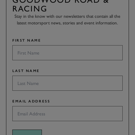
RACING
Stay in the know with our newsletters that contain all the
latest motorsport news, stories and event information.
FIRST NAME
LAST NAME
EMAIL ADDRESS