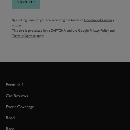
SIGN UP
By clicking ‘sign up’ you are accepting the terms of
Goodwood’s privacy
notice.
This site is protected by reCAPTCHA and the Google
Privacy Policy
and
Terms of Service
apply.
Formula 1
Car Reviews
Event Coverage
Road
Race