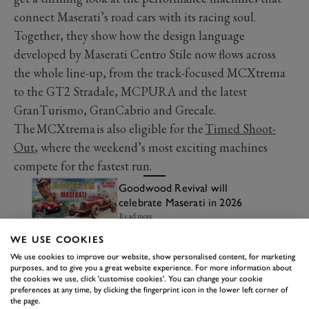
connect Maserati’s road cars with its racing soul.
Together, they show how the design language
developed by Maserati Centro Stile now flows across
the whole line-up, from the track-focused MCXtrema
to the GT2 Stradale, MCPURA and the latest
GranTurismo, GranCabrio and Grecale.
The MCXtrema is also eligible for the
Timed Shoot-
Out
, where the weekend’s most exciting machines
compete for the fastest run.
Goodwood Revival will
celebrate Maserati in 2026
Read more
WE USE COOKIES
We use cookies to improve our website, show personalised content, for marketing
purposes, and to give you a great website experience. For more information about
the cookies we use, click 'customise cookies'. You can change your cookie
preferences at any time, by clicking the fingerprint icon in the lower left corner of
the page.