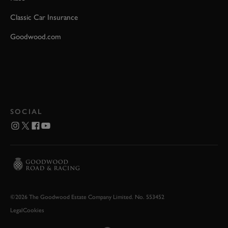
Classic Car Insurance
Goodwood.com
SOCIAL
©2026 The Goodwood Estate Company Limited. No. 553452
Legal
Cookies