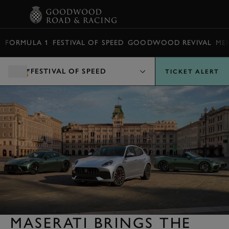
BOOK
FORMULA 1
FESTIVAL OF SPEED
GOODWOOD REVIVAL
ME
FESTIVAL OF SPEED
TICKET ALERT
MASERATI BRINGS THE