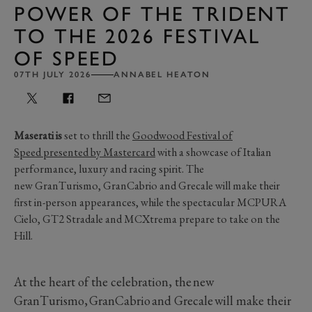
POWER OF THE TRIDENT
TO THE 2026 FESTIVAL
OF SPEED
07TH JULY 2026
ANNABEL HEATON
Maserati is
set to thrill the
Goodwood Festival of
Speed
presented by Mastercard
with
a
showcase of Italian
performance,
luxury
and racing spirit.
The
new
GranTurismo
,
GranCabrio
and
Grecale
will make their
first in-person
appearance
s
, while the spectacular MCPU
RA
Cielo, GT2 Stradale and
MCXtrema
prepare to take on
the
Hill
.
At the heart of the celebration, the new
GranTurismo, GranCabrio and Grecale will make their