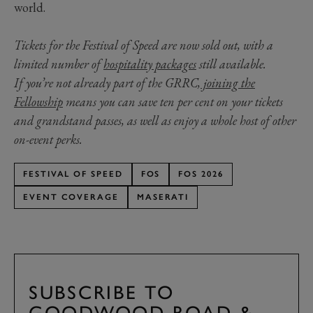
world.
Tickets for the Festival of Speed are now sold out, with a
limited number of
hospitality packages
still available.
If you’re not already part of the GRRC,
joining the
Fellowship
means you can save ten per cent on your tickets
and grandstand passes, as well as enjoy a whole host of other
on-event perks.
FESTIVAL OF SPEED
FOS
FOS 2026
EVENT COVERAGE
MASERATI
SUBSCRIBE TO
GOODWOOD ROAD &