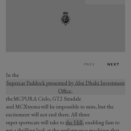
PREV
NEXT
In the
Supercar Paddock presented by Abu Dhabi Investment
Office,
the MCPURA Cielo, GT2 Stradale
and MCXtrema will be impossible to miss, but the
excitement will not end there. All three
super sportscars will take to
the Hill,
enabling fans to
get a thrilling look at the performance machines that