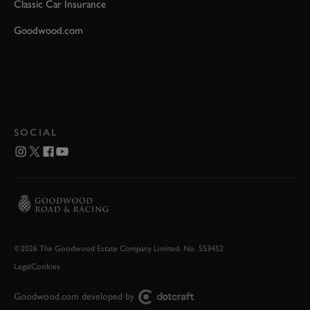
Classic Car Insurance
Goodwood.com
SOCIAL
©2026 The Goodwood Estate Company Limited. No. 553452
Legal
Cookies
Goodwood.com developed by