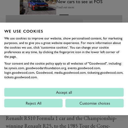
New cars to see at FOS
Find out more
WE USE COOKIES
We use cookies to improve our website, show personalised content, for marketing
purposes, and to give you a great website experience. For more information about
the cookies we use, click 'customise cookies'. You can change your cookie
preferences at any time, by clicking the fingerprint icon in the lower left corner of
the page.
Your consent and the cookie policy apply to all websites of "Goodwood", including:
be.synxis.com, goodwoodartfoundation.org, events.goodwood.com,
login.goodwood.com, Goodwood, media.goodwood.com, ticketing.goodwood.com,
tickets.goodwood.com.
Accept all
PREV
NEXT
On the Hill and on the Renault stand, visitors will be
Reject All
Customise choices
able to trace a spectacular line from the pioneering
Renault RS10 Formula 1 car and the Championship-
winning Renault R25, to the 1985 Tour de Corse-