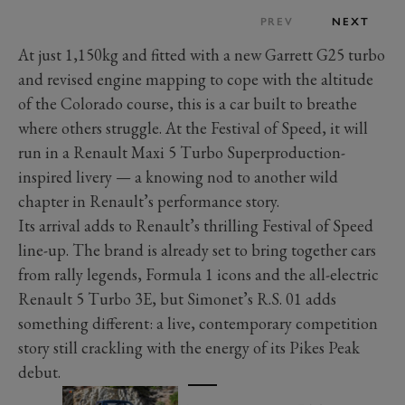
PREV
NEXT
At just 1,150kg and fitted with a new Garrett G25 turbo
and revised engine mapping to cope with the altitude
of the Colorado course, this is a car built to breathe
where others struggle. At the Festival of Speed, it will
run in a Renault Maxi 5 Turbo Superproduction-
inspired livery — a knowing nod to another wild
chapter in Renault’s performance story.
Its arrival adds to Renault’s thrilling Festival of Speed
line-up. The brand is already set to bring together cars
from rally legends, Formula 1 icons and the all-electric
Renault 5 Turbo 3E, but Simonet’s R.S. 01 adds
something different: a live, contemporary competition
story still crackling with the energy of its Pikes Peak
debut.