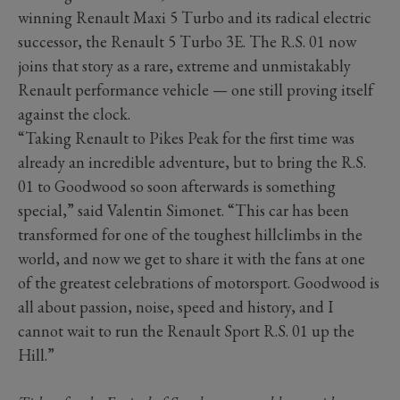
winning Renault Maxi 5 Turbo and its radical electric
successor, the Renault 5 Turbo 3E. The R.S. 01 now
joins that story as a rare, extreme and unmistakably
Renault performance vehicle — one still proving itself
against the clock.
“Taking Renault to Pikes Peak for the first time was
already an incredible adventure, but to bring the R.S.
01 to Goodwood so soon afterwards is something
special,” said Valentin Simonet. “This car has been
transformed for one of the toughest hillclimbs in the
world, and now we get to share it with the fans at one
of the greatest celebrations of motorsport. Goodwood is
all about passion, noise, speed and history, and I
cannot wait to run the Renault Sport R.S. 01 up the
Hill.”