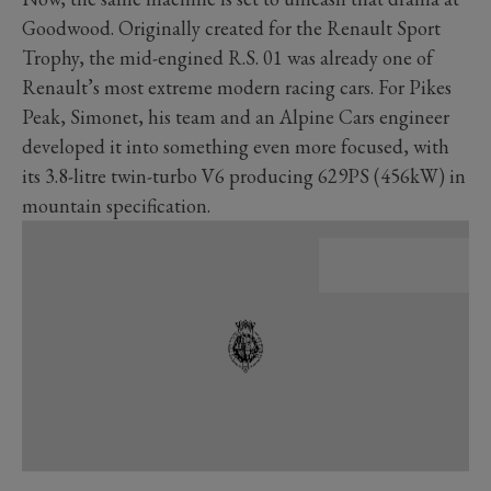
Goodwood. Originally created for the Renault Sport
Trophy, the mid-engined R.S. 01 was already one of
Renault’s most extreme modern racing cars. For Pikes
Peak, Simonet, his team and an Alpine Cars engineer
developed it into something even more focused, with
its 3.8-litre twin-turbo V6 producing 629PS (456kW) in
mountain specification.