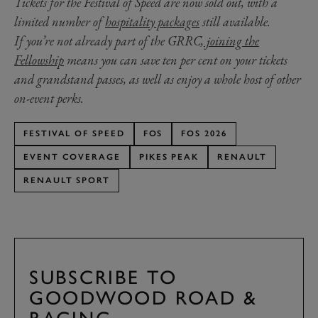
Tickets for the Festival of Speed are now sold out, with a
limited number of
hospitality packages
still available.
If you’re not already part of the GRRC,
joining the
Fellowship
means you can save ten per cent on your tickets
and grandstand passes, as well as enjoy a whole host of other
on-event perks.
FESTIVAL OF SPEED
FOS
FOS 2026
EVENT COVERAGE
PIKES PEAK
RENAULT
RENAULT SPORT
SUBSCRIBE TO
GOODWOOD ROAD &