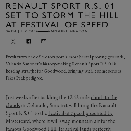
RENAULT SPORT R.S. 01
SET TO STORM THE HILL
AT FESTIVAL OF SPEED
06TH JULY 2026
ANNABEL HEATON
Fresh from
one of motorsport’s most brutal proving grounds,
Valentin Simonet’s history-making Renault Sport R.S. 01 is
heading straight for Goodwood, bringing with it some serious
Pikes Peak pedigree.
Just weeks after tackling the 12.42-mile
climb to the
clouds
in Colorado, Simonet will bring the Renault
Sport R.S. 01 to the
Festival of Speed presented by
Mastercard
, where it will swap mountain air for the
famous Goodwood Hill. Its arrival lands perfectly