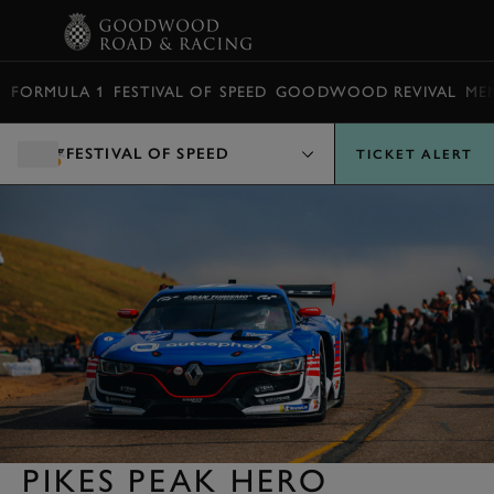
BOOK
FORMULA 1
FESTIVAL OF SPEED
GOODWOOD REVIVAL
ME
FESTIVAL OF SPEED
TICKET ALERT
PIKES PEAK HERO