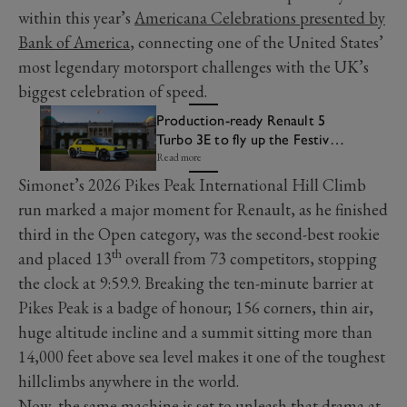
within this year’s
Americana Celebrations presented by
Bank of America
, connecting one of the United States’
most legendary motorsport challenges with the UK’s
biggest celebration of speed.
Production-ready Renault 5
Turbo 3E to fly up the Festival
of Speed Hill
Read more
Simonet’s 2026 Pikes Peak International Hill Climb
run marked a major moment for Renault, as he finished
third in the Open category, was the second-best rookie
th
and placed 13
overall from 73 competitors, stopping
the clock at 9:59.9. Breaking the ten-minute barrier at
Pikes Peak is a badge of honour; 156 corners, thin air,
huge altitude incline and a summit sitting more than
14,000 feet above sea level makes it one of the toughest
hillclimbs anywhere in the world.
Now, the same machine is set to unleash that drama at