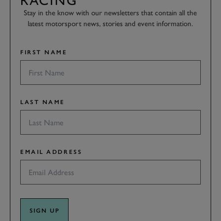
RACING
Stay in the know with our newsletters that contain all the
latest motorsport news, stories and event information.
FIRST NAME
LAST NAME
EMAIL ADDRESS
SIGN UP