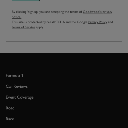
By clicking ‘sign up’ you are accepting the terms of
Goodwood’s privacy
notice.
This site is protected by reCAPTCHA and the Google
Privacy Policy
and
Terms of Service
apply.
Formula 1
Car Reviews
Event Coverage
Road
Race