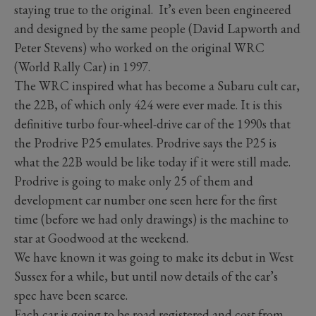
staying true to the original. It’s even been engineered
and designed by the same people (David Lapworth and
Peter Stevens) who worked on the original WRC
(World Rally Car) in 1997.
The WRC inspired what has become a Subaru cult car,
the 22B, of which only 424 were ever made. It is this
definitive turbo four-wheel-drive car of the 1990s that
the Prodrive P25 emulates. Prodrive says the P25 is
what the 22B would be like today if it were still made.
Prodrive is going to make only 25 of them and
development car number one seen here for the first
time (before we had only drawings) is the machine to
star at Goodwood at the weekend.
We have known it was going to make its debut in West
Sussex for a while, but until now details of the car’s
spec have been scarce.
Each car is going to be road registered and cost from