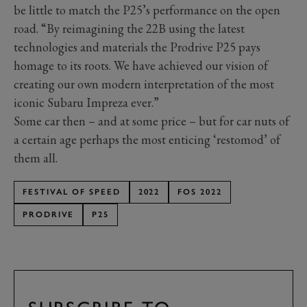
be little to match the P25’s performance on the open
road. “By reimagining the 22B using the latest
technologies and materials the Prodrive P25 pays
homage to its roots. We have achieved our vision of
creating our own modern interpretation of the most
iconic Subaru Impreza ever.”
Some car then – and at some price – but for car nuts of
a certain age perhaps the most enticing ‘restomod’ of
them all.
FESTIVAL OF SPEED
2022
FOS 2022
PRODRIVE
P25