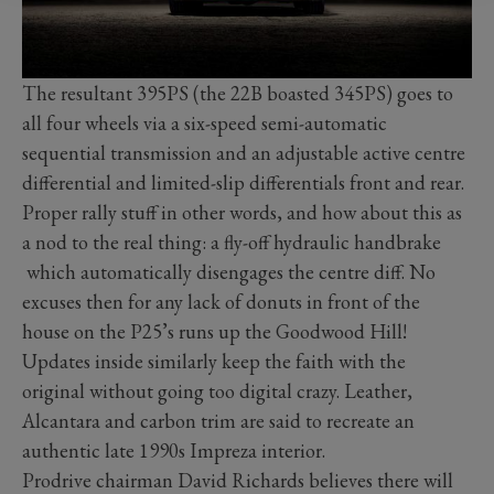
The resultant 395PS (the 22B boasted 345PS) goes to
all four wheels via a six-speed semi-automatic
sequential transmission and an adjustable active centre
differential and limited-slip differentials front and rear.
Proper rally stuff in other words, and how about this as
a nod to the real thing: a fly-off hydraulic handbrake
which automatically disengages the centre diff. No
excuses then for any lack of donuts in front of the
house on the P25’s runs up the Goodwood Hill!
Updates inside similarly keep the faith with the
original without going too digital crazy. Leather,
Alcantara and carbon trim are said to recreate an
authentic late 1990s Impreza interior.
Prodrive chairman David Richards believes there will