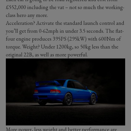
£552,000 including the vat – not so much the working-
class hero any more.
Acceleration? Activate the standard launch control and
you’ll get from 0-62mph in under 3.5 seconds. The flat-
four engine produces 395PS (295kW) with 600Nm of
torque. Weight? Under 1200kg, so 50kg less than the
original 22B, as well as more powerful.
More power, less weight and better performance are