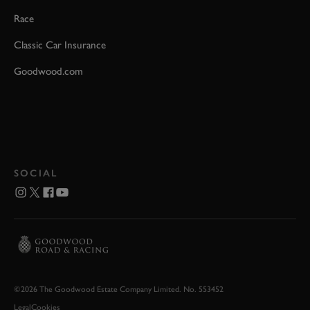
Race
Classic Car Insurance
Goodwood.com
SOCIAL
©2026 The Goodwood Estate Company Limited. No. 553452
Legal
Cookies