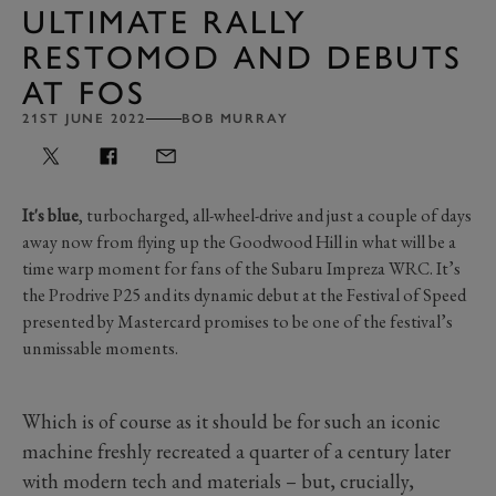
ULTIMATE RALLY
RESTOMOD AND DEBUTS
AT FOS
21ST JUNE 2022
BOB MURRAY
It's blue
, turbocharged, all-wheel-drive and just a couple of days
away now from flying up the Goodwood Hill in what will be a
time warp moment for fans of the Subaru Impreza WRC. It’s
the Prodrive P25 and its dynamic debut at the Festival of Speed
presented by Mastercard promises to be one of the festival’s
unmissable moments.
Which is of course as it should be for such an iconic
machine freshly recreated a quarter of a century later
with modern tech and materials – but, crucially,