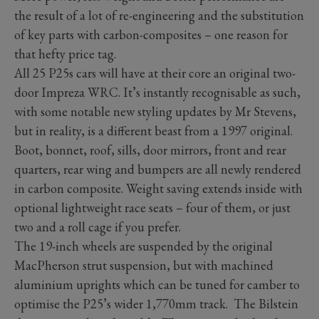
the result of a lot of re-engineering and the substitution
of key parts with carbon-composites – one reason for
that hefty price tag.
All 25 P25s cars will have at their core an original two-
door Impreza WRC. It’s instantly recognisable as such,
with some notable new styling updates by Mr Stevens,
but in reality, is a different beast from a 1997 original.
Boot, bonnet, roof, sills, door mirrors, front and rear
quarters, rear wing and bumpers are all newly rendered
in carbon composite. Weight saving extends inside with
optional lightweight race seats – four of them, or just
two and a roll cage if you prefer.
The 19-inch wheels are suspended by the original
MacPherson strut suspension, but with machined
aluminium uprights which can be tuned for camber to
optimise the P25’s wider 1,770mm track. The Bilstein