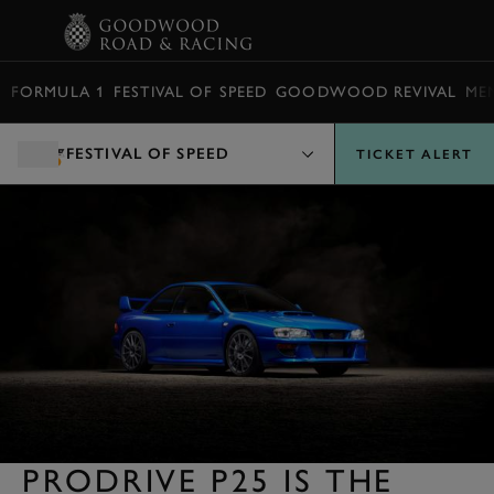
BOOK
FORMULA 1
FESTIVAL OF SPEED
GOODWOOD REVIVAL
ME
FESTIVAL OF SPEED
TICKET ALERT
PRODRIVE P25 IS THE