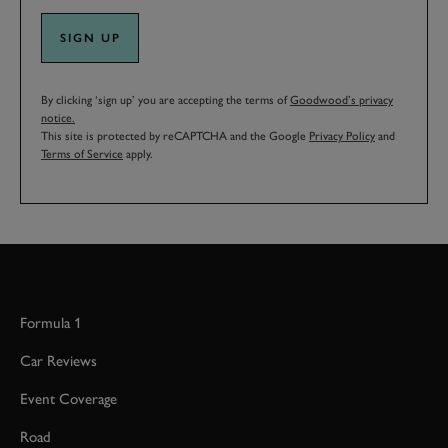
SIGN UP
By clicking ‘sign up’ you are accepting the terms of
Goodwood’s privacy
notice.
This site is protected by reCAPTCHA and the Google
Privacy Policy
and
Terms of Service
apply.
Formula 1
Car Reviews
Event Coverage
Road