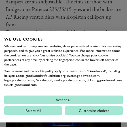
dampers are also adjustable. The rims are shod with
Bridgestone Potenza 235/35/19 tyres and the brakes are
AP Racing vented discs with six-piston callipers up
front.
The engine is Subaru’s latest 2.5-litre boxer unit but
extensively revised and upgraded by Prodrive in
WE USE COOKIES
We use cookies to improve our website, show personalised content, for marketing
Banbury. New internals include bespoke cylinder
purposes, and to give you a great website experience. For more information about
liners, pistons, con rods, and a valve train with variable
the cookies we use, click 'customise cookies'. You can change your cookie
preferences at any time, by clicking the fingerprint icon in the lower left corner of
cam timing. There is a Garrett motorsport turbo and an
the page.
Akrapovic titanium and stainless-steel racing exhaust
Your consent and the cookie policy apply to all websites of "Goodwood", including:
be.synxis.com, goodwoodartfoundation.org, events.goodwood.com,
system.
login.goodwood.com, Goodwood, media.goodwood.com, ticketing.goodwood.com,
tickets.goodwood.com.
Accept all
Reject All
Customise choices