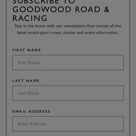
SUBSCRIBE TO
GOODWOOD ROAD &
RACING
Stay in the know with our newsletters that contain all the
latest motorsport news, stories and event information.
FIRST NAME
LAST NAME
EMAIL ADDRESS