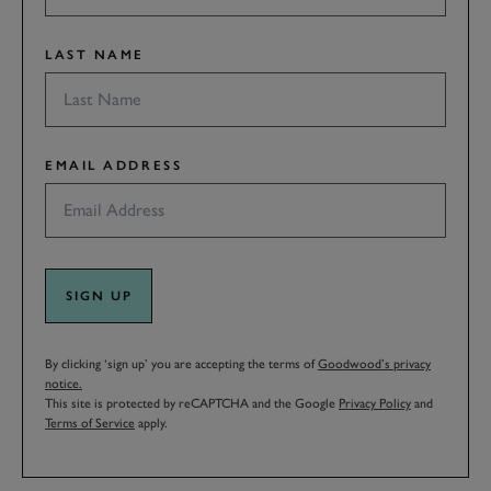
LAST NAME
EMAIL ADDRESS
SIGN UP
By clicking ‘sign up’ you are accepting the terms of
Goodwood’s privacy
notice.
This site is protected by reCAPTCHA and the Google
Privacy Policy
and
Terms of Service
apply.