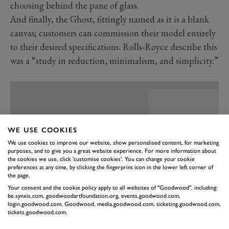
choosing behind the pane of glass.
And finally, the Ghost, fittingly named as it is a blank
canvas; customers can commission their model entirely
to their desired specifications. Rolls-Royce describe this
was a “study in reduction, minimalism, and simplicity.”
WE USE COOKIES
We use cookies to improve our website, show personalised content, for marketing
purposes, and to give you a great website experience. For more information about
the cookies we use, click 'customise cookies'. You can change your cookie
preferences at any time, by clicking the fingerprint icon in the lower left corner of
the page.
Your consent and the cookie policy apply to all websites of "Goodwood", including:
be.synxis.com, goodwoodartfoundation.org, events.goodwood.com,
login.goodwood.com, Goodwood, media.goodwood.com, ticketing.goodwood.com,
tickets.goodwood.com.
PREV
NEXT