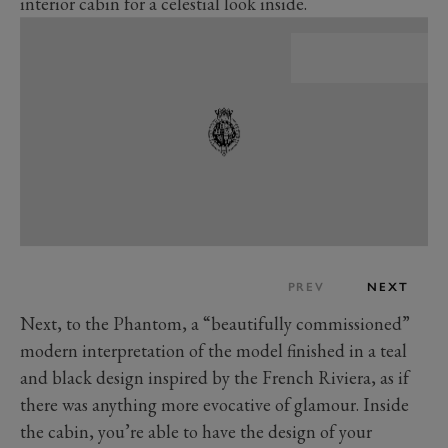
interior cabin for a celestial look inside.
PREV
NEXT
Next, to the Phantom, a “beautifully commissioned”
modern interpretation of the model finished in a teal
and black design inspired by the French Riviera, as if
there was anything more evocative of glamour. Inside
the cabin, you’re able to have the design of your