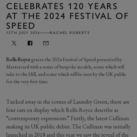
CELEBRATES 120 YEARS
AT THE 2024 FESTIVAL OF
SPEED
15TH JULY 2024
RACHEL ROBERTS
Rolls-Royce
graces the 2024 Festival of Speed presented by
Mastercard with a series of bespoke models, some which will
take to the Hill, and some which will be seen by the UK public
for the very first time.
Tucked away in the corner of Laundry Green, there are
four cars on display which Rolls-Royce describe as
“contemporary expressions.” Firstly, the latest Cullinan
making its UK public debut. The Cullinan was initially
launched in 2018 and this year we saw the reveal of the