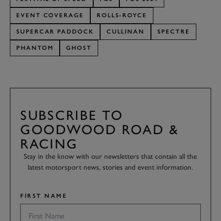
EVENT COVERAGE
ROLLS-ROYCE
SUPERCAR PADDOCK
CULLINAN
SPECTRE
PHANTOM
GHOST
SUBSCRIBE TO
GOODWOOD ROAD &
RACING
Stay in the know with our newsletters that contain all the
latest motorsport news, stories and event information.
FIRST NAME