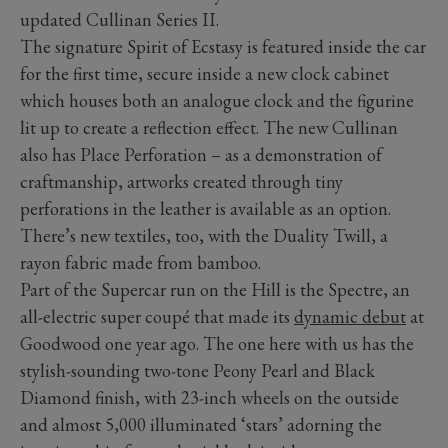
updated Cullinan Series II.
The signature Spirit of Ecstasy is featured inside the car
for the first time, secure inside a new clock cabinet
which houses both an analogue clock and the figurine
lit up to create a reflection effect. The new Cullinan
also has Place Perforation – as a demonstration of
craftmanship, artworks created through tiny
perforations in the leather is available as an option.
There’s new textiles, too, with the Duality Twill, a
rayon fabric made from bamboo.
Part of the Supercar run on the Hill is the Spectre, an
all-electric super coupé that made its
dynamic debut
at
Goodwood one year ago. The one here with us has the
stylish-sounding two-tone Peony Pearl and Black
Diamond finish, with 23-inch wheels on the outside
and almost 5,000 illuminated ‘stars’ adorning the