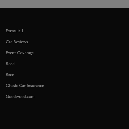
Formula 1
Car Reviews
Event Coverage
Road
Race
Classic Car Insurance
Goodwood.com