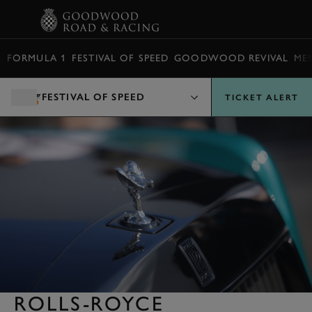
BOOK
FORMULA 1
FESTIVAL OF SPEED
GOODWOOD REVIVAL
ME
FESTIVAL OF SPEED
TICKET ALERT
ROLLS-ROYCE