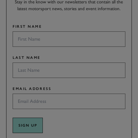
Stay in the know with our newsletters that contain all the
latest motorsport news, stories and event information.
FIRST NAME
LAST NAME
EMAIL ADDRESS
SIGN UP