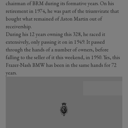
chairman of BRM during its formative years. On his
retirement in 1974, he was part of the triumvirate that
bought what remained of Aston Martin out of
receivership.
During his 12 years owning this 328, he raced it
extensively, only passing it on in 1949. It passed
through the hands of a number of owners, before
falling to the seller of it this weekend, in 1950. Yes, this
Frazer-Nash BMW has been in the same hands for 72
years.