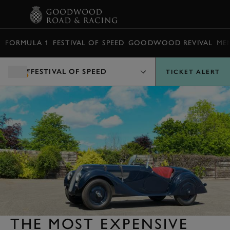
BOOK
FORMULA 1
FESTIVAL OF SPEED
GOODWOOD REVIVAL
ME
FESTIVAL OF SPEED
TICKET ALERT
THE MOST EXPENSIVE