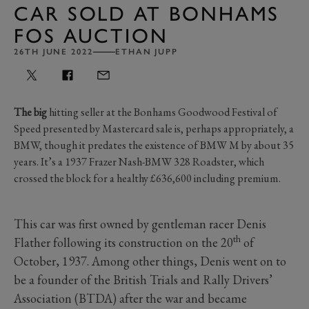
CAR SOLD AT BONHAMS
FOS AUCTION
26TH JUNE 2022
ETHAN JUPP
The big
hitting seller at the Bonhams Goodwood Festival of
Speed presented by Mastercard sale is, perhaps appropriately, a
BMW, though it predates the existence of BMW M by about 35
years. It’s a 1937 Frazer Nash-BMW 328 Roadster, which
crossed the block for a healthy £636,600 including premium.
This car was first owned by gentleman racer Denis
th
Flather following its construction on the 20
of
October, 1937. Among other things, Denis went on to
be a founder of the British Trials and Rally Drivers’
Association (BTDA) after the war and became