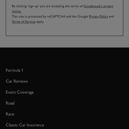
By clicking ‘sign up’ you are accepting the terms of
Goodwood’s privacy
notice.
This site is protected by reCAPTCHA and the Google
Privacy Policy
and
Terms of Service
apply.
Formula 1
Car Reviews
Event Coverage
Road
Race
Classic Car Insurance