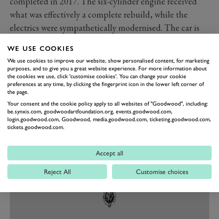
completed in 2017. The six-cylinder engine received
what was effectively a complete rebuild, while the
electrics were sympathetically modernised. The car is
now described as "100 per cent immaculate" by the
WE USE COOKIES
seller.
We use cookies to improve our website, show personalised content, for marketing
We expect the new owner will be absolutely delighted
purposes, and to give you a great website experience. For more information about
the cookies we use, click 'customise cookies'. You can change your cookie
with their purchase, with which they’ll be eligible to
preferences at any time, by clicking the fingerprint icon in the lower left corner of
take part in the Le Mans Classic, Mille Miglia,
the page.
Your consent and the cookie policy apply to all websites of "Goodwood", including:
Nürburgring Old-timer GP and more. We hope to see
be.synxis.com, goodwoodartfoundation.org, events.goodwood.com,
the car out and about.
login.goodwood.com, Goodwood, media.goodwood.com, ticketing.goodwood.com,
tickets.goodwood.com.
Images courtesy of Bonhams.
Accept all
Reject All
Customise choices