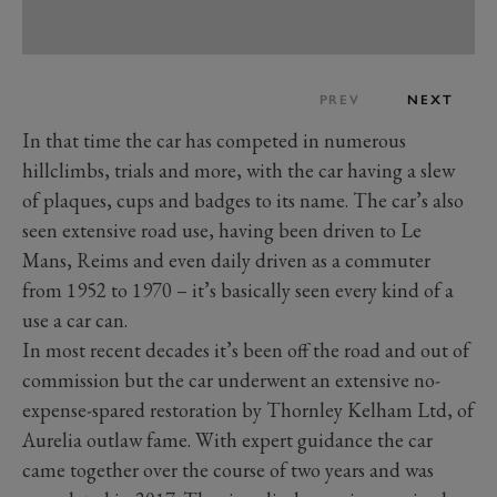
PREV
NEXT
In that time the car has competed in numerous
hillclimbs, trials and more, with the car having a slew
of plaques, cups and badges to its name. The car’s also
seen extensive road use, having been driven to Le
Mans, Reims and even daily driven as a commuter
from 1952 to 1970 – it’s basically seen every kind of a
use a car can.
In most recent decades it’s been off the road and out of
commission but the car underwent an extensive no-
expense-spared restoration by Thornley Kelham Ltd, of
Aurelia outlaw fame. With expert guidance the car
came together over the course of two years and was