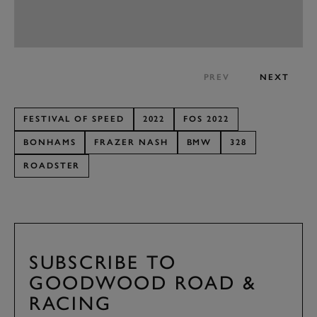
PREV
NEXT
FESTIVAL OF SPEED
2022
FOS 2022
BONHAMS
FRAZER NASH
BMW
328
ROADSTER
SUBSCRIBE TO
GOODWOOD ROAD &
RACING