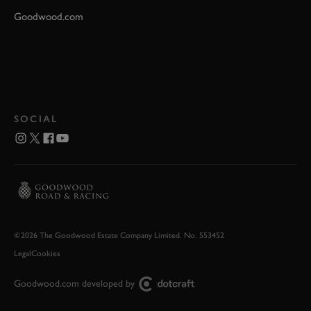
Goodwood.com
SOCIAL
©2026 The Goodwood Estate Company Limited. No. 553452
Legal
Cookies
Goodwood.com developed by